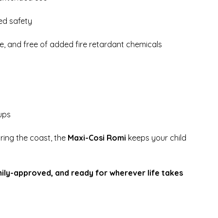
ed safety
, and free of added fire retardant chemicals
ups
oring the coast, the
Maxi-Cosi Romi
keeps your child
.
ily-approved, and ready for wherever life takes