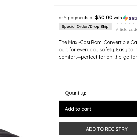
$30.00
or 5 payments of
with
•
•
•
•
•
Special Order/Drop Ship
Article cod
The Maxi-Cosi Romi Convertible Car
built for everyday safety. Easy to 
comfort—perfect for on-the-go fa
Quantity:
Add to cart
ADD TO REGISTRY