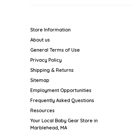
Store Information
About us
General Terms of Use
Privacy Policy
Shipping & Returns
Sitemap
Employment Opportunities
Frequently Asked Questions
Resources
Your Local Baby Gear Store in
Marblehead, MA