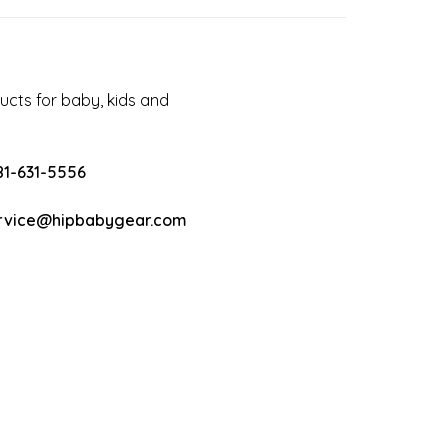
cts for baby, kids and
81-631-5556
rvice@hipbabygear.com