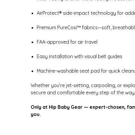
AirProtect® side-impact technology for add
Premium PureCosi™ fabrics—soft, breathable
FAA-approved for air travel
Easy installation with visual belt guides
Machine-washable seat pad for quick clean
Whether you’re jet-setting, carpooling, or expl
secure and comfortable every step of the way
Only at Hip Baby Gear — expert-chosen, fam
you.