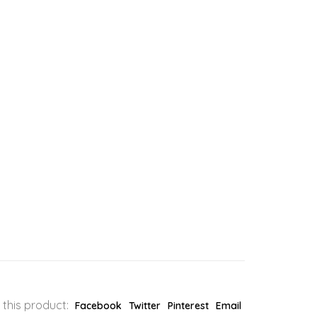
 this product:
Facebook
Twitter
Pinterest
Email