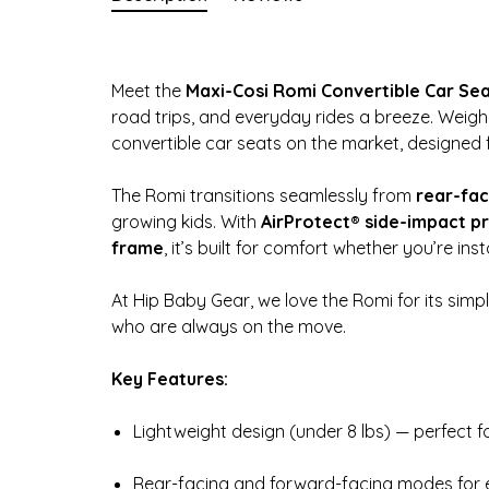
Meet the
Maxi-Cosi Romi Convertible Car Se
road trips, and everyday rides a breeze. Weighin
convertible car seats on the market, designed f
The Romi transitions seamlessly from
rear-fac
growing kids. With
AirProtect® side-impact p
frame
, it’s built for comfort whether you’re inst
At Hip Baby Gear, we love the Romi for its simpl
who are always on the move.
Key Features:
Lightweight design (under 8 lbs) — perfect 
Rear-facing and forward-facing modes for