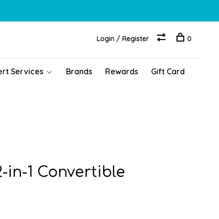
Login / Register
0
ert Services
Brands
Rewards
Gift Card
-in-1 Convertible