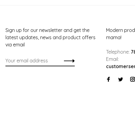
Sign up for our newsletter and get the
Modern produ
latest updates, news and product offers
mama!
via email
Telephone:
7
Email:
customerse