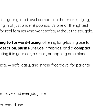
at
— your go-to travel companion that makes flying,
g in at just under 8 pounds, it’s one of the lightest
or real families who want safety without the struggle.
ing to forward-facing
, offering long-lasting use for
rotection
,
plush PureCosi™ fabrics
, and a
compact
alling it in your car, a rental, or hopping on a plane.
icity — safe, easy, and stress-free travel for parents
for travel and everyday use
 extended use