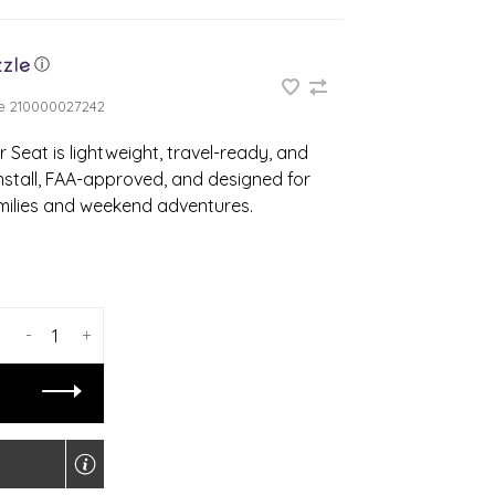
ⓘ
e
210000027242
 Seat is lightweight, travel-ready, and
install, FAA-approved, and designed for
milies and weekend adventures.
-
+