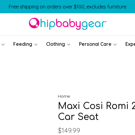
Free shipping on orders over $100, excludes furniture
Feeding
Clothing
Personal Care
Exp
Home
Maxi Cosi Romi 2
Car Seat
$149.99