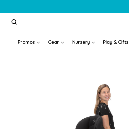
Promos
Gear
Nursery
Play & Gifts