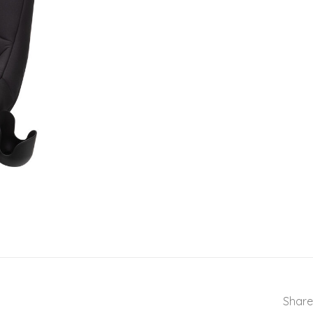
Share