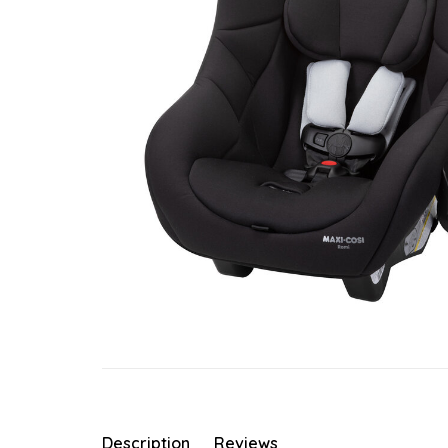
Description
Reviews