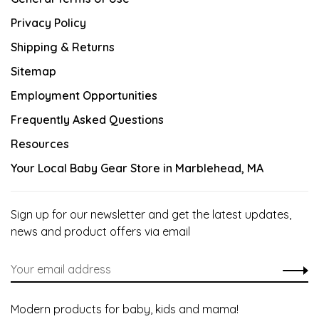
Privacy Policy
Shipping & Returns
Sitemap
Employment Opportunities
Frequently Asked Questions
Resources
Your Local Baby Gear Store in Marblehead, MA
Sign up for our newsletter and get the latest updates,
news and product offers via email
Modern products for baby, kids and mama!