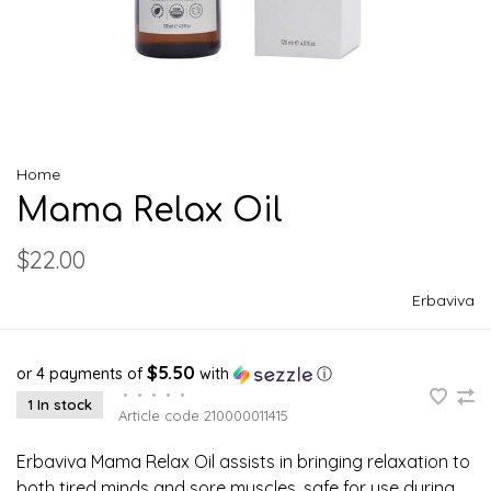
Home
Mama Relax Oil
$22.00
Erbaviva
$5.50
or 4 payments of
with
ⓘ
•
•
•
•
•
1 In stock
Article code
210000011415
Erbaviva Mama Relax Oil assists in bringing relaxation to
both tired minds and sore muscles. safe for use during