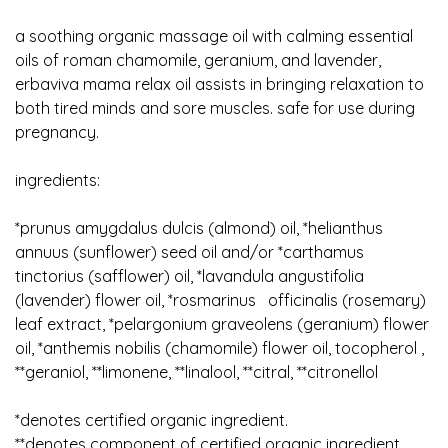
a soothing organic massage oil with calming essential
oils of roman chamomile, geranium, and lavender,
erbaviva mama relax oil assists in bringing relaxation to
both tired minds and sore muscles. safe for use during
pregnancy.
ingredients:
*prunus amygdalus dulcis (almond) oil, *helianthus
annuus (sunflower) seed oil and/or *carthamus
tinctorius (safflower) oil, *lavandula angustifolia
(lavender) flower oil, *rosmarinus officinalis (rosemary)
leaf extract, *pelargonium graveolens (geranium) flower
oil, *anthemis nobilis (chamomile) flower oil, tocopherol ,
**geraniol, **limonene, **linalool, **citral, **citronellol
*denotes certified organic ingredient.
**denotes component of certified organic ingredient.