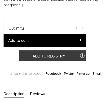
pregnancy.
-
+
Quantity:
Add to cart
ADD TO REGISTRY
Share this product:
Facebook
Twitter
Pinterest
Email
Description
Reviews