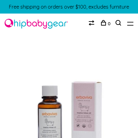
Free shipping on orders over $100, excludes furniture
0