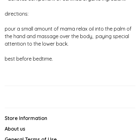
directions:
pour a small amount of mama relax oil into the palm of
the hand and massage over the body, paying special
attention to the lower back.
best before bedtime.
Store Information
About us
General Terms of Use