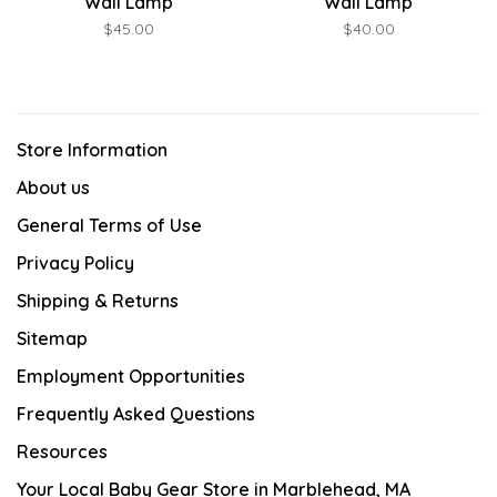
Wall Lamp
Wall Lamp
$45.00
$40.00
Store Information
About us
General Terms of Use
Privacy Policy
Shipping & Returns
Sitemap
Employment Opportunities
Frequently Asked Questions
Resources
Your Local Baby Gear Store in Marblehead, MA