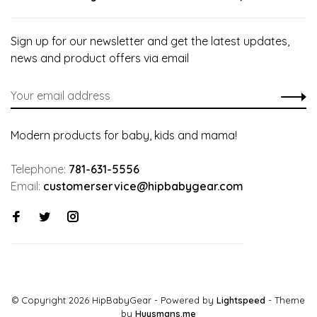
Sign up for our newsletter and get the latest updates,
news and product offers via email
Modern products for baby, kids and mama!
Telephone:
781-631-5556
Email:
customerservice@hipbabygear.com
© Copyright 2026 HipBabyGear
- Powered by
Lightspeed
- Theme
by
Huysmans.me