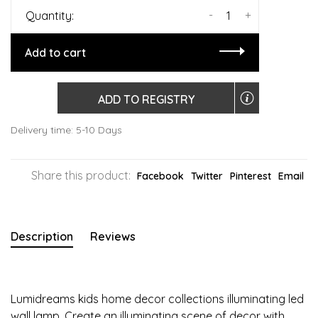
-
+
Quantity:
Add to cart
ADD TO REGISTRY
Delivery time: 5-10 Days
Share this product:
Facebook
Twitter
Pinterest
Email
Description
Reviews
Lumidreams kids home decor collections illuminating led
wall lamp. Create an illuminating scene of decor with