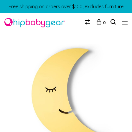
Free shipping on orders over $100, excludes furniture
0