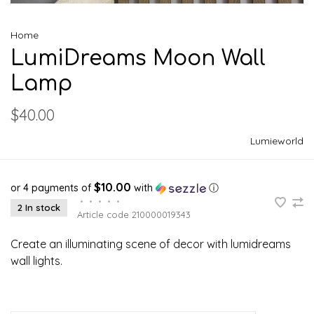
Home
LumiDreams Moon Wall
Lamp
$40.00
Lumieworld
$10.00
or 4 payments of
with
ⓘ
•
•
•
•
•
2 In stock
Article code
210000019343
Create an illuminating scene of decor with lumidreams
wall lights.