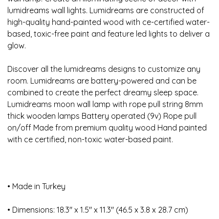
lumidreams wall lights. Lumidreams are constructed of
high-quality hand-painted wood with ce-certified water-
based, toxic-free paint and feature led lights to deliver a
glow.
Discover all the lumidreams designs to customize any
room. Lumidreams are battery-powered and can be
combined to create the perfect dreamy sleep space.
Lumidreams moon wall lamp with rope pull string 8mm
thick wooden lamps Battery operated (9v) Rope pull
on/off Made from premium quality wood Hand painted
with ce certified, non-toxic water-based paint.
• Made in Turkey
• Dimensions: 18.3″ x 1.5″ x 11.3″ (46.5 x 3.8 x 28.7 cm)