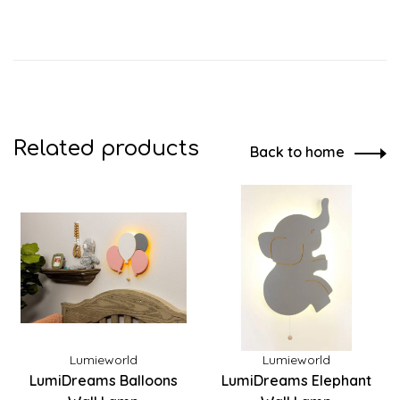
Related products
Back to home
Lumieworld
Lumieworld
LumiDreams Balloons
LumiDreams Elephant