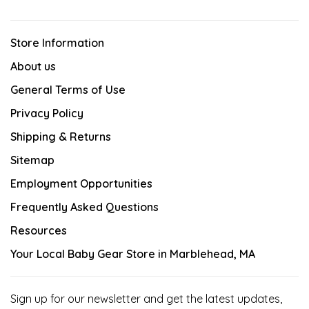
Store Information
About us
General Terms of Use
Privacy Policy
Shipping & Returns
Sitemap
Employment Opportunities
Frequently Asked Questions
Resources
Your Local Baby Gear Store in Marblehead, MA
Sign up for our newsletter and get the latest updates,