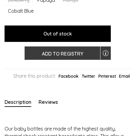
Blueberry
Papaya
Mango
Cobalt Blue
Out of stock
ADD TO REGISTRY
Share this product:
Facebook
Twitter
Pinterest
Email
Description
Reviews
Our baby bottles are made of the highest quality,