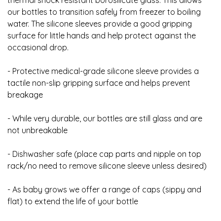
thermal shock resistant borosilicate glass. This allows
our bottles to transition safely from freezer to boiling
water. The silicone sleeves provide a good gripping
surface for little hands and help protect against the
occasional drop.
- Protective medical-grade silicone sleeve provides a
tactile non-slip gripping surface and helps prevent
breakage
- While very durable, our bottles are still glass and are
not unbreakable
- Dishwasher safe (place cap parts and nipple on top
rack/no need to remove silicone sleeve unless desired)
- As baby grows we offer a range of caps (sippy and
flat) to extend the life of your bottle