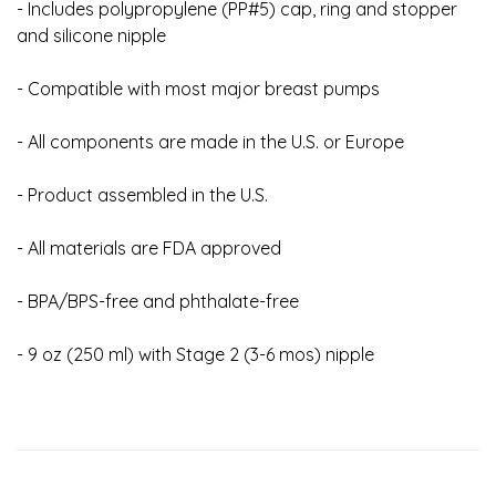
- Includes polypropylene (PP#5) cap, ring and stopper
and silicone nipple
- Compatible with most major breast pumps
- All components are made in the U.S. or Europe
- Product assembled in the U.S.
- All materials are FDA approved
- BPA/BPS-free and phthalate-free
- 9 oz (250 ml) with Stage 2 (3-6 mos) nipple