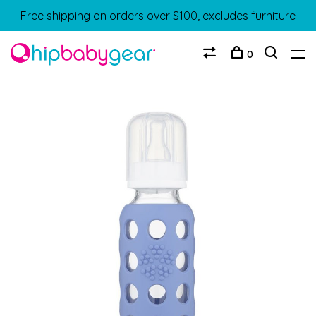
Free shipping on orders over $100, excludes furniture
0