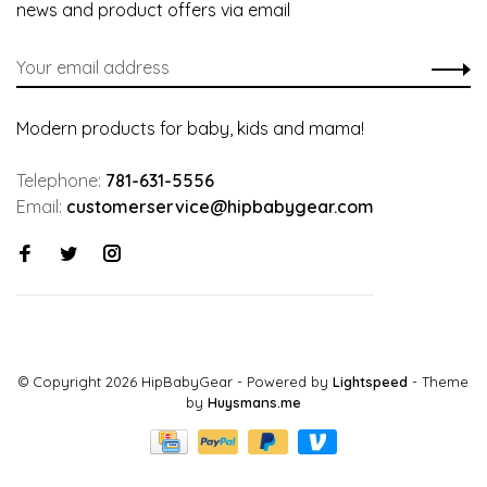
news and product offers via email
Modern products for baby, kids and mama!
Telephone:
781-631-5556
Email:
customerservice@hipbabygear.com
© Copyright 2026 HipBabyGear
- Powered by
Lightspeed
- Theme
by
Huysmans.me