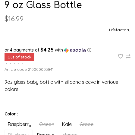
9 oz Glass Bottle
$16.99
Lifefactory
$4.25
or 4 payments of
with
ⓘ
Out of stock
•
•
•
•
•
Article code
210000003841
9oz glass baby bottle with silicone sleeve in various
colors
Color :
Raspberry
Ocean
Kale
Grape