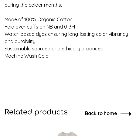
during the colder months.
Made of 100% Organic Cotton
Fold over cuffs on NB and 0-3M
Water-based dyes ensuring long-lasting color vibrancy
and durability
Sustainably sourced and ethically produced
Machine Wash Cold
Related products
Back to home