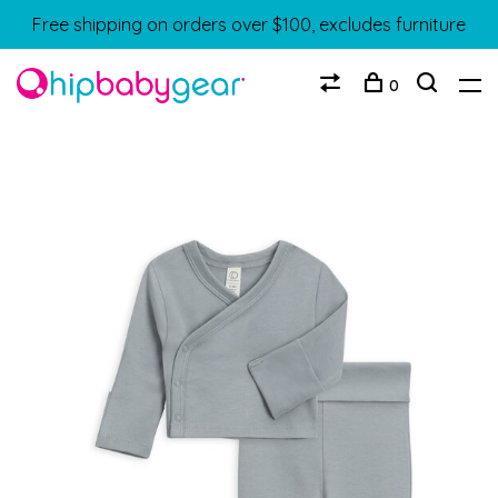
Free shipping on orders over $100, excludes furniture
0