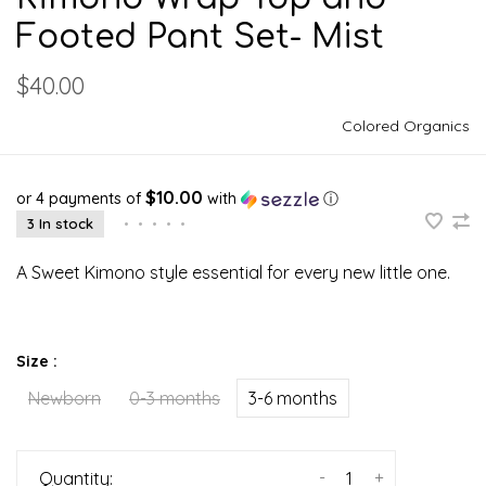
Footed Pant Set- Mist
$40.00
Colored Organics
$10.00
or 4 payments of
with
ⓘ
3 In stock
•
•
•
•
•
A Sweet Kimono style essential for every new little one.
Size :
Newborn
0-3 months
3-6 months
-
+
Quantity: