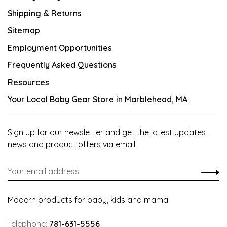
Shipping & Returns
Sitemap
Employment Opportunities
Frequently Asked Questions
Resources
Your Local Baby Gear Store in Marblehead, MA
Sign up for our newsletter and get the latest updates,
news and product offers via email
Modern products for baby, kids and mama!
Telephone:
781-631-5556