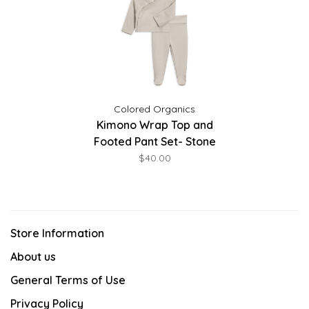
Colored Organics
Kimono Wrap Top and
Footed Pant Set- Stone
$40.00
Store Information
About us
General Terms of Use
Privacy Policy