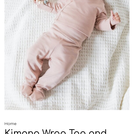
Home
Kimono Wrap Top and