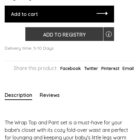
Add to cart
ADD TO REGISTRY
Delivery time: 5-10 Days
Share this product:
Facebook
Twitter
Pinterest
Email
Description
Reviews
The Wrap Top and Pant set is a must-have for your
babe's closet with its cozy fold-over waist are perfect
for lounging and keeping your baby's little legs warm