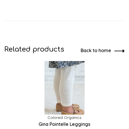
Related products
Back to home
Colored Organics
Gina Pointelle Leggings