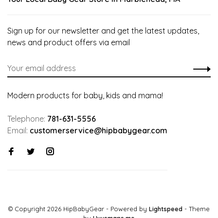
Sign up for our newsletter and get the latest updates,
news and product offers via email
Modern products for baby, kids and mama!
Telephone:
781-631-5556
Email:
customerservice@hipbabygear.com
© Copyright 2026 HipBabyGear
- Powered by
Lightspeed
- Theme
by
Huysmans.me