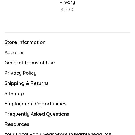
- Ivory
$24.00
Store Information
About us
General Terms of Use
Privacy Policy
Shipping & Returns
Sitemap
Employment Opportunities
Frequently Asked Questions
Resources
Your Local Baby Gear Store in Marblehead, MA