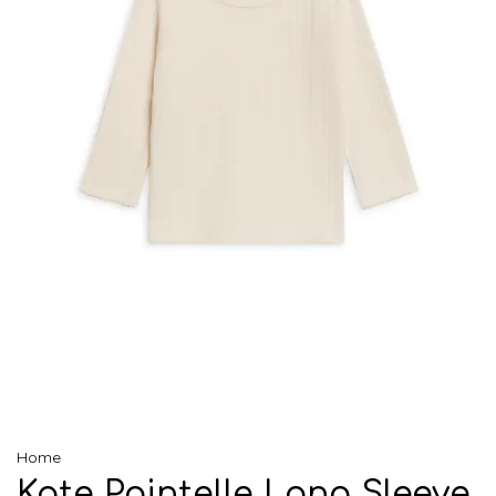
Home
Kate Pointelle Long Sleeve