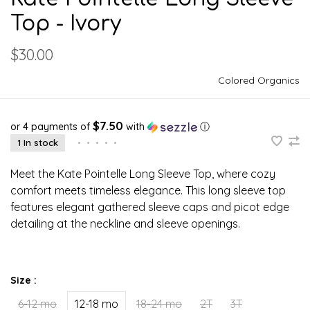
Top - Ivory
$30.00
Colored Organics
$7.50
or 4 payments of
with
ⓘ
1 In stock
•
•
•
•
•
Meet the Kate Pointelle Long Sleeve Top, where cozy
comfort meets timeless elegance. This long sleeve top
features elegant gathered sleeve caps and picot edge
detailing at the neckline and sleeve openings.
Size :
6-12 mo
12-18 mo
18-24 mo
2T
3T