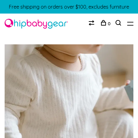
Free shipping on orders over $100, excludes furniture
0