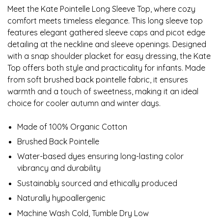
Meet the Kate Pointelle Long Sleeve Top, where cozy
comfort meets timeless elegance. This long sleeve top
features elegant gathered sleeve caps and picot edge
detailing at the neckline and sleeve openings. Designed
with a snap shoulder placket for easy dressing, the Kate
Top offers both style and practicality for infants. Made
from soft brushed back pointelle fabric, it ensures
warmth and a touch of sweetness, making it an ideal
choice for cooler autumn and winter days.
Made of 100% Organic Cotton
Brushed Back Pointelle
Water-based dyes ensuring long-lasting color
vibrancy and durability
Sustainably sourced and ethically produced
Naturally hypoallergenic
Machine Wash Cold, Tumble Dry Low