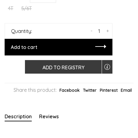
4T
5/6T
-
+
Quantity:
Add to cart
ADD TO REGISTRY
Share this product:
Facebook
Twitter
Pinterest
Email
Description
Reviews