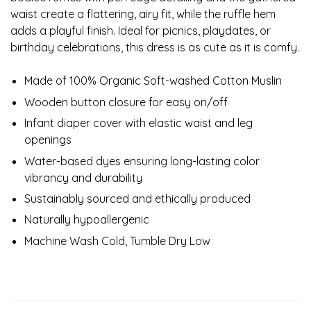
waist create a flattering, airy fit, while the ruffle hem
adds a playful finish. Ideal for picnics, playdates, or
birthday celebrations, this dress is as cute as it is comfy.
Made of 100% Organic Soft-washed Cotton Muslin
Wooden button closure for easy on/off
Infant diaper cover with elastic waist and leg
openings
Water-based dyes ensuring long-lasting color
vibrancy and durability
Sustainably sourced and ethically produced
Naturally hypoallergenic
Machine Wash Cold, Tumble Dry Low