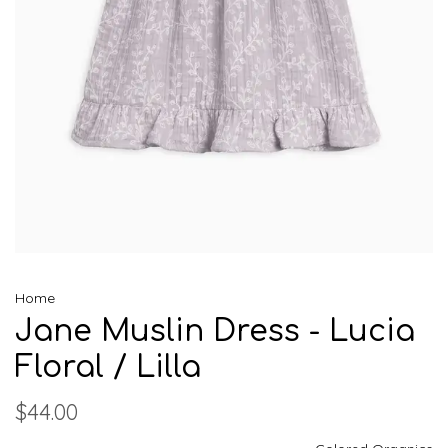
Home
Jane Muslin Dress - Lucia
Floral / Lilla
$44.00