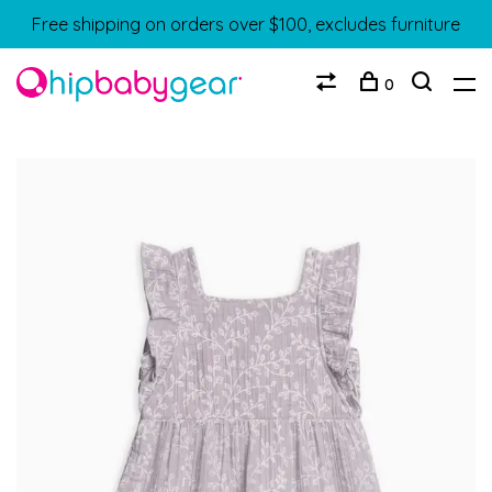
Free shipping on orders over $100, excludes furniture
0