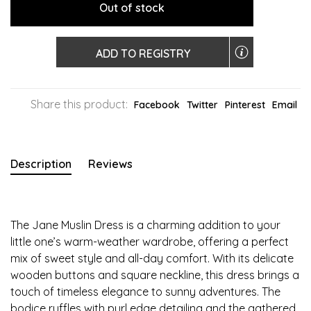
Out of stock
ADD TO REGISTRY
Share this product:
Facebook
Twitter
Pinterest
Email
Description
Reviews
The Jane Muslin Dress is a charming addition to your
little one’s warm-weather wardrobe, offering a perfect
mix of sweet style and all-day comfort. With its delicate
wooden buttons and square neckline, this dress brings a
touch of timeless elegance to sunny adventures. The
bodice ruffles with purl edge detailing and the gathered