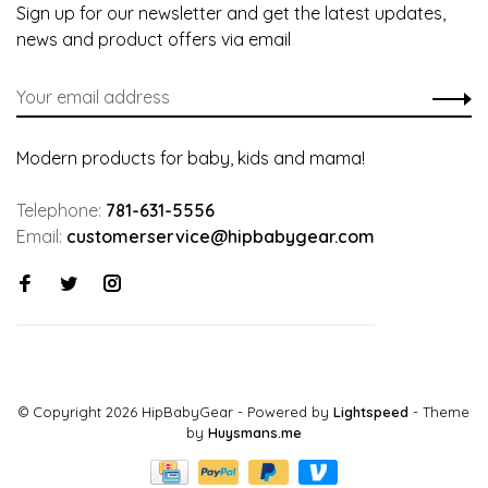
Sign up for our newsletter and get the latest updates,
news and product offers via email
Modern products for baby, kids and mama!
Telephone:
781-631-5556
Email:
customerservice@hipbabygear.com
© Copyright 2026 HipBabyGear
- Powered by
Lightspeed
- Theme
by
Huysmans.me