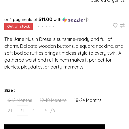
Colored Organics
$11.00
or 4 payments of
with
ⓘ
Out of stock
•
•
•
•
•
The Jane Muslin Dress is sunshine-ready and full of
charm. Delicate wooden buttons, a square neckline, and
soft bodice ruffles brings timeless style to every twirl. A
gathered waist and ruffle hem makes it perfect for
picnics, playdates, or party moments
Size :
6-12 Months
12-18 Months
18-24 Months
2T
3T
4T
5T/6