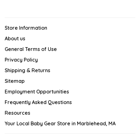
Store Information
About us
General Terms of Use
Privacy Policy
Shipping & Returns
Sitemap
Employment Opportunities
Frequently Asked Questions
Resources
Your Local Baby Gear Store in Marblehead, MA