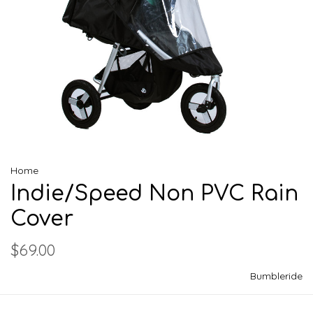
Home
Indie/Speed Non PVC Rain
Cover
$69.00
Bumbleride