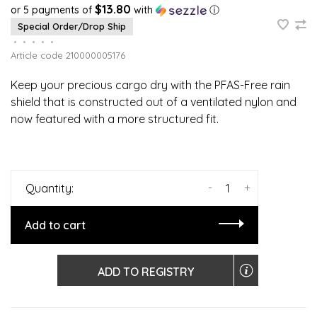
$13.80
or 5 payments of
with
ⓘ
Special Order/Drop Ship
•
•
•
•
•
Article code
210000005176
Keep your precious cargo dry with the PFAS-Free rain
shield that is constructed out of a ventilated nylon and
now featured with a more structured fit.
-
+
Quantity:
Add to cart
ADD TO REGISTRY