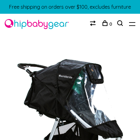
Free shipping on orders over $100, excludes furniture
0