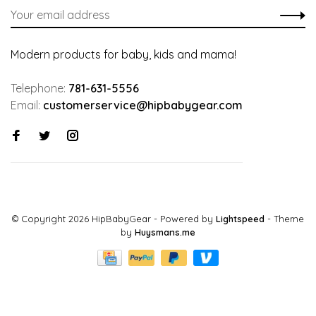
Modern products for baby, kids and mama!
Telephone:
781-631-5556
Email:
customerservice@hipbabygear.com
© Copyright 2026 HipBabyGear
- Powered by
Lightspeed
- Theme
by
Huysmans.me