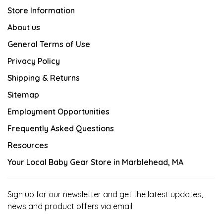
Store Information
About us
General Terms of Use
Privacy Policy
Shipping & Returns
Sitemap
Employment Opportunities
Frequently Asked Questions
Resources
Your Local Baby Gear Store in Marblehead, MA
Sign up for our newsletter and get the latest updates,
news and product offers via email