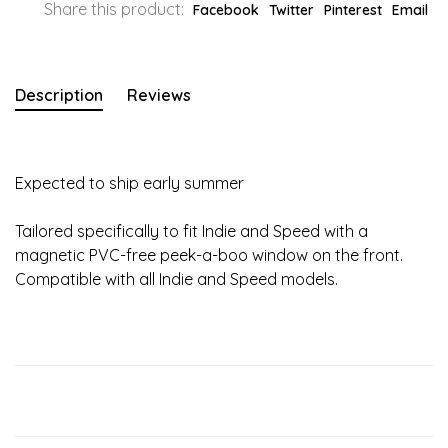
Share this product:
Facebook
Twitter
Pinterest
Email
Description
Reviews
Expected to ship early summer
Tailored specifically to fit Indie and Speed with a
magnetic PVC-free peek-a-boo window on the front.
Compatible with all Indie and Speed models.