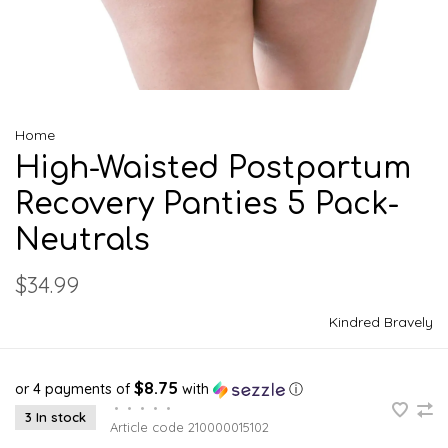
Home
High-Waisted Postpartum
Recovery Panties 5 Pack-
Neutrals
$34.99
Kindred Bravely
$8.75
or 4 payments of
with
ⓘ
•
•
•
•
•
3 In stock
Article code
210000015102