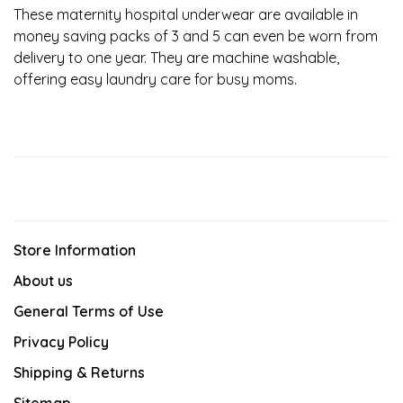
These maternity hospital underwear are available in
money saving packs of 3 and 5 can even be worn from
delivery to one year. They are machine washable,
offering easy laundry care for busy moms.
Store Information
About us
General Terms of Use
Privacy Policy
Shipping & Returns