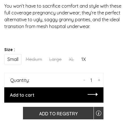
You won’t have to sacrifice comfort and style with these
full coverage pregnancy underwear; they’re the perfect
alternative to ugly, saggy granny panties, and the ideal
transition from mesh hospital underwear.
Size :
Small
Medium
Large
XL
1X
-
+
Quantity:
Add to cart
ADD TO REGISTRY