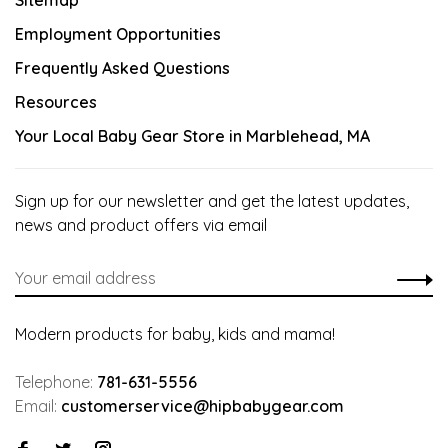
Sitemap
Employment Opportunities
Frequently Asked Questions
Resources
Your Local Baby Gear Store in Marblehead, MA
Sign up for our newsletter and get the latest updates,
news and product offers via email
Modern products for baby, kids and mama!
Telephone:
781-631-5556
Email:
customerservice@hipbabygear.com