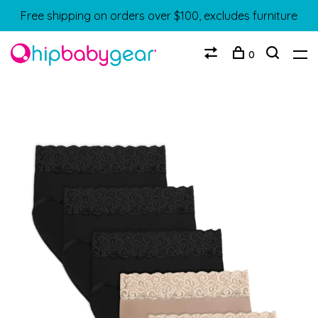
Free shipping on orders over $100, excludes furniture
0