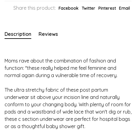
Share this product:
Facebook
Twitter
Pinterest
Email
Description
Reviews
Moms rave about the combination of fashion and
function: "these really helped me feel feminine and
normal again during a vulnerable time of recovery.
The ultra stretchy fabric of these post partum
underwear sit above your incision line and naturally
conform to your changing body. With plenty of room for
pads and a waistband of wide lace that won't dig or rub,
these c section underwear are perfect for hospital bags
or as a thoughtful baby shower gift.