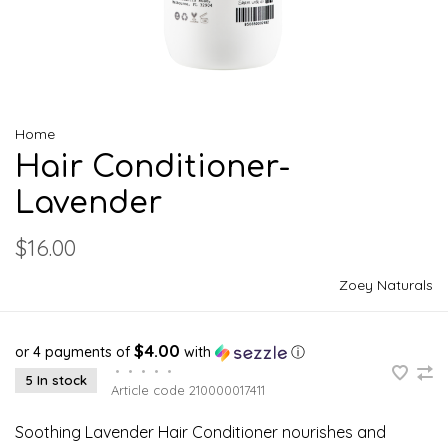
Home
Hair Conditioner-
Lavender
$16.00
Zoey Naturals
$4.00
or 4 payments of
with
ⓘ
•
•
•
•
•
5 In stock
Article code
210000017411
Soothing Lavender Hair Conditioner nourishes and