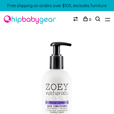
Free shipping on orders over $100, excludes furniture
0