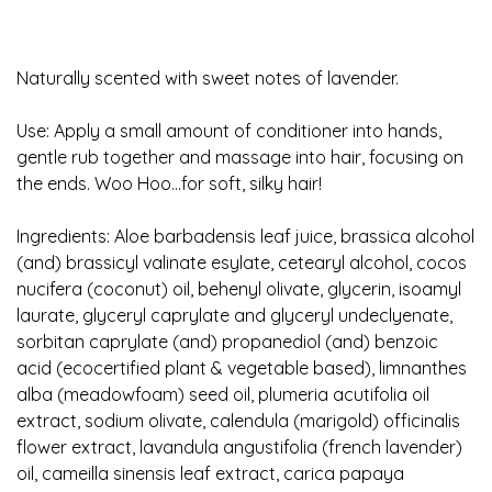
Naturally scented with sweet notes of lavender.
Use: Apply a small amount of conditioner into hands,
gentle rub together and massage into hair, focusing on
the ends. Woo Hoo...for soft, silky hair!
Ingredients: Aloe barbadensis leaf juice, brassica alcohol
(and) brassicyl valinate esylate, cetearyl alcohol, cocos
nucifera (coconut) oil, behenyl olivate, glycerin, isoamyl
laurate, glyceryl caprylate and glyceryl undeclyenate,
sorbitan caprylate (and) propanediol (and) benzoic
acid (ecocertified plant & vegetable based), limnanthes
alba (meadowfoam) seed oil, plumeria acutifolia oil
extract, sodium olivate, calendula (marigold) officinalis
flower extract, lavandula angustifolia (french lavender)
oil, cameilla sinensis leaf extract, carica papaya