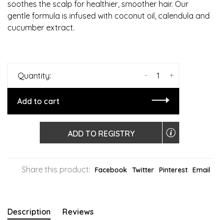
soothes the scalp for healthier, smoother hair. Our
gentle formula is infused with coconut oil, calendula and
cucumber extract.
-
+
Quantity:
Add to cart
ADD TO REGISTRY
Share this product:
Facebook
Twitter
Pinterest
Email
Description
Reviews