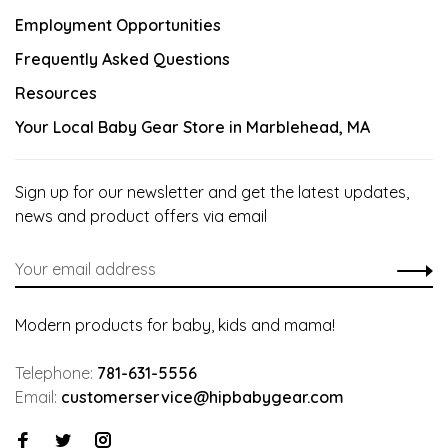
Employment Opportunities
Frequently Asked Questions
Resources
Your Local Baby Gear Store in Marblehead, MA
Sign up for our newsletter and get the latest updates,
news and product offers via email
Modern products for baby, kids and mama!
Telephone:
781-631-5556
Email:
customerservice@hipbabygear.com