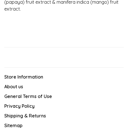
(papaya) fruit extract & manifera indica (mango) fruit
extract.
Store Information
About us
General Terms of Use
Privacy Policy
Shipping & Returns
Sitemap