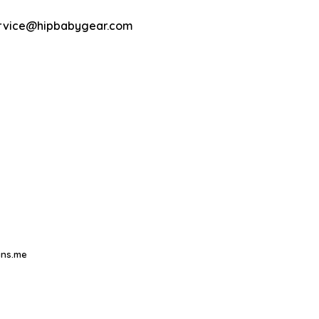
rvice@hipbabygear.com
ns.me