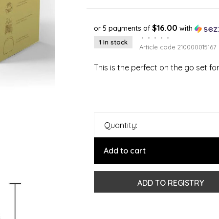
$16.00
or 5 payments of
with
•
•
•
•
•
1 In stock
Article code
210000015167
This is the perfect on the go set f
Quantity:
Add to cart
ADD TO REGISTRY