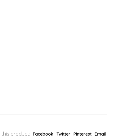
 this product:
Facebook
Twitter
Pinterest
Email