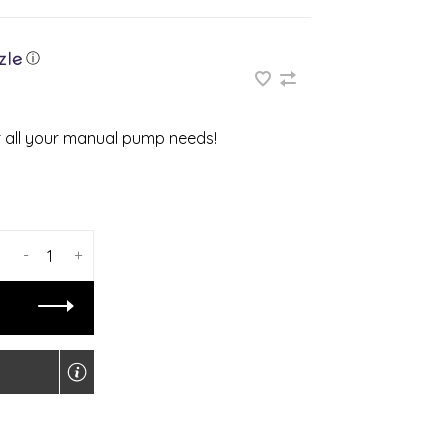
ⓘ
or all your manual pump needs!
-
+