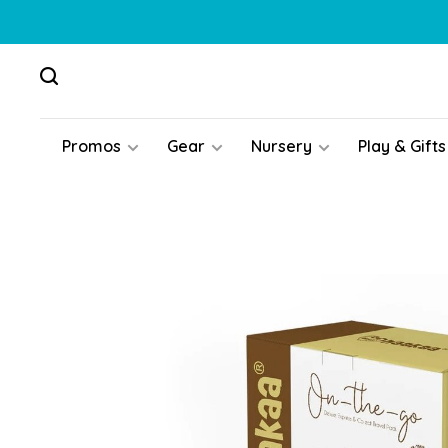
Promos
Gear
Nursery
Play & Gifts