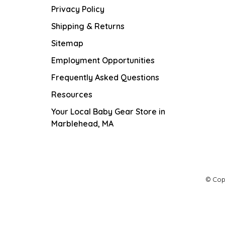
Privacy Policy
Shipping & Returns
Sitemap
Employment Opportunities
Frequently Asked Questions
Resources
Your Local Baby Gear Store in
Marblehead, MA
© Cop