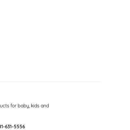
cts for baby, kids and
81-631-5556