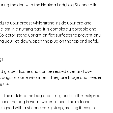
uring the day with the Haakaa Ladybug Silicone Milk
y to your breast while sitting inside your bra and
 lost in a nursing pad. It is completely portable and
 Collector stand upright on flat surfaces to prevent any
ting your let-down, open the plug on the top and safely
gs
od grade silicone and can be reused over and over
ic bags on our environment. They are fridge and freezer
g up.
 the milk into the bag and firmly push in the leakproof
place the bag in warm water to heat the milk and
esigned with a silicone carry strap, making it easy to