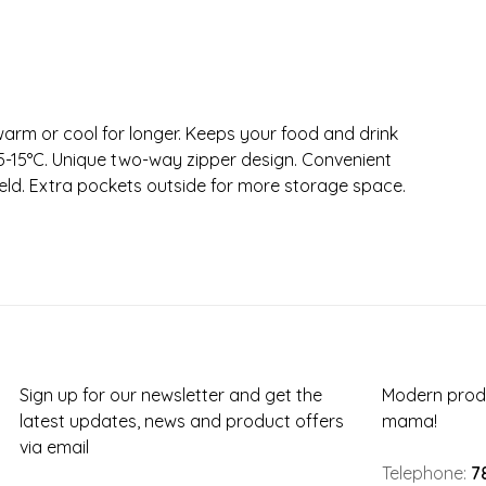
warm or cool for longer. Keeps your food and drink
 5-15°C. Unique two-way zipper design. Convenient
eld. Extra pockets outside for more storage space.
Sign up for our newsletter and get the
Modern produ
latest updates, news and product offers
mama!
via email
Telephone:
7