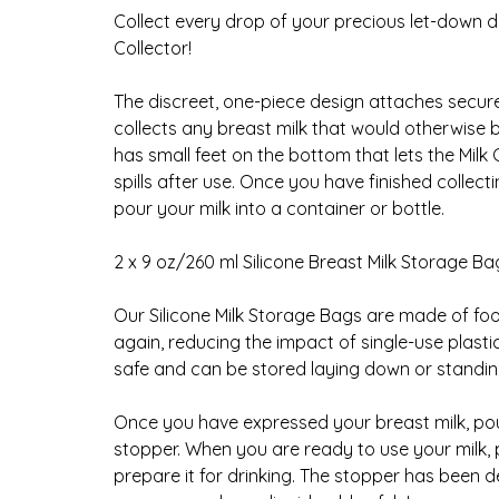
Collect every drop of your precious let-down d
Collector!
The discreet, one-piece design attaches securel
collects any breast milk that would otherwise be
has small feet on the bottom that lets the Milk
spills after use. Once you have finished collec
pour your milk into a container or bottle.
2 x 9 oz/260 ml Silicone Breast Milk Storage Ba
Our Silicone Milk Storage Bags are made of fo
again, reducing the impact of single-use plast
safe and can be stored laying down or standin
Once you have expressed your breast milk, pour
stopper. When you are ready to use your milk, 
prepare it for drinking. The stopper has been d