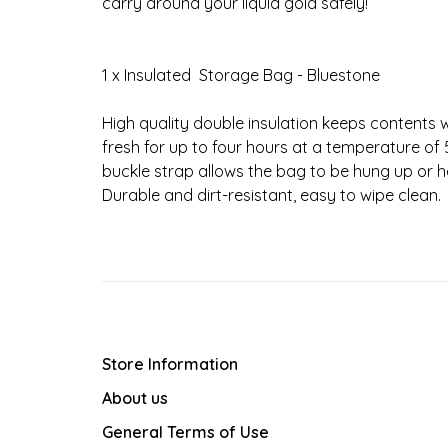
carry around your liquid gold safely!
1 x Insulated Storage Bag - Bluestone
High quality double insulation keeps contents 
fresh for up to four hours at a temperature of
buckle strap allows the bag to be hung up or h
Durable and dirt-resistant, easy to wipe clean.
Store Information
About us
General Terms of Use