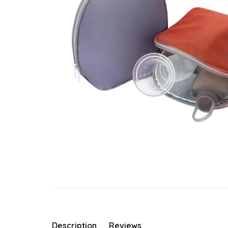
Description
Reviews