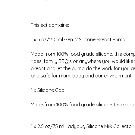
This set contains:
1 x 5 oz/150 ml Gen. 2 Silicone Breast Pump
Made from 100% food grade silicone, this compa
rides, family BBQ's or anywhere you would like t
breast and let the pump do the work for you as
and safe for mum, baby and our environment.
1 x Silicone Cap
Made from 100% food grade silicone. Leak-proof
1 x 2.5 oz/75 ml Ladybug Silicone Milk Collector