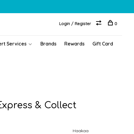
Login / Register
0
ert Services
Brands
Rewards
Gift Card
xpress & Collect
Haakaa