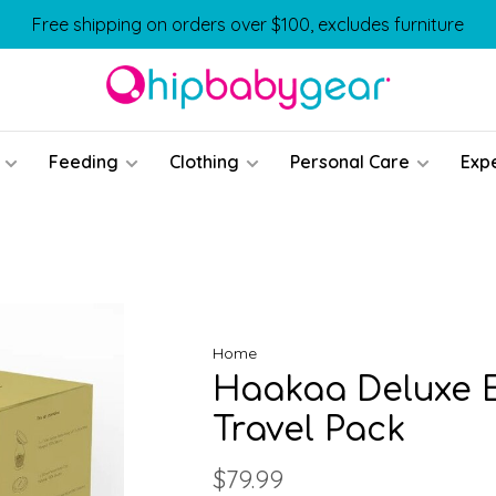
Free shipping on orders over $100, excludes furniture
Feeding
Clothing
Personal Care
Exp
Home
Haakaa Deluxe E
Travel Pack
$79.99