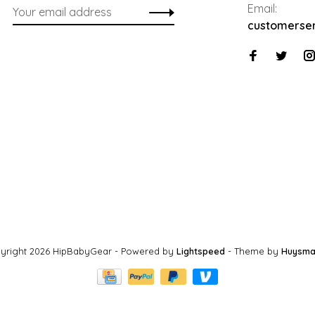
Email:
customerse
yright 2026 HipBabyGear
- Powered by
Lightspeed
- Theme by
Huysma