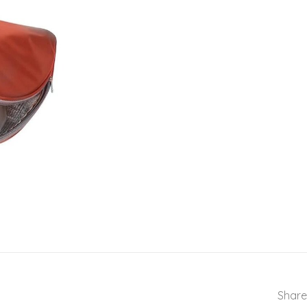
Share