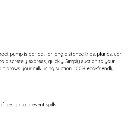
ct pump is perfect for long distance trips, planes, car
o discretely express, quickly. Simply suction to your
 it draws your milk using suction. 100% eco-friendly
 design to prevent spills.