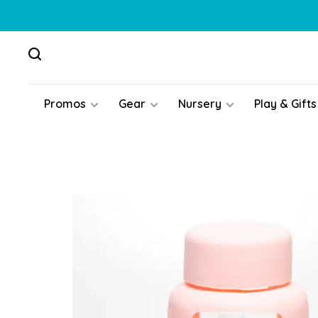
Promos
Gear
Nursery
Play & Gifts