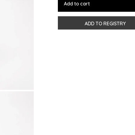
Add to cart
ADD TO REGISTRY