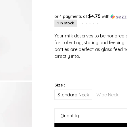
$4.75
or 4 payments of
with
1 In stock
•
•
•
•
•
Your milk deserves to be honored a
for collecting, storing and feeding,
bottles are perfect as glass feedi
directly into.
Size :
Standard Neck
Wide Neck
Quantity: