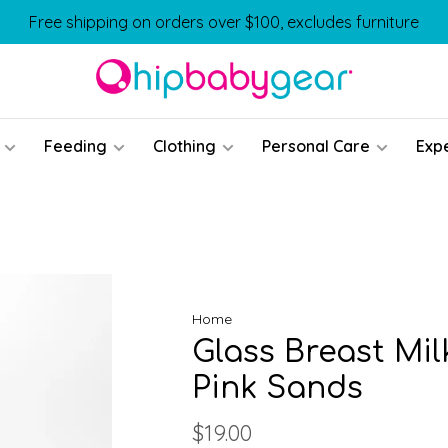
Free shipping on orders over $100, excludes furniture
Feeding
Clothing
Personal Care
Exp
Home
Glass Breast Mil
Pink Sands
$19.00