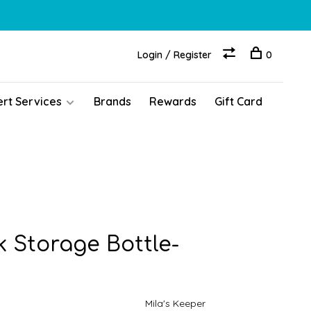
Login / Register
0
ert Services
Brands
Rewards
Gift Card
k Storage Bottle-
Mila's Keeper