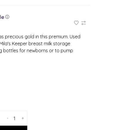
ⓘ
s precious gold in this premium. Used
 Mila's Keeper breast milk storage
ng bottles for newborns or to pump
-
+