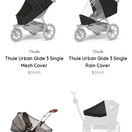
Thule
Thule
Thule Urban Glide 3 Single
Thule Urban Glide 3 Single
Mesh Cover
Rain Cover
$59.95
$59.95