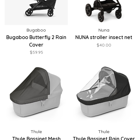
Bugaboo
Nuna
Bugaboo Butterfly 2 Rain
NUNA stroller insect net
Cover
$40.00
$59.95
Thule
Thule
Thule Bassinet Mesh
Thule Bassinet Rain Cover