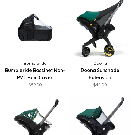
Bumbleride
Doona
Bumbleride Bassinet Non-
Doona Sunshade
PVC Rain Cover
Extension
$59.00
$48.00