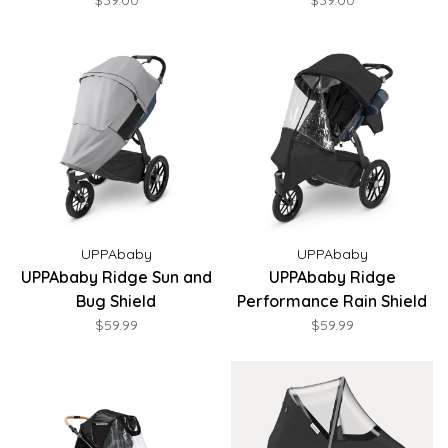
$39.00
$39.00
UPPAbaby
UPPAbaby
UPPAbaby Ridge Sun and
UPPAbaby Ridge
Bug Shield
Performance Rain Shield
$59.99
$59.99