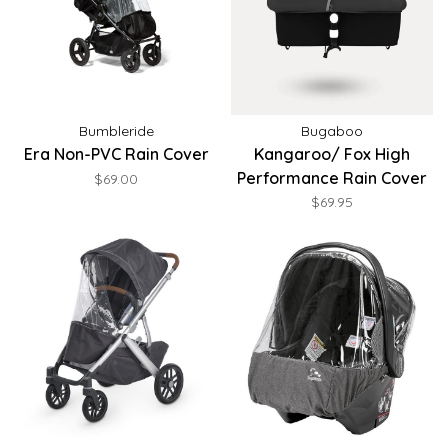
Bumbleride
Bugaboo
Era Non-PVC Rain Cover
Kangaroo/ Fox High
Performance Rain Cover
$69.00
$69.95