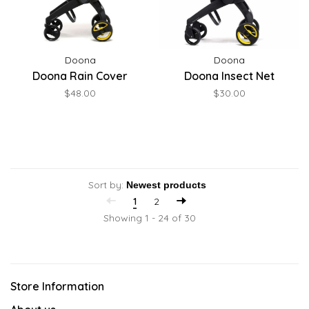
Doona
Doona
Doona Rain Cover
Doona Insect Net
$48.00
$30.00
Sort by:
1
2
Showing 1 - 24 of 30
Store Information