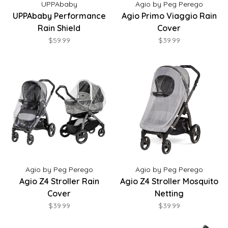
UPPAbaby
Agio by Peg Perego
UPPAbaby Performance
Agio Primo Viaggio Rain
Rain Shield
Cover
$59.99
$39.99
Agio by Peg Perego
Agio by Peg Perego
Agio Z4 Stroller Rain
Agio Z4 Stroller Mosquito
Cover
Netting
$39.99
$39.99