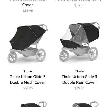
Cover
$59.95
$59.95
Thule
Thule
Thule Urban Glide 3
Thule Urban Glide 3
Double Mesh Cover
Double Rain Cover
$69.95
$69.95