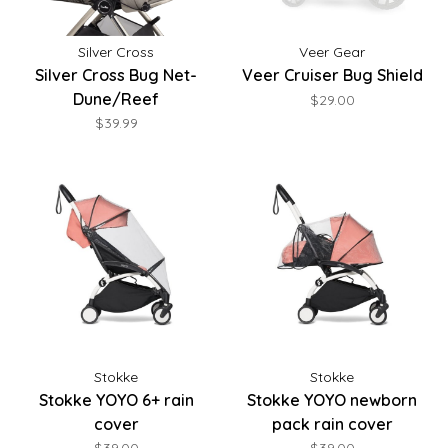
Silver Cross
Veer Gear
Silver Cross Bug Net-
Veer Cruiser Bug Shield
Dune/Reef
$29.00
$39.99
Stokke
Stokke
Stokke YOYO 6+ rain
Stokke YOYO newborn
cover
pack rain cover