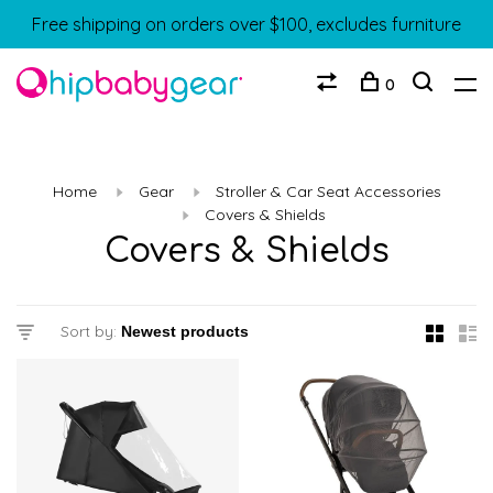
Free shipping on orders over $100, excludes furniture
0
Home
Gear
Stroller & Car Seat Accessories
Covers & Shields
Covers & Shields
Sort by: