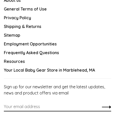
About us
General Terms of Use
Privacy Policy
Shipping & Returns
Sitemap
Employment Opportunities
Frequently Asked Questions
Resources
Your Local Baby Gear Store in Marblehead, MA
Sign up for our newsletter and get the latest updates,
news and product offers via email