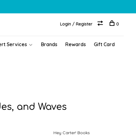
Login / Register
0
ert Services
Brands
Rewards
Gift Card
des, and Waves
Hey Carter! Books