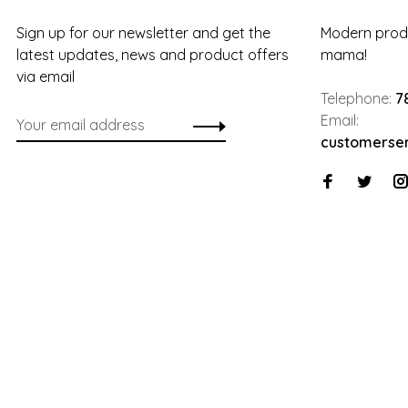
Sign up for our newsletter and get the
Modern produ
latest updates, news and product offers
mama!
via email
Telephone:
7
Email:
customerse