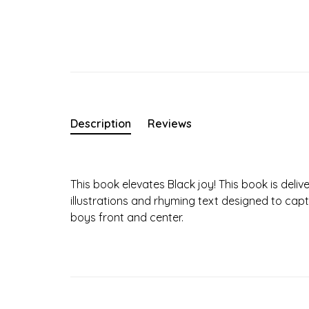
Description
Reviews
This book elevates Black joy! This book is deliver
illustrations and rhyming text designed to capt
boys front and center.