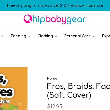
Free shipping on orders over $100, excludes furniture
Feeding
Clothing
Personal Care
Exp
Home
Fros, Braids, Fa
(Soft Cover)
$12.95