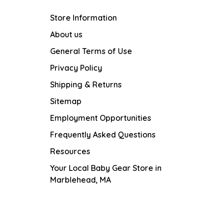
Store Information
About us
General Terms of Use
Privacy Policy
Shipping & Returns
Sitemap
Employment Opportunities
Frequently Asked Questions
Resources
Your Local Baby Gear Store in
Marblehead, MA