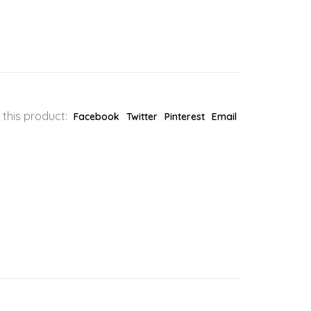
 this product:
Facebook
Twitter
Pinterest
Email