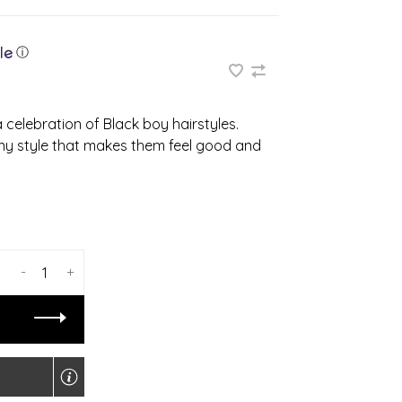
ⓘ
 celebration of Black boy hairstyles.
any style that makes them feel good and
-
+