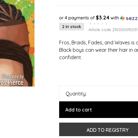
$3.24
or 4 payments of
with
•
•
•
•
•
2 In stock
Article code
210000015031
Fros, Braids, Fades, and Waves is a
Black boys can wear their hair in 
confident.
Quantity:
Add to cart
ADD TO REGISTRY