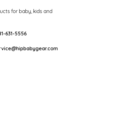
cts for baby, kids and
81-631-5556
rvice@hipbabygear.com