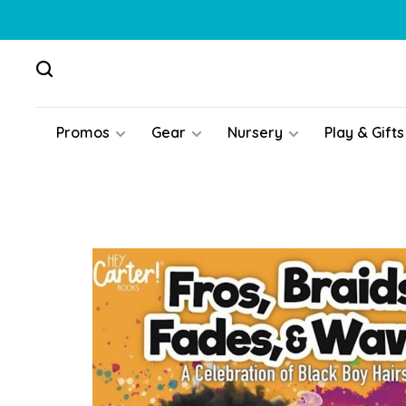
Promos
Gear
Nursery
Play & Gifts