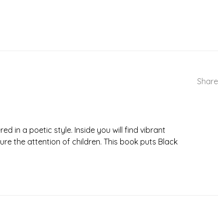
Share
ed in a poetic style. Inside you will find vibrant
ure the attention of children. This book puts Black