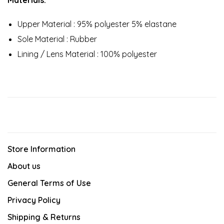
Upper Material : 95% polyester 5% elastane
Sole Material : Rubber
Lining / Lens Material : 100% polyester
Store Information
About us
General Terms of Use
Privacy Policy
Shipping & Returns