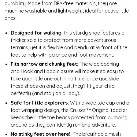
durability. Made from BPA-free materials, they are
machine washable and lightweight, ideal for active little
ones.
Designed for walking:
this sturdy shoe features a
thicker sole to protect from more adventurous
terrains, yet it is flexible and bendy at ⅓ front of the
foot to help with balance and foot movement.
Fits narrow and chunky feet:
The wide opening
and Hook and Loop closure will make it so easy to
take your little one out in no time, once you slide
these shoes on and adjust, they’ll fit your child
perfectly (and stay on all day).
Safe for little explorers:
With a wide toe cap and a
foot wrapping design, the Cruiser ™ Original toddler
keeps their little toe beans protected from bumping
around as they confidently run and adventure.
No stinky feet over here!:
The breathable mesh