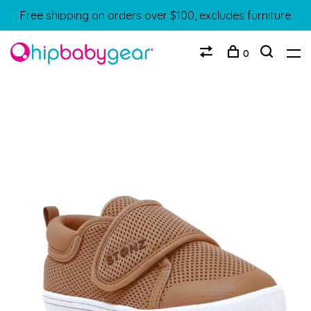
Free shipping on orders over $100, excludes furniture
0