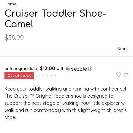
Home
Cruiser Toddler Shoe-
Camel
$59.99
Stonz
$12.00
or 5 payments of
with
ⓘ
Out of stock
•
•
•
•
•
Keep your toddler walking and running with confidence!
The Cruiser ™ Original Toddler shoe is designed to
support the next stage of walking. Your little explorer will
walk and run comfortably with this lightweight children’s
shoe.