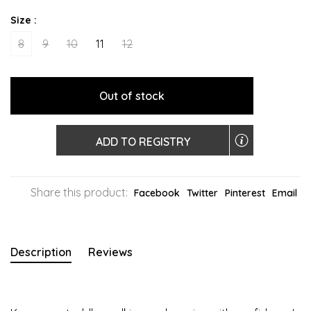
Size :
8
9
10
11
12
Out of stock
ADD TO REGISTRY
Share this product:
Facebook
Twitter
Pinterest
Email
Description
Reviews