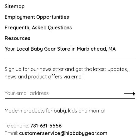
Sitemap
Employment Opportunities
Frequently Asked Questions
Resources
Your Local Baby Gear Store in Marblehead, MA
Sign up for our newsletter and get the latest updates,
news and product offers via email
Modern products for baby, kids and mama!
Telephone:
781-631-5556
Email:
customerservice@hipbabygear.com