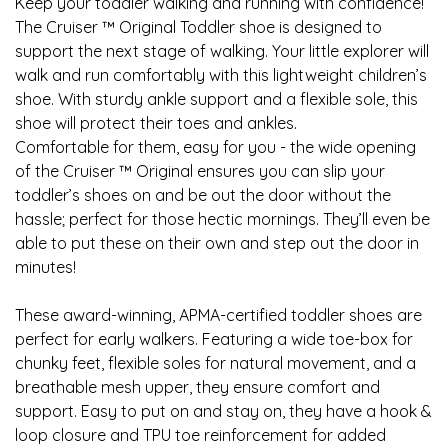
Keep your toddler walking and running with confidence!
The Cruiser ™ Original Toddler shoe is designed to
support the next stage of walking. Your little explorer will
walk and run comfortably with this lightweight children’s
shoe. With sturdy ankle support and a flexible sole, this
shoe will protect their toes and ankles.
Comfortable for them, easy for you - the wide opening
of the Cruiser ™ Original ensures you can slip your
toddler’s shoes on and be out the door without the
hassle; perfect for those hectic mornings. They’ll even be
able to put these on their own and step out the door in
minutes!
These award-winning, APMA-certified toddler shoes are
perfect for early walkers. Featuring a wide toe-box for
chunky feet, flexible soles for natural movement, and a
breathable mesh upper, they ensure comfort and
support. Easy to put on and stay on, they have a hook &
loop closure and TPU toe reinforcement for added