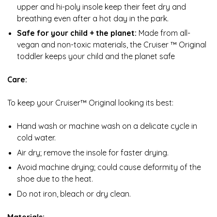
upper and hi-poly insole keep their feet dry and
breathing even after a hot day in the park.
Safe for your child + the planet:
Made from all-
vegan and non-toxic materials, the Cruiser ™ Original
toddler keeps your child and the planet safe
Care:
To keep your Cruiser™ Original looking its best:
Hand wash or machine wash on a delicate cycle in
cold water.
Air dry; remove the insole for faster drying.
Avoid machine drying; could cause deformity of the
shoe due to the heat.
Do not iron, bleach or dry clean.
Materials: