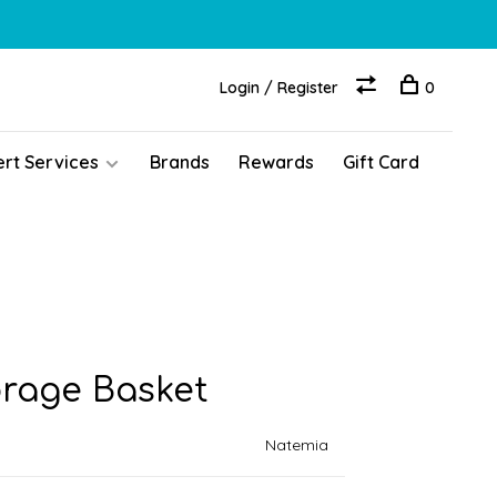
Login / Register
0
ert Services
Brands
Rewards
Gift Card
rage Basket
Natemia