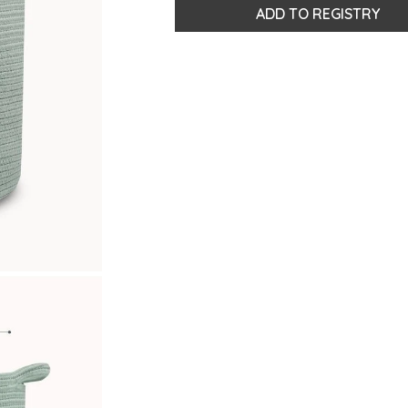
ADD TO REGISTRY