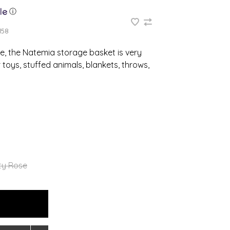
ⓘ
158
e, the Natemia storage basket is very
 toys, stuffed animals, blankets, throws,
ty Rose