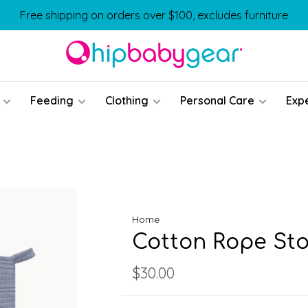
Free shipping on orders over $100, excludes furniture
Feeding
Clothing
Personal Care
Exp
Home
Cotton Rope Sto
$30.00