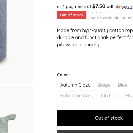
$7.50
or 4 payments of
with
•
•
•
•
•
Out of stock
Article code
210000017
Made from high-quality cotton rop
durable and functional- perfect for
pillows and laundry.
Color :
Autumn Glaze
Beige
Blue
Folkstone Grey
Lily Pad
Mis
Out of stock