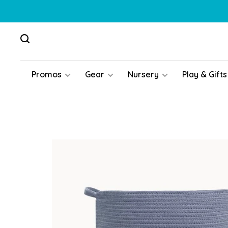
Promos
Gear
Nursery
Play & Gifts