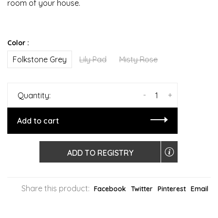
room of your house.
Color :
Folkstone Grey
Lily Pad
Misty Rose
-
+
Quantity:
Add to cart
ADD TO REGISTRY
Share this product:
Facebook
Twitter
Pinterest
Email