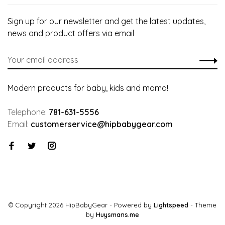
Sign up for our newsletter and get the latest updates,
news and product offers via email
Modern products for baby, kids and mama!
Telephone:
781-631-5556
Email:
customerservice@hipbabygear.com
© Copyright 2026 HipBabyGear
- Powered by
Lightspeed
- Theme
by
Huysmans.me