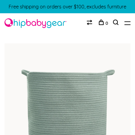
Free shipping on orders over $100, excludes furniture
0