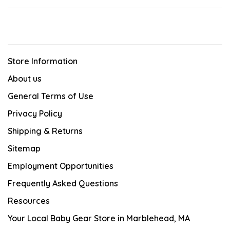
Store Information
About us
General Terms of Use
Privacy Policy
Shipping & Returns
Sitemap
Employment Opportunities
Frequently Asked Questions
Resources
Your Local Baby Gear Store in Marblehead, MA