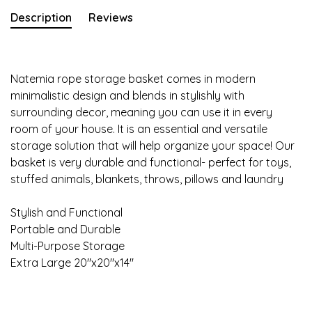
Description
Reviews
Natemia rope storage basket comes in modern
minimalistic design and blends in stylishly with
surrounding decor, meaning you can use it in every
room of your house. It is an essential and versatile
storage solution that will help organize your space! Our
basket is very durable and functional- perfect for toys,
stuffed animals, blankets, throws, pillows and laundry
Stylish and Functional
Portable and Durable
Multi-Purpose Storage
Extra Large 20"x20"x14"