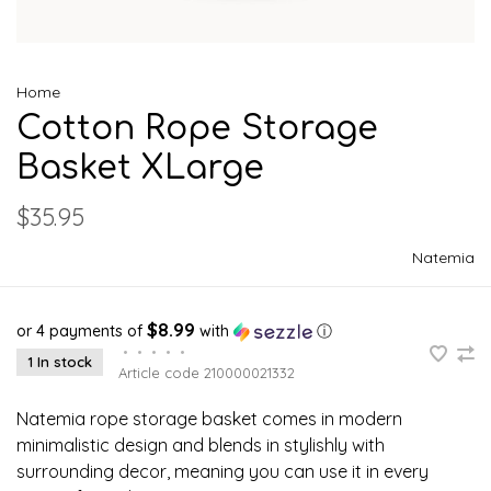
Home
Cotton Rope Storage
Basket XLarge
$35.95
Natemia
$8.99
or 4 payments of
with
ⓘ
•
•
•
•
•
1 In stock
Article code
210000021332
Natemia rope storage basket comes in modern
minimalistic design and blends in stylishly with
surrounding decor, meaning you can use it in every