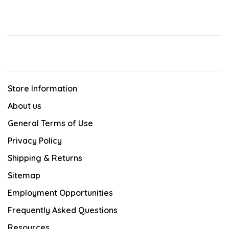
Store Information
About us
General Terms of Use
Privacy Policy
Shipping & Returns
Sitemap
Employment Opportunities
Frequently Asked Questions
Resources