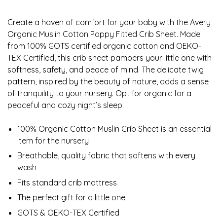
Create a haven of comfort for your baby with the Avery
Organic Muslin Cotton Poppy Fitted Crib Sheet. Made
from 100% GOTS certified organic cotton and OEKO-
TEX Certified, this crib sheet pampers your little one with
softness, safety, and peace of mind. The delicate twig
pattern, inspired by the beauty of nature, adds a sense
of tranquility to your nursery. Opt for organic for a
peaceful and cozy night’s sleep.
100% Organic Cotton Muslin Crib Sheet is an essential
item for the nursery
Breathable, quality fabric that softens with every
wash
Fits standard crib mattress
The perfect gift for a little one
GOTS & OEKO-TEX Certified