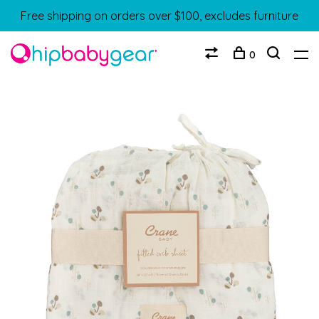
Free shipping on orders over $100, excludes furniture
0