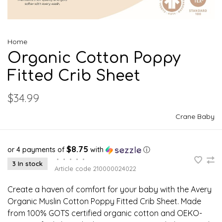
Home
Organic Cotton Poppy
Fitted Crib Sheet
$34.99
Crane Baby
$8.75
or 4 payments of
with
ⓘ
•
•
•
•
•
3 In stock
Article code
210000024022
Create a haven of comfort for your baby with the Avery
Organic Muslin Cotton Poppy Fitted Crib Sheet. Made
from 100% GOTS certified organic cotton and OEKO-