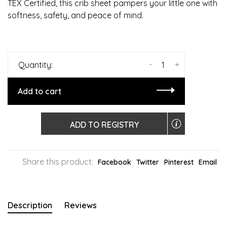
TEX Certified, this crib sheet pampers your little one with
softness, safety, and peace of mind.
-
+
Quantity:
Add to cart
ADD TO REGISTRY
Share this product:
Facebook
Twitter
Pinterest
Email
Description
Reviews