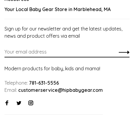
Your Local Baby Gear Store in Marblehead, MA
Sign up for our newsletter and get the latest updates,
news and product offers via email
Modern products for baby, kids and mama!
Telephone:
781-631-5556
Email:
customerservice@hipbabygear.com