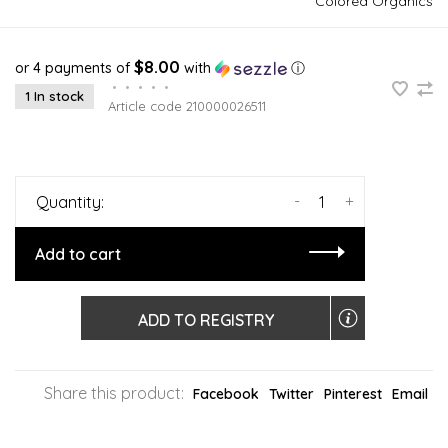
Colored Organics
$8.00
or 4 payments of
with
ⓘ
•
•
•
•
•
1 In stock
Article code
210000026511
-
+
Quantity:
Add to cart
ADD TO REGISTRY
Share this product:
Facebook
Twitter
Pinterest
Email