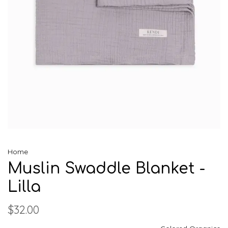
Home
Muslin Swaddle Blanket -
Lilla
$32.00