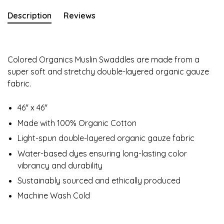
Description
Reviews
Colored Organics Muslin Swaddles are made from a
super soft and stretchy double-layered organic gauze
fabric.
46" x 46"
Made with 100% Organic Cotton
Light-spun double-layered organic gauze fabric
Water-based dyes ensuring long-lasting color
vibrancy and durability
Sustainably sourced and ethically produced
Machine Wash Cold