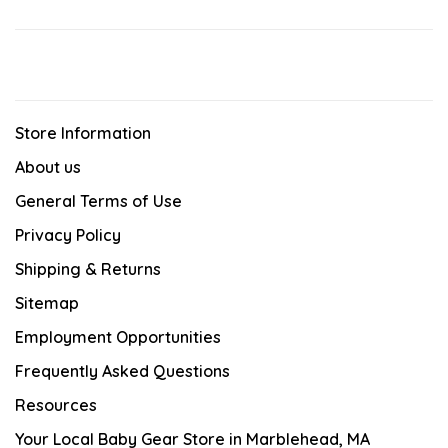
Store Information
About us
General Terms of Use
Privacy Policy
Shipping & Returns
Sitemap
Employment Opportunities
Frequently Asked Questions
Resources
Your Local Baby Gear Store in Marblehead, MA