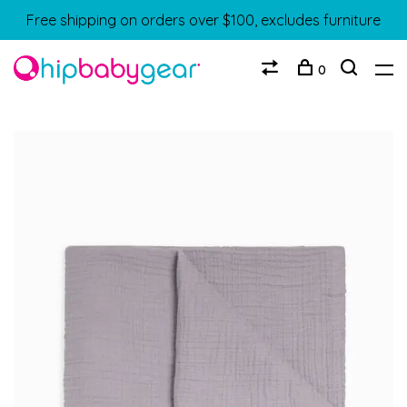
Free shipping on orders over $100, excludes furniture
0