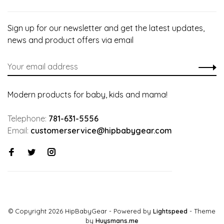
Sign up for our newsletter and get the latest updates,
news and product offers via email
Modern products for baby, kids and mama!
Telephone:
781-631-5556
Email:
customerservice@hipbabygear.com
© Copyright 2026 HipBabyGear
- Powered by
Lightspeed
- Theme
by
Huysmans.me