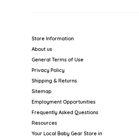
Store Information
About us
General Terms of Use
Privacy Policy
Shipping & Returns
Sitemap
Employment Opportunities
Frequently Asked Questions
Resources
Your Local Baby Gear Store in