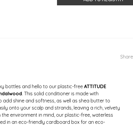
Share
y bottles and hello to our plastic-free
ATTITUDE
andalwood
. This solid conditioner is made with
o add shine and softness, as well as shea butter to
easily onto your scalp and strands, leaving a rich, velvety
the environment in mind, our plastic-free, waterless
d in an eco-friendly cardboard box for an eco-