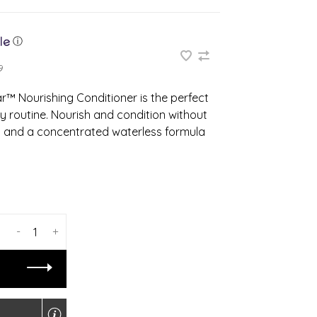
ⓘ
9
ar™ Nourishing Conditioner is the perfect
y routine. Nourish and condition without
s and a concentrated waterless formula
-
+