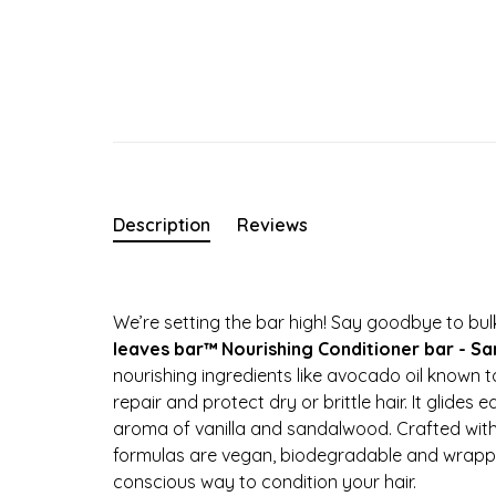
Description
Reviews
We’re setting the bar high! Say goodbye to bulk
leaves bar™ Nourishing Conditioner bar - S
nourishing ingredients like avocado oil known t
repair and protect dry or brittle hair. It glides 
aroma of vanilla and sandalwood. Crafted with 
formulas are vegan, biodegradable and wrappe
conscious way to condition your hair.