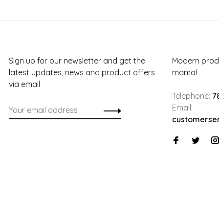
Sign up for our newsletter and get the
Modern produ
latest updates, news and product offers
mama!
via email
Telephone:
7
Email:
customerse