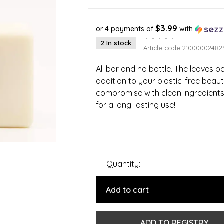
$3.99
or 4 payments of
with
•
•
•
•
•
2 In stock
Article code
21000002482
All bar and no bottle. The leaves b
addition to your plastic-free beaut
compromise with clean ingredient
for a long-lasting use!
Quantity:
Add to cart
ADD TO REGISTRY