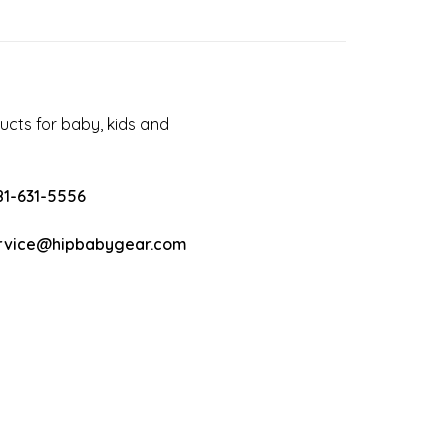
cts for baby, kids and
81-631-5556
rvice@hipbabygear.com