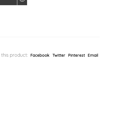
 this product:
Facebook
Twitter
Pinterest
Email