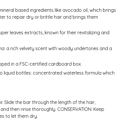
mineral based ingredients like avocado oil, which brings
er to repair dry or brittle hair and brings them
per leaves extracts, known for their revitalizing and
a: a rich velvety scent with woody undertones and a
pped in a FSC-certified cardboard box.
 to liquid bottles: concentrated waterless formula which
. Slide the bar through the length of the hair,
es and then rinse thoroughly. CONSERVATION: Keep
s to let them dry.