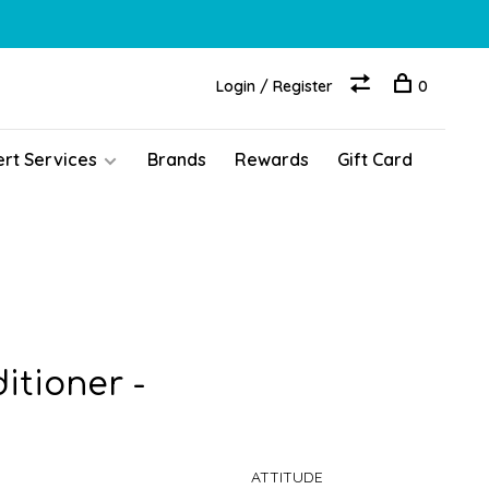
Login / Register
0
ert Services
Brands
Rewards
Gift Card
itioner -
ATTITUDE