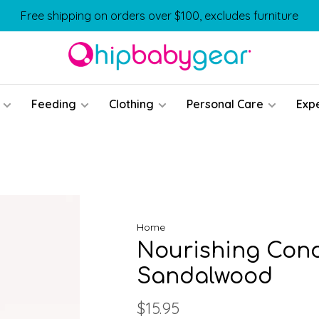
Free shipping on orders over $100, excludes furniture
Feeding
Clothing
Personal Care
Exp
Home
Nourishing Cond
Sandalwood
$15.95