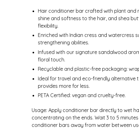
Hair conditioner bar crafted with plant and 
shine and softness to the hair, and shea butt
flexibility.
Enriched with Indian cress and watercress su
strengthening abilities.
Infused with our signature sandalwood arom
floral touch.
Recyclable and plastic-free packaging: wra
Ideal for travel and eco-friendly alternative
provides more for less.
PETA Certified: vegan and cruelty-free.
Usage: Apply conditioner bar directly to wet hair
concentrating on the ends. Wait 3 to 5 minut
conditioner bars away from water between use