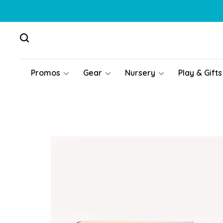
Promos
Gear
Nursery
Play & Gifts