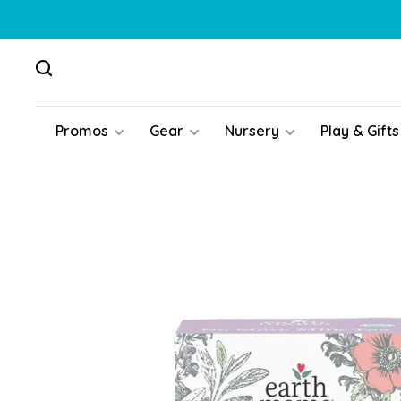
Promos
Gear
Nursery
Play & Gifts