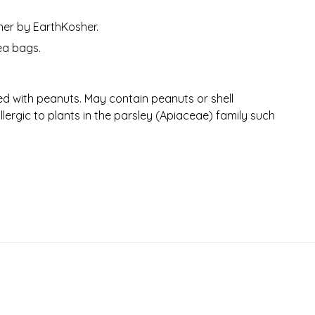
her by EarthKosher.
ea bags.
d with peanuts. May contain peanuts or shell
llergic to plants in the parsley (Apiaceae) family such