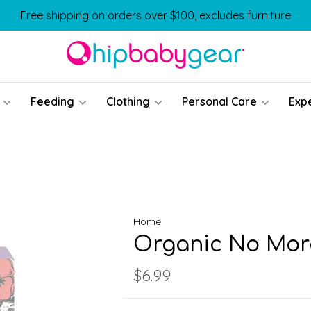
Free shipping on orders over $100, excludes furniture
Feeding
Clothing
Personal Care
Exp
Home
Organic No More
$6.99