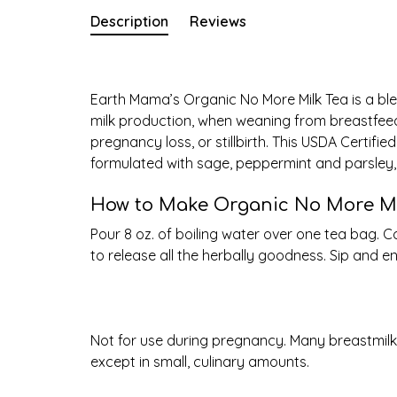
Description
Reviews
Earth Mama’s Organic No More Milk Tea is a ble
milk production, when weaning from breastfeedi
pregnancy loss, or stillbirth. This USDA Certifi
formulated with sage, peppermint and parsley, 
How to Make Organic No More Mi
Pour 8 oz. of boiling water over one tea bag. 
to release all the herbally goodness. Sip and en
Not for use during pregnancy. Many breastmil
except in small, culinary amounts.