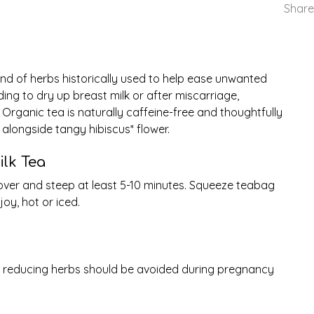
Share
nd of herbs historically used to help ease unwanted
ng to dry up breast milk or after miscarriage,
ed Organic tea is naturally caffeine-free and thoughtfully
alongside tangy hibiscus* flower.
lk Tea
Cover and steep at least 5-10 minutes. Squeeze teabag
joy, hot or iced.
k reducing herbs should be avoided during pregnancy