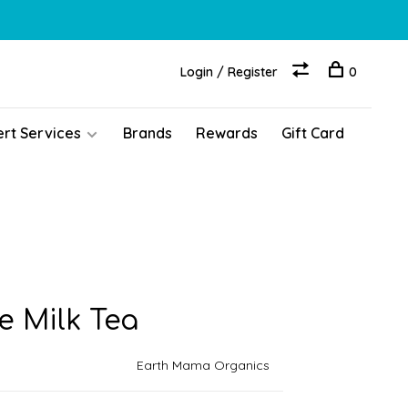
Login / Register
0
ert Services
Brands
Rewards
Gift Card
 Milk Tea
Earth Mama Organics