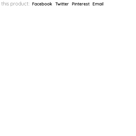
 this product:
Facebook
Twitter
Pinterest
Email