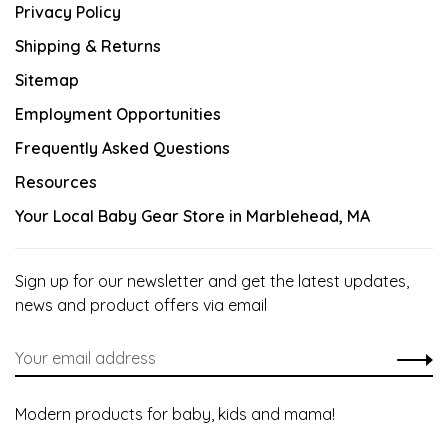
Privacy Policy
Shipping & Returns
Sitemap
Employment Opportunities
Frequently Asked Questions
Resources
Your Local Baby Gear Store in Marblehead, MA
Sign up for our newsletter and get the latest updates,
news and product offers via email
Modern products for baby, kids and mama!