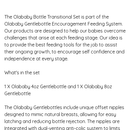
The Olababy Bottle Transitional Set is part of the
Olababy Gentlebottle Encouragement Feeding System.
Our products are designed to help our babies overcome
challenges that arise at each feeding stage. Our idea is
to provide the best feeding tools for the job to assist
their ongoing growth, to encourage self confidence and
independence at every stage.
What's in the set
1 X Olababy 4oz Gentlebottle and 1 X Olababy 8oz
Gentlebottle
The Olababy Gentlebottles include unique offset nipples
designed to mimic natural breasts, allowing for easy
latching and reducing bottle rejection. The nipples are
Integrated with dual-venting anti-colic system to limits