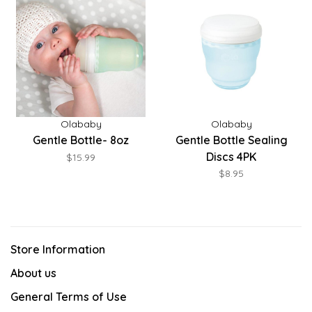
Olababy
Olababy
Gentle Bottle- 8oz
Gentle Bottle Sealing
Discs 4PK
$15.99
$8.95
Store Information
About us
General Terms of Use