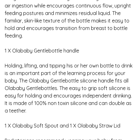
air ingestion while encourages continuous flow, upright
feeding postures and minimizes residual liquid. The
familiar, skin-like texture of the bottle makes it easy to
hold and encourages transition from breast to bottle
feeding.
1 X Olababy Gentlebottle handle
Holding, lifting, and tipping his or her own bottle to drink
is an important part of the learning process for your
baby. The Olababy Gentlebottle silicone handle fits all
Olababy Gentlebottles. The easy to grip soft silicone is
easy for holding and encourages independent drinking.
It is made of 100% non toxin silicone and can double as
a teether.
1 X Olababy Soft Spout and 1 X Olababy Straw Lid