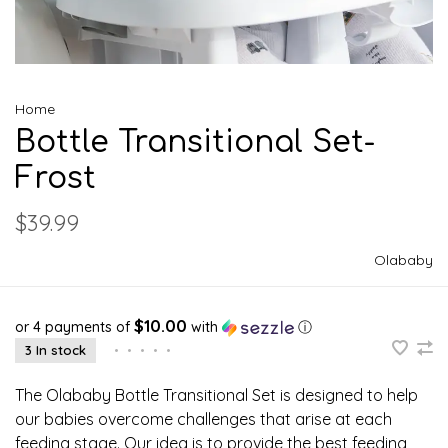
Home
Bottle Transitional Set-
Frost
$39.99
Olababy
$10.00
or 4 payments of
with
ⓘ
3 In stock
•
•
•
•
•
The Olababy Bottle Transitional Set is designed to help
our babies overcome challenges that arise at each
feeding stage. Our idea is to provide the best feeding