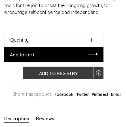
tools for the job to assist their ongoing growth, to
encourage self confidence and independenc
-
+
Quantity:
Add to cart
ADD TO REGISTRY
Share this product:
Facebook
Twitter
Pinterest
Email
Description
Reviews