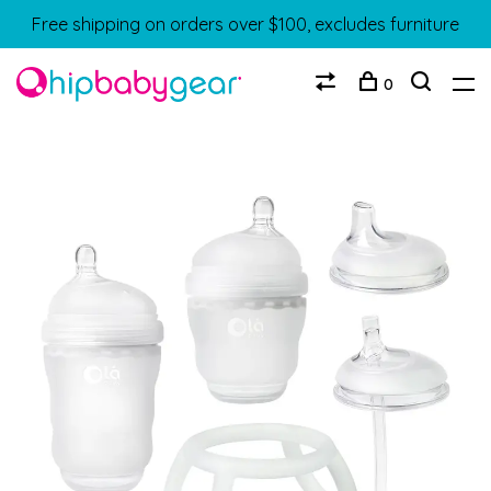
Free shipping on orders over $100, excludes furniture
0