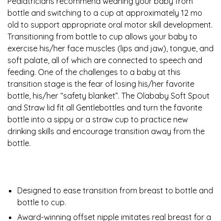
Pediatricians recommend weaning your baby from
bottle and switching to a cup at approximately 12 mo
old to support appropriate oral motor skill development.
Transitioning from bottle to cup allows your baby to
exercise his/her face muscles (lips and jaw), tongue, and
soft palate, all of which are connected to speech and
feeding. One of the challenges to a baby at this
transition stage is the fear of losing his/her favorite
bottle, his/her “safety blanket”. The Olababy Soft Spout
and Straw lid fit all Gentlebottles and turn the favorite
bottle into a sippy or a straw cup to practice new
drinking skills and encourage transition away from the
bottle.
Designed to ease transition from breast to bottle and
bottle to cup.
Award-winning offset nipple imitates real breast for a