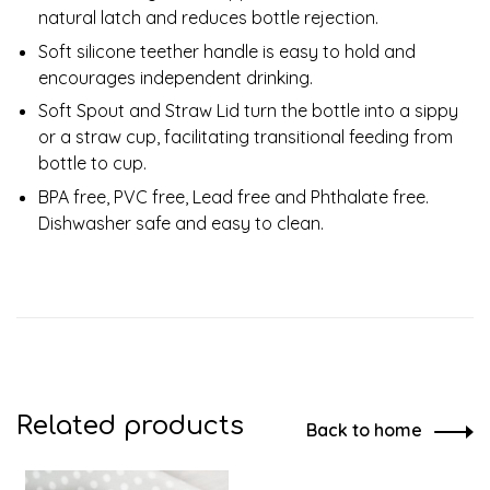
natural latch and reduces bottle rejection.
Soft silicone teether handle is easy to hold and
encourages independent drinking.
Soft Spout and Straw Lid turn the bottle into a sippy
or a straw cup, facilitating transitional feeding from
bottle to cup.
BPA free, PVC free, Lead free and Phthalate free.
Dishwasher safe and easy to clean.
Related products
Back to home