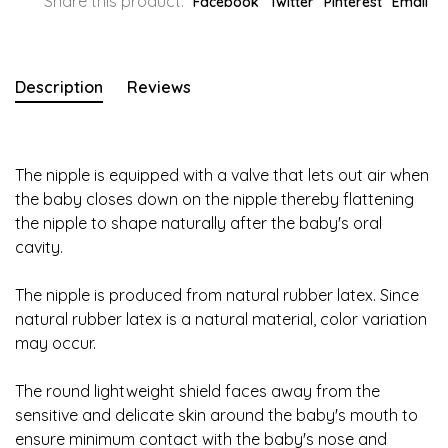
Share this product:
Facebook
Twitter
Pinterest
Email
Description
Reviews
The nipple is equipped with a valve that lets out air when
the baby closes down on the nipple thereby flattening
the nipple to shape naturally after the baby's oral
cavity.
The nipple is produced from natural rubber latex. Since
natural rubber latex is a natural material, color variation
may occur.
The round lightweight shield faces away from the
sensitive and delicate skin around the baby's mouth to
ensure minimum contact with the baby's nose and