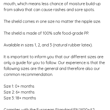
mouth, which means less chance of moisture build-up
from saliva that can cause rashes and sore spots.
The shield comes in one size no matter the nipple size.
The shield is made of 100% safe food-grade PP.
Available in sizes 1, 2, and 3 (natural rubber latex).
It is important to inform you that our different sizes are
only a guide for you to follow. Our experience is that the
following sizes are the general and therefore also our
common recommendation.
Size 1: 0+ months
Size 2: 6+ months
Size 3: 18+ months
Complies with the European Standard EN 1400+A2.