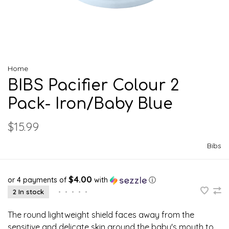
Home
BIBS Pacifier Colour 2
Pack- Iron/Baby Blue
$15.99
Bibs
$4.00
or 4 payments of
with
ⓘ
2 In stock
•
•
•
•
•
The round lightweight shield faces away from the
sensitive and delicate skin around the baby's mouth to