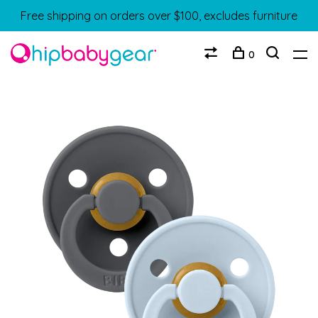
Free shipping on orders over $100, excludes furniture
0