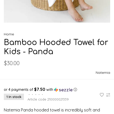
Home
Bamboo Hooded Towel for
Kids - Panda
$30.00
Natemia
$7.50
or 4 payments of
with
ⓘ
•
•
•
•
•
1 In stock
Article code
210000021339
Natemia Panda hooded towel is incredibly soft and