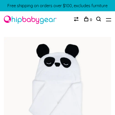
Free shipping on orders over $100, excludes furniture
0