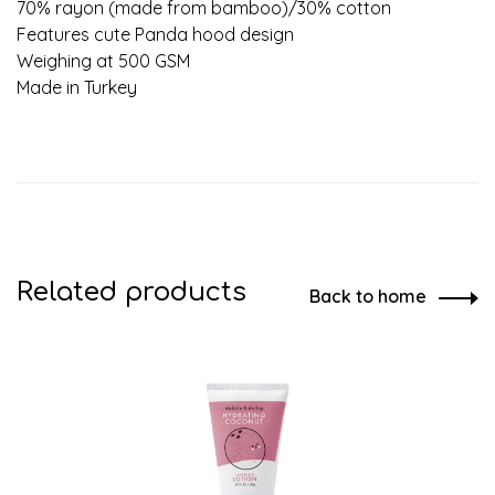
70% rayon (made from bamboo)/30% cotton
Features cute Panda hood design
Weighing at 500 GSM
Made in Turkey
Related products
Back to home