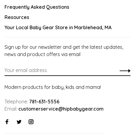
Frequently Asked Questions
Resources
Your Local Baby Gear Store in Marblehead, MA
Sign up for our newsletter and get the latest updates,
news and product offers via email
Modern products for baby, kids and mama!
Telephone:
781-631-5556
Email:
customerservice@hipbabygear.com