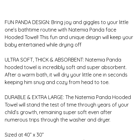
FUN PANDA DESIGN: Bring joy and giggles to your little
one’s bathtime routine with Natemia Panda face
Hooded Towel! This fun and unique design will keep your
baby entertained while drying off
ULTRA SOFT, THICK & ABSORBENT: Natemia Panda
hooded towel is incredibly soft and super absorbent.
After a warm bath, it will dry your little one in seconds
keeping him snug and cozy from head to toe.
DURABLE & EXTRA LARGE: The Natemia Panda Hooded
Towel will stand the test of time through years of your
child’s growth, remaining super soft even after
numerous trips through the washer and dryer.
Sized at 40” x 30”