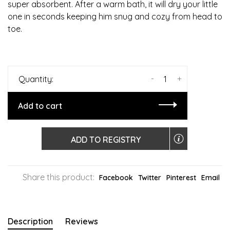
super absorbent. After a warm bath, it will dry your little
one in seconds keeping him snug and cozy from head to
toe.
-
+
Quantity:
Add to cart
ADD TO REGISTRY
Share this product:
Facebook
Twitter
Pinterest
Email
Description
Reviews