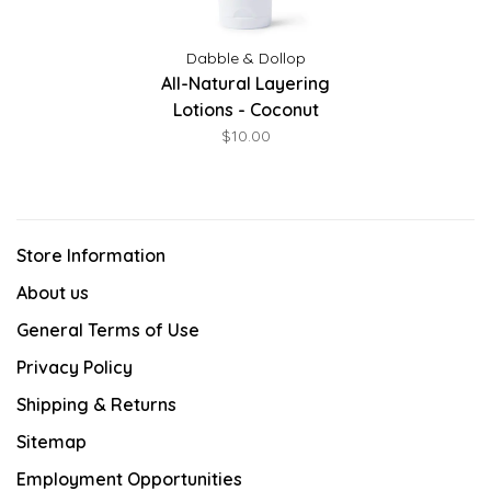
Dabble & Dollop
All-Natural Layering
Lotions - Coconut
$10.00
Store Information
About us
General Terms of Use
Privacy Policy
Shipping & Returns
Sitemap
Employment Opportunities