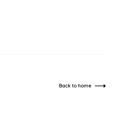
Back to home