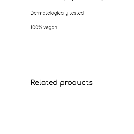
Dermatologically tested
100% vegan
Related products