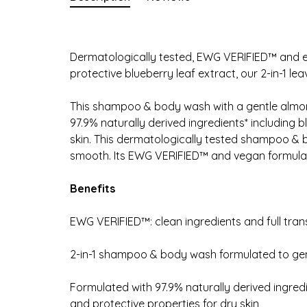
Dermatologically tested, EWG VERIFIED™ and enr
protective blueberry leaf extract, our 2-in-1 le
This shampoo & body wash with a gentle almond
97.9% naturally derived ingredients* including b
skin. This dermatologically tested shampoo & b
smooth. Its EWG VERIFIED™ and vegan formula is
Benefits
EWG VERIFIED™: clean ingredients and full tra
2-in-1 shampoo & body wash formulated to gent
Formulated with 97.9% naturally derived ingredi
and protective properties for dry skin