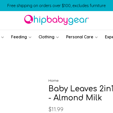
Free shipping on orders over $100, excludes furniture
Feeding
Clothing
Personal Care
Exp
Home
Baby Leaves 2in
- Almond Milk
$11.99