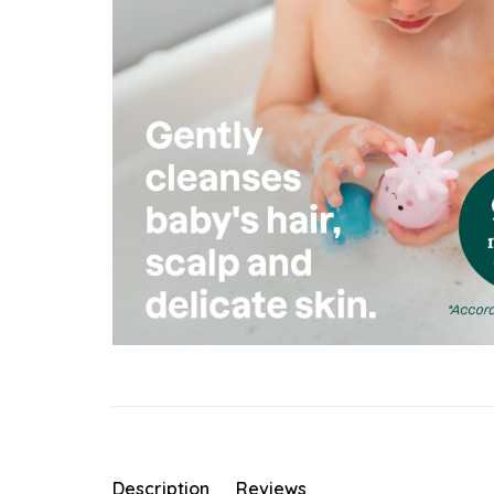
Description
Reviews