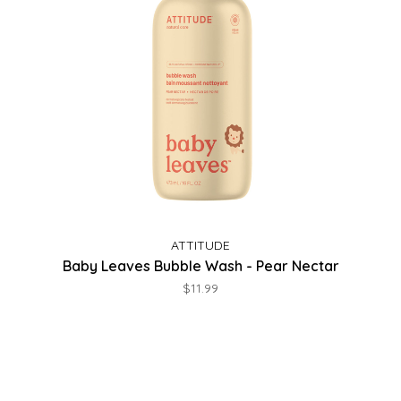
ATTITUDE
Baby Leaves Bubble Wash - Pear Nectar
$11.99