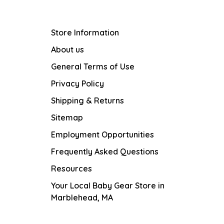
Store Information
About us
General Terms of Use
Privacy Policy
Shipping & Returns
Sitemap
Employment Opportunities
Frequently Asked Questions
Resources
Your Local Baby Gear Store in
Marblehead, MA