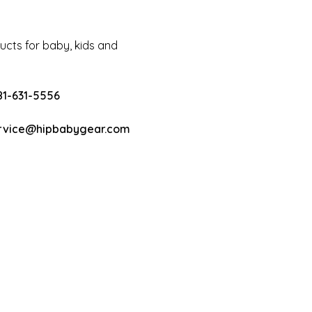
cts for baby, kids and
81-631-5556
rvice@hipbabygear.com