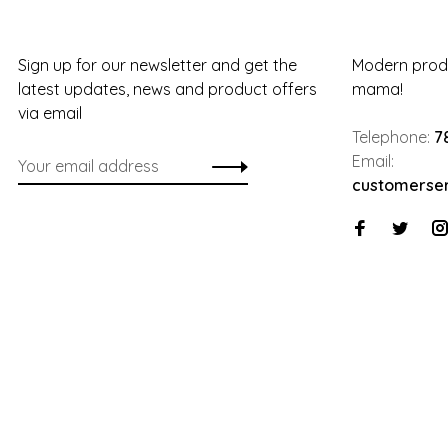
Sign up for our newsletter and get the
Modern produ
latest updates, news and product offers
mama!
via email
Telephone:
7
Email:
customerse