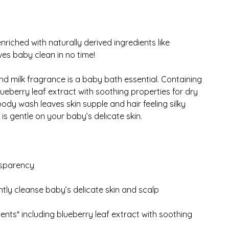
iched with naturally derived ingredients like
aves baby clean in no time!
 milk fragrance is a baby bath essential. Containing
lueberry leaf extract with soothing properties for dry
ody wash leaves skin supple and hair feeling silky
 gentle on your baby’s delicate skin.
nsparency
ly cleanse baby’s delicate skin and scalp
ents* including blueberry leaf extract with soothing