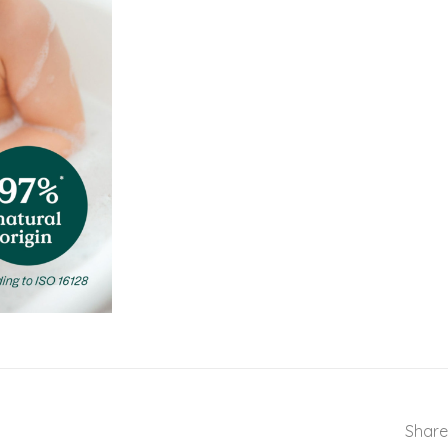
Share