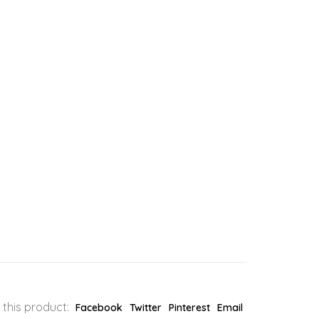
 this product:
Facebook
Twitter
Pinterest
Email