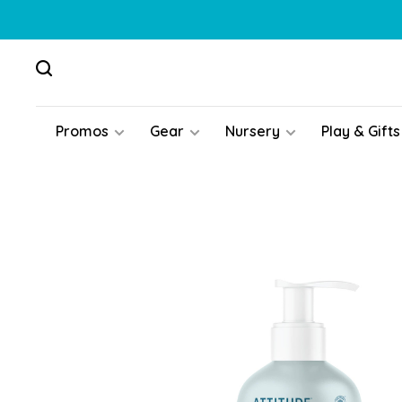
Promos
Gear
Nursery
Play & Gifts