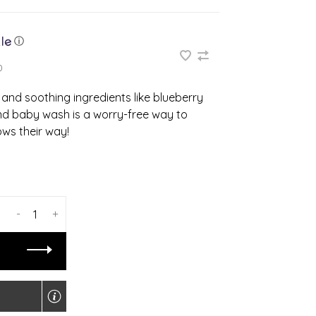
ⓘ
0
and soothing ingredients like blueberry
nd baby wash is a worry-free way to
ws their way!
-
+