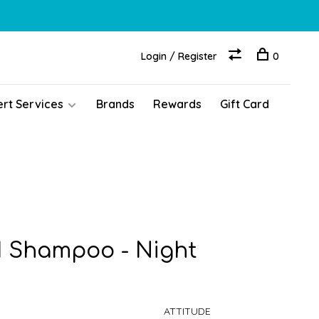
Login / Register
0
ert Services
Brands
Rewards
Gift Card
1 Shampoo - Night
ATTITUDE