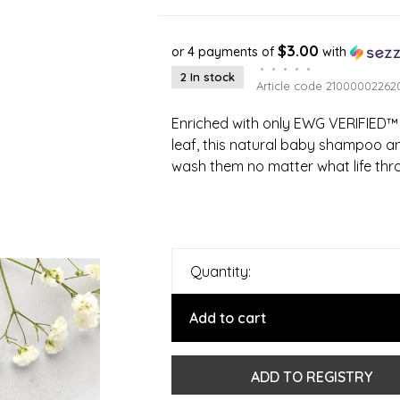
$3.00
or 4 payments of
with
•
•
•
•
•
2 In stock
Article code
21000002262
Enriched with only EWG VERIFIED™ 
leaf, this natural baby shampoo a
wash them no matter what life thro
Quantity:
Add to cart
ADD TO REGISTRY