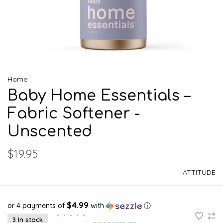
Home
Baby Home Essentials –
Fabric Softener -
Unscented
$19.95
ATTITUDE
$4.99
or 4 payments of
with
ⓘ
•
•
•
•
•
3 In stock