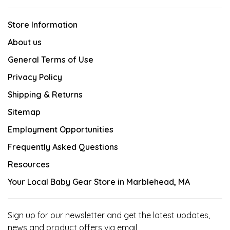
Store Information
About us
General Terms of Use
Privacy Policy
Shipping & Returns
Sitemap
Employment Opportunities
Frequently Asked Questions
Resources
Your Local Baby Gear Store in Marblehead, MA
Sign up for our newsletter and get the latest updates,
news and product offers via email