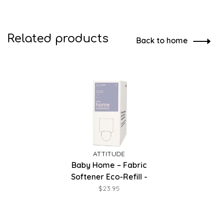
Related products
Back to home
ATTITUDE
Baby Home – Fabric
Softener Eco-Refill -
Unscented
$23.95