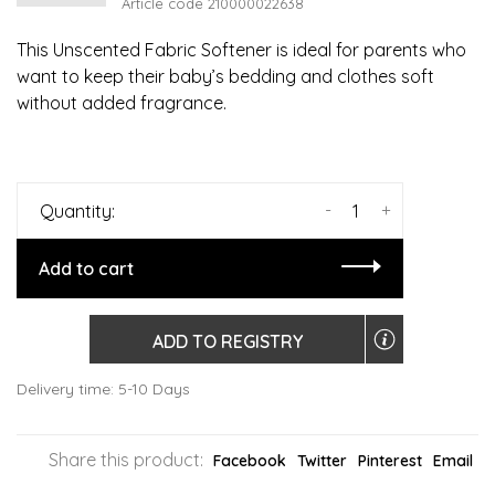
Article code
210000022638
This Unscented Fabric Softener is ideal for parents who
want to keep their baby’s bedding and clothes soft
without added fragrance.
-
+
Quantity:
Add to cart
ADD TO REGISTRY
Delivery time: 5-10 Days
Share this product:
Facebook
Twitter
Pinterest
Email