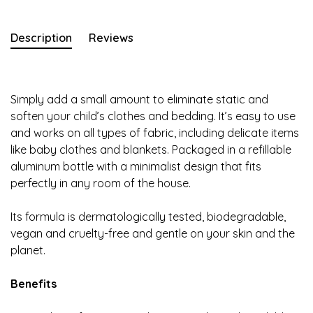
Description
Reviews
Simply add a small amount to eliminate static and
soften your child’s clothes and bedding. It’s easy to use
and works on all types of fabric, including delicate items
like baby clothes and blankets. Packaged in a refillable
aluminum bottle with a minimalist design that fits
perfectly in any room of the house.
Its formula is dermatologically tested, biodegradable,
vegan and cruelty-free and gentle on your skin and the
planet.
Benefits