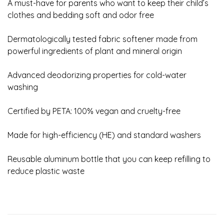
A must-have for parents who want to keep their child’s
clothes and bedding soft and odor free
Dermatologically tested fabric softener made from
powerful ingredients of plant and mineral origin
Advanced deodorizing properties for cold-water
washing
Certified by PETA: 100% vegan and cruelty-free
Made for high-efficiency (HE) and standard washers
Reusable aluminum bottle that you can keep refilling to
reduce plastic waste