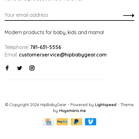
Modern products for baby, kids and mama!
Telephone:
781-631-5556
Email:
customerservice@hipbabygear.com
© Copyright 2026 HipBabyGear
- Powered by
Lightspeed
- Theme
by
Huysmans.me