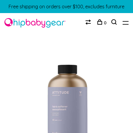
Free shipping on orders over $100, excludes furniture
0