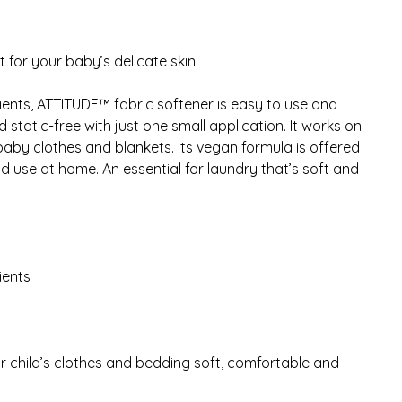
 for your baby’s delicate skin.
ients, ATTITUDE™ fabric softener is easy to use and
static-free with just one small application. It works on
e baby clothes and blankets. Its vegan formula is offered
and use at home. An essential for laundry that’s soft and
ients
r child’s clothes and bedding soft, comfortable and