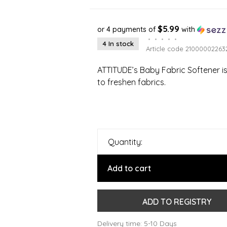
$5.99
or 4 payments of
with
•
•
•
•
•
4 In stock
Article code
21000002263
ATTITUDE’s Baby Fabric Softener is 
to freshen fabrics.
Quantity:
Add to cart
ADD TO REGISTRY
Delivery time: 5-10 Days