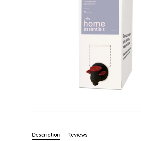
Description
Reviews