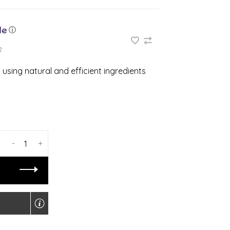
ⓘ
2
using natural and efficient ingredients
-
+