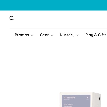
Promos
Gear
Nursery
Play & Gifts