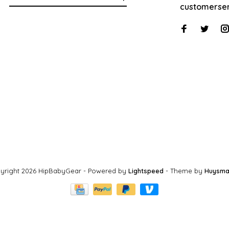
customerse
yright 2026 HipBabyGear
- Powered by
Lightspeed
- Theme by
Huysma