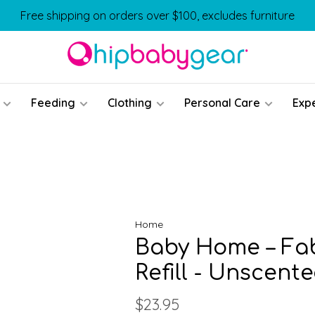
Free shipping on orders over $100, excludes furniture
Feeding
Clothing
Personal Care
Exp
Home
Baby Home – Fab
Refill - Unscent
$23.95