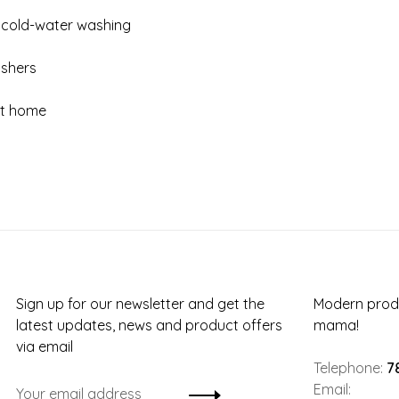
 cold-water washing
ashers
 at home
Sign up for our newsletter and get the
Modern produ
latest updates, news and product offers
mama!
via email
Telephone:
7
Email: