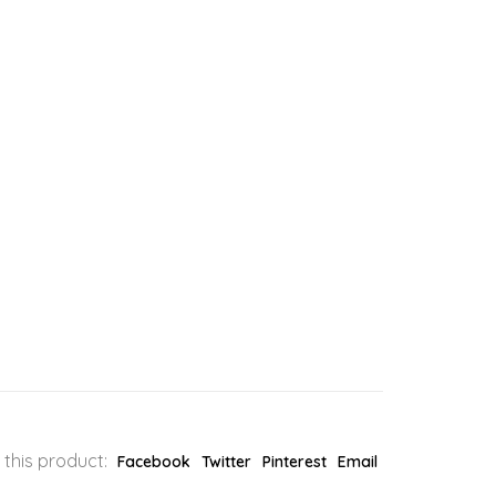
 this product:
Facebook
Twitter
Pinterest
Email