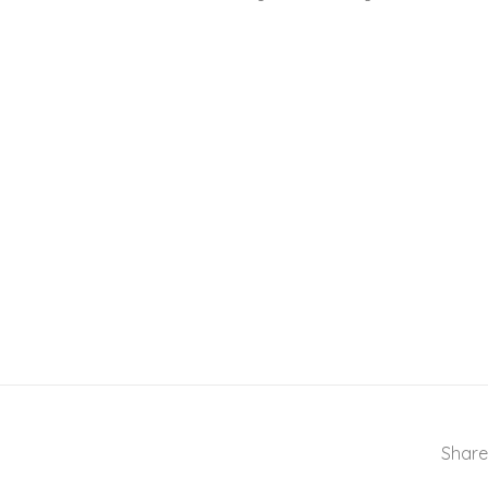
Share