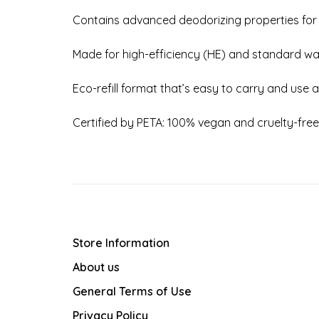
Contains advanced deodorizing properties for
Made for high-efficiency (HE) and standard w
Eco-refill format that’s easy to carry and use
Certified by PETA: 100% vegan and cruelty-free
Store Information
About us
General Terms of Use
Privacy Policy