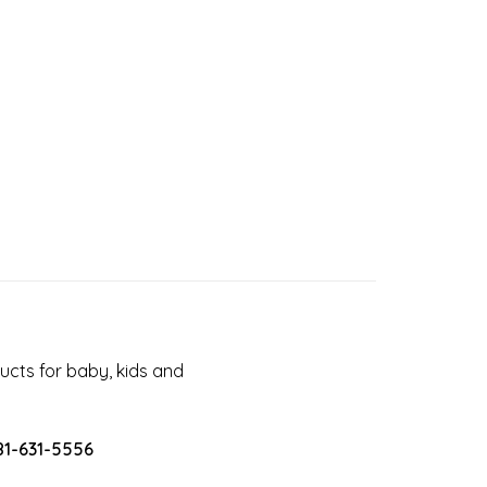
cts for baby, kids and
81-631-5556