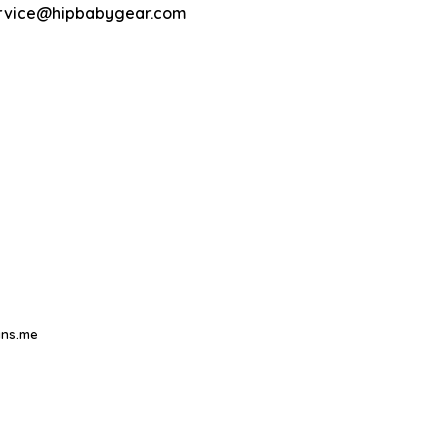
rvice@hipbabygear.com
ns.me