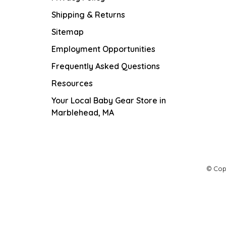
Shipping & Returns
Sitemap
Employment Opportunities
Frequently Asked Questions
Resources
Your Local Baby Gear Store in
Marblehead, MA
© Cop