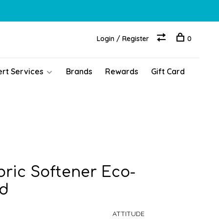
Login / Register
0
ert Services
Brands
Rewards
Gift Card
ric Softener Eco-
ed
ATTITUDE