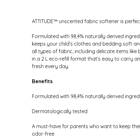
ATTITUDE™ unscented fabric softener is perfect
Formulated with 98,4% naturally derived ingred
keeps your child’s clothes and bedding soft and 
all types of fabric, including delicate items lik
in a 2 L eco-refill format that’s easy to carry 
fresh every day.
Benefits
Formulated with 98,4% naturally derived ingred
Dermatologically tested
A must-have for parents who want to keep thei
odor-free