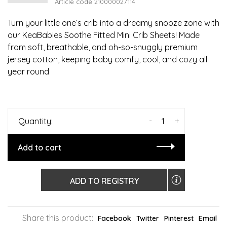
Article code
210000027114
Turn your little one’s crib into a dreamy snooze zone with
our KeaBabies Soothe Fitted Mini Crib Sheets! Made
from soft, breathable, and oh-so-snuggly premium
jersey cotton, keeping baby comfy, cool, and cozy all
year round
-
+
Quantity:
Add to cart
ADD TO REGISTRY
Share this product:
Facebook
Twitter
Pinterest
Email