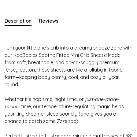
Description
Reviews
Turn your little one’s crib into a dreamy snooze zone with
our KeaBabies Soothe Fitted Mini Crib Sheets! Made
from soft, breathable, and oh-so-snuggly premium
jersey cotton, these sheets are like a lullaby in fabric
form—keeping baby comfy, cool, and cozy all year
round.
Whether it’s nap time, night time, or
just-one-more-
minute
time, our temperature-regulating magic helps
your tiny dreamer sleep soundly (and gives you a
chance to catch some Zzzs too).
Perfectly sized to fit standard mini crib mattresses at 38”