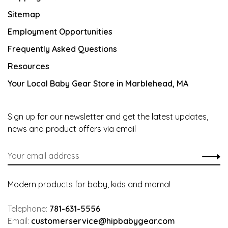
Sitemap
Employment Opportunities
Frequently Asked Questions
Resources
Your Local Baby Gear Store in Marblehead, MA
Sign up for our newsletter and get the latest updates,
news and product offers via email
Modern products for baby, kids and mama!
Telephone:
781-631-5556
Email:
customerservice@hipbabygear.com