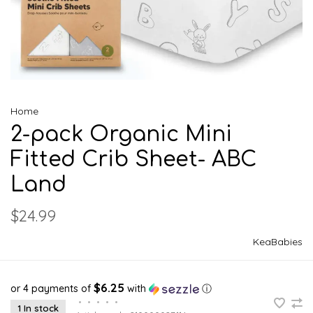
Home
2-pack Organic Mini
Fitted Crib Sheet- ABC
Land
$24.99
KeaBabies
$6.25
or 4 payments of
with
ⓘ
•
•
•
•
•
1 In stock