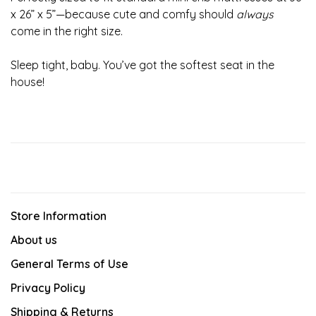
x 26” x 5”—because cute and comfy should
always
come in the right size.
Sleep tight, baby. You’ve got the softest seat in the
house!
Store Information
About us
General Terms of Use
Privacy Policy
Shipping & Returns