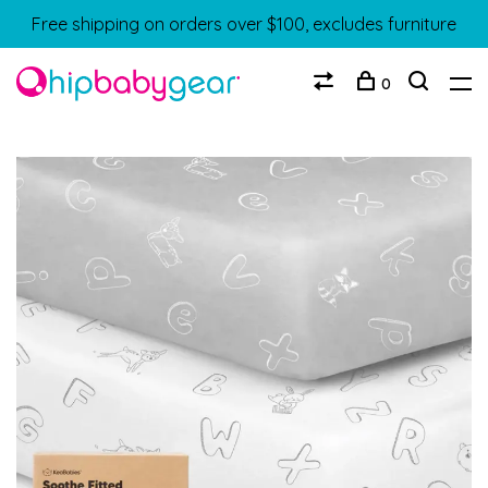
Free shipping on orders over $100, excludes furniture
0