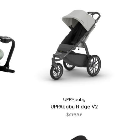
UPPAbaby
UPPAbaby Ridge V2
$699.99