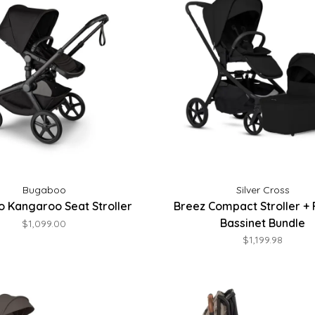
Bugaboo
Silver Cross
 Kangaroo Seat Stroller
Breez Compact Stroller + 
Bassinet Bundle
$1,099.00
$1,199.98