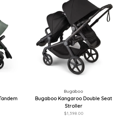
Bugaboo
 Tandem
Bugaboo Kangaroo Double Seat
Stroller
$1,398.00