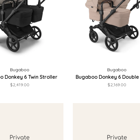
Bugaboo
Bugaboo
 Donkey 6 Twin Stroller
Bugaboo Donkey 6 Double 
$2,419.00
$2,169.00