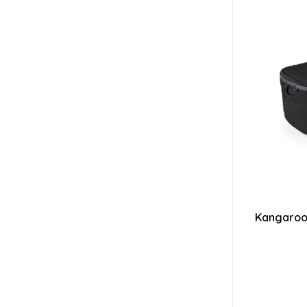
Kangaroo 