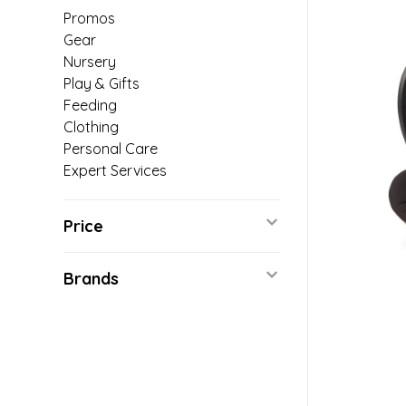
Promos
Gear
Nursery
Play & Gifts
Feeding
Clothing
Personal Care
Expert Services
Price
Brands