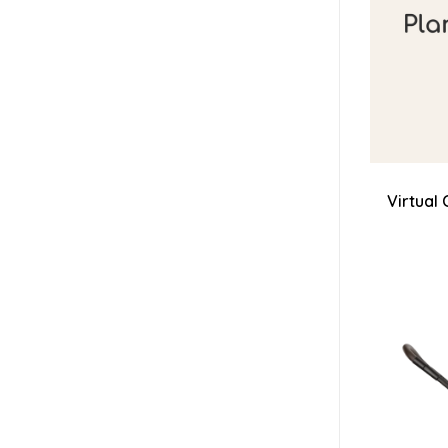
Virtual 