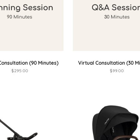
Consultation (90 Minutes)
Virtual Consultation (30 M
$295.00
$99.00