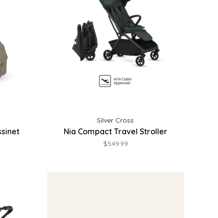
Silver Cross
sinet
Nia Compact Travel Stroller
$549.99