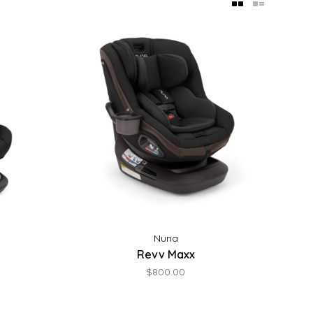
Nuna
Revv Maxx
$800.00