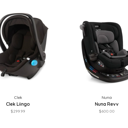
Clek
Nuna
Clek Liingo
Nuna Revv
$299.99
$600.00