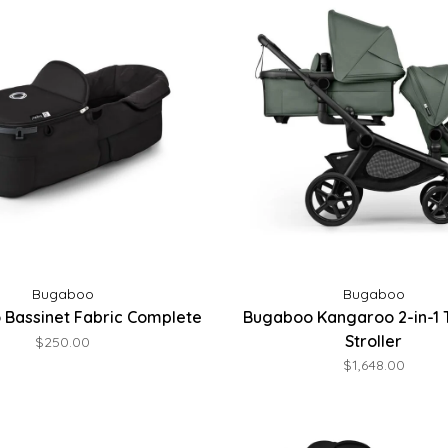
Bugaboo
Bugaboo
Bassinet Fabric Complete
Bugaboo Kangaroo 2-in-1
Stroller
$250.00
$1,648.00