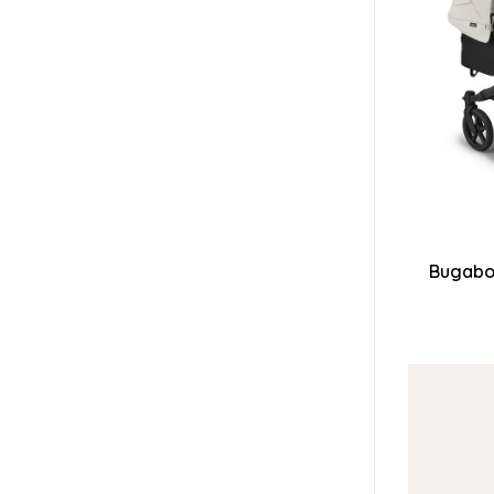
Bugaboo