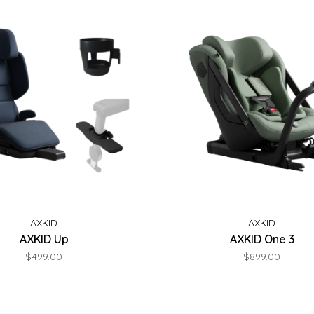
AXKID
AXKID
AXKID Up
AXKID One 3
$499.00
$899.00