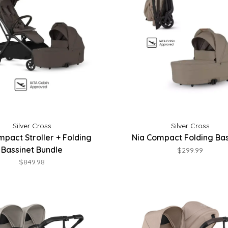
Silver Cross
Silver Cross
mpact Stroller + Folding
Nia Compact Folding Bas
Bassinet Bundle
$299.99
$849.98