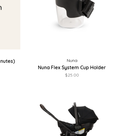
Nuna
inutes)
Nuna Flex System Cup Holder
$25.00