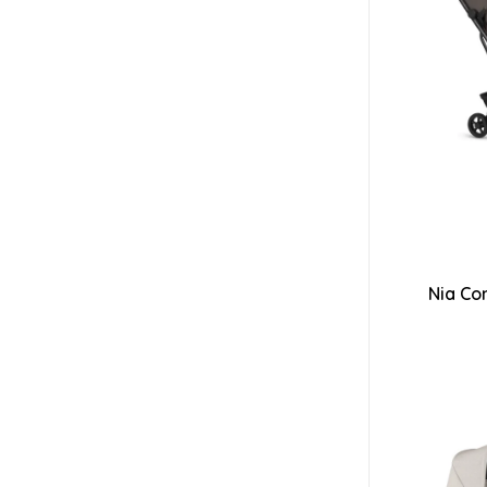
Nia Co