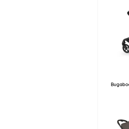
Bugaboo