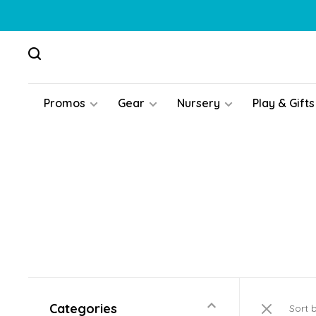
Promos
Gear
Nursery
Play & Gifts
Categories
Sort 