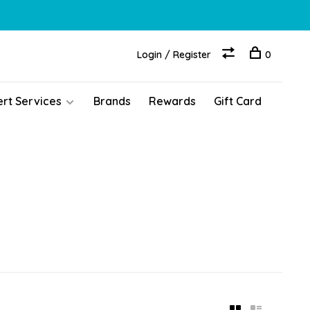
Login / Register
0
ert Services
Brands
Rewards
Gift Card