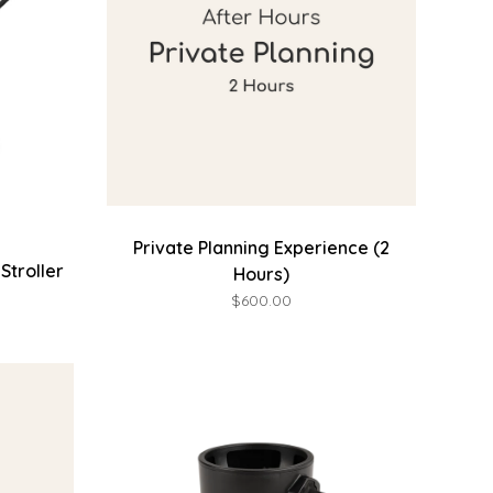
Private Planning Experience (2
Stroller
Hours)
$600.00