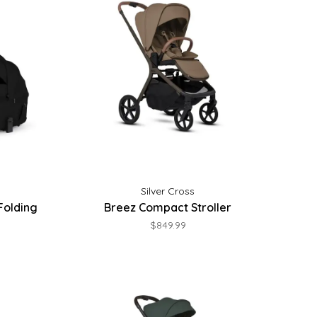
Silver Cross
Folding
Breez Compact Stroller
$849.99