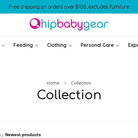
Free shipping on orders over $100, excludes furniture
Feeding
Clothing
Personal Care
Exp
Home
Collection
Collection
by: