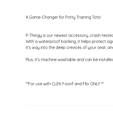
A Game-Changer for Potty Training Tots!
P-Thingy is our newest accessory, crash-tested
With a waterproof backing, it helps protect ag
it’s way into the deep crevices of your seat, an
Plus, it’s machine washable and can be install
**For use with CLEK Foonf and Fllo ONLY **