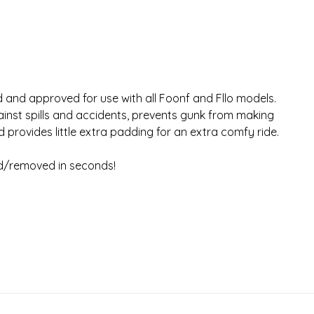
 and approved for use with all Foonf and Fllo models.
ainst spills and accidents, prevents gunk from making
d provides little extra padding for an extra comfy ride.
ed/removed in seconds!