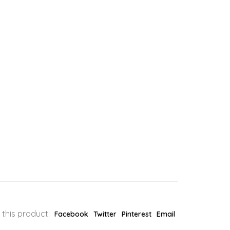
 this product:
Facebook
Twitter
Pinterest
Email