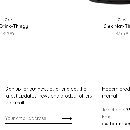
Clek
Clek
 Drink-Thingy
Clek Mat-T
$19.99
$39.99
Sign up for our newsletter and get the
Modern produ
latest updates, news and product offers
mama!
via email
Telephone:
7
Email:
customerse