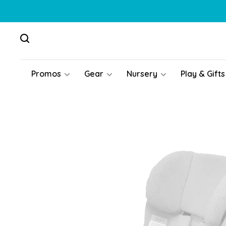
Promos
Gear
Nursery
Play & Gifts