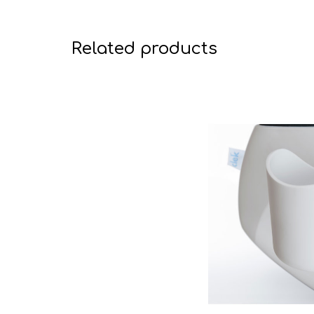
Related products