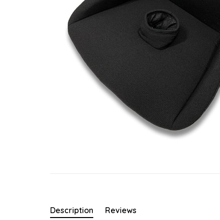
Description
Reviews