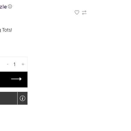
ⓘ
 Tots!
-
+