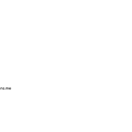
ns.me