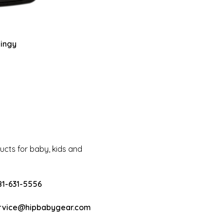
hingy
cts for baby, kids and
81-631-5556
rvice@hipbabygear.com