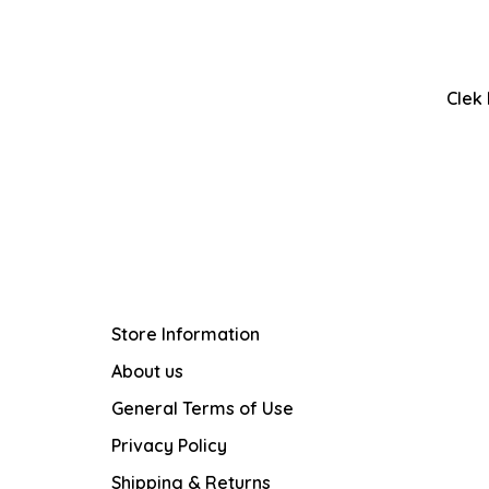
Clek
Store Information
About us
General Terms of Use
Privacy Policy
Shipping & Returns