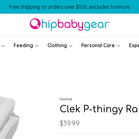
Free shipping on orders over $100, excludes furniture
Feeding
Clothing
Personal Care
Exp
Home
Clek P-thingy Ra
$39.99