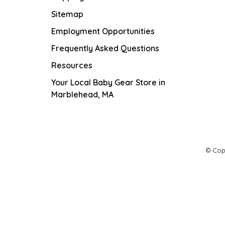
Sitemap
Employment Opportunities
Frequently Asked Questions
Resources
Your Local Baby Gear Store in
Marblehead, MA
© Cop