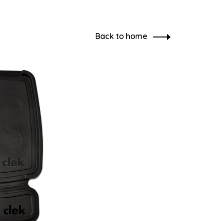
Back to home