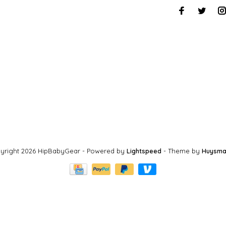
yright 2026 HipBabyGear
- Powered by
Lightspeed
- Theme by
Huysma