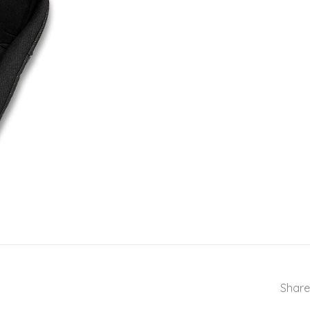
Share