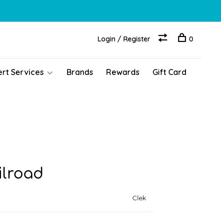
Login / Register
0
ert Services
Brands
Rewards
Gift Card
ilroad
Clek