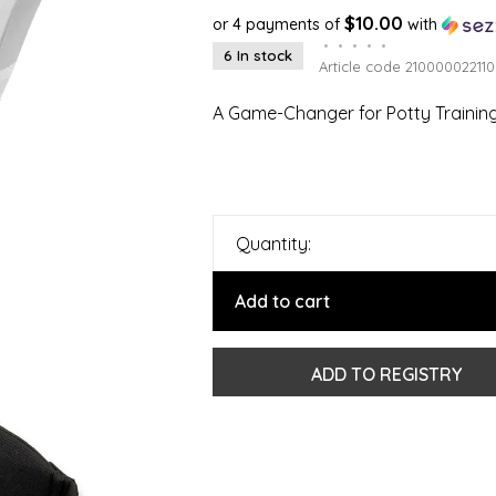
$10.00
or 4 payments of
with
•
•
•
•
•
6 In stock
Article code
210000022110
A Game-Changer for Potty Training
Quantity:
Add to cart
ADD TO REGISTRY