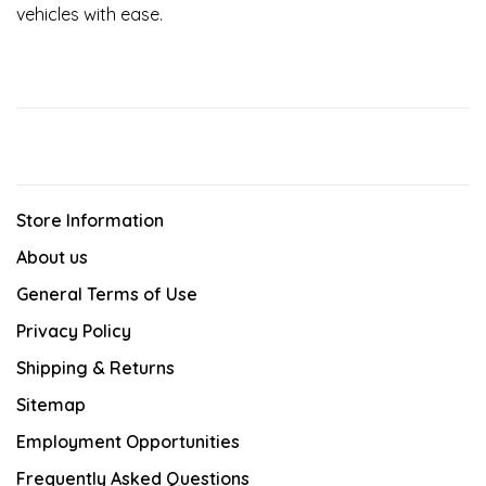
vehicles with ease.
Store Information
About us
General Terms of Use
Privacy Policy
Shipping & Returns
Sitemap
Employment Opportunities
Frequently Asked Questions