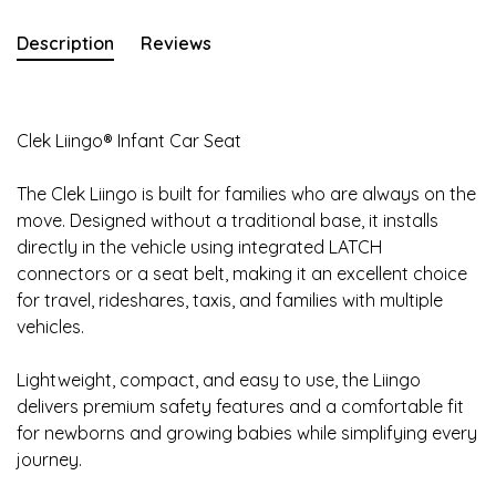
Description
Reviews
Clek Liingo® Infant Car Seat
The Clek Liingo is built for families who are always on the
move. Designed without a traditional base, it installs
directly in the vehicle using integrated LATCH
connectors or a seat belt, making it an excellent choice
for travel, rideshares, taxis, and families with multiple
vehicles.
Lightweight, compact, and easy to use, the Liingo
delivers premium safety features and a comfortable fit
for newborns and growing babies while simplifying every
journey.