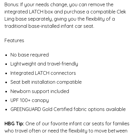
Bonus: If your needs change, you can remove the
integrated LATCH box and purchase a compatible Clek
Liing base separately, giving you the flexibility of a
traditional base-installed infant car seat.
Features
No base required
Lightweight and travel-friendly
Integrated LATCH connectors
Seat belt installation compatible
Newborn support included
UPF 100+ canopy
GREENGUARD Gold Certified fabric options available
HBG Tip:
One of our favorite infant car seats for families
who travel often or need the flexibility to move between