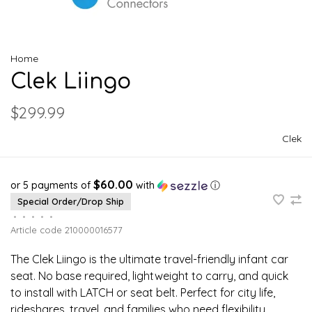
Home
Clek Liingo
$299.99
Clek
$60.00
or 5 payments of
with
ⓘ
Special Order/Drop Ship
•
•
•
•
•
Article code
210000016577
The Clek Liingo is the ultimate travel-friendly infant car
seat. No base required, lightweight to carry, and quick
to install with LATCH or seat belt. Perfect for city life,
rideshares, travel, and families who need flexibility