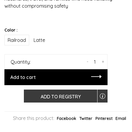
without compromising safety
Color :
Railroad
Latte
-
+
Quantity:
Add to cart
ADD TO REGISTRY
Share this product:
Facebook
Twitter
Pinterest
Email