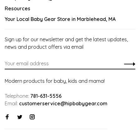
Resources
Your Local Baby Gear Store in Marblehead, MA
Sign up for our newsletter and get the latest updates,
news and product offers via email
Modern products for baby, kids and mama!
Telephone:
781-631-5556
Email:
customerservice@hipbabygear.com