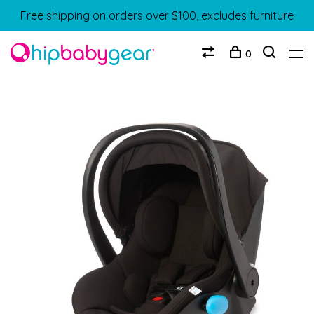
Free shipping on orders over $100, excludes furniture
0