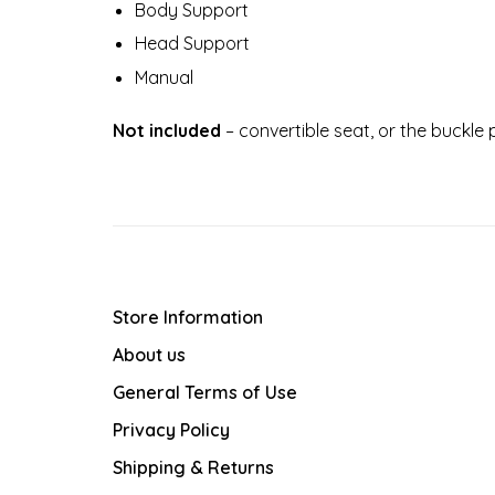
Body Support
Head Support
Manual
Not included
– convertible seat, or the buckle
Store Information
About us
General Terms of Use
Privacy Policy
Shipping & Returns