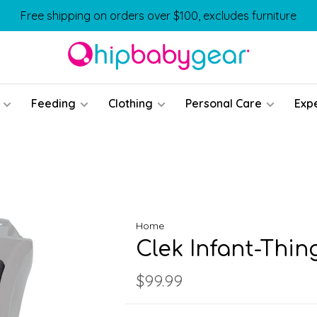
Free shipping on orders over $100, excludes furniture
Feeding
Clothing
Personal Care
Exp
Home
Clek Infant-Thin
$99.99