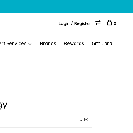
Login / Register
0
ert Services
Brands
Rewards
Gift Card
gy
Clek