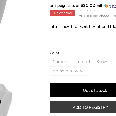
$20.00
or 5 payments of
with
•
•
•
•
•
Out of stock
Article code
21000000
Infant insert for Clek Foonf and Fll
Color :
Carbon
Railroad
Snow
Mammoth- Wool
Out of stock
ADD TO REGISTRY