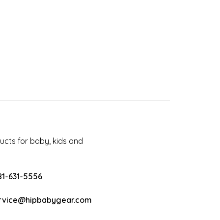
cts for baby, kids and
81-631-5556
rvice@hipbabygear.com