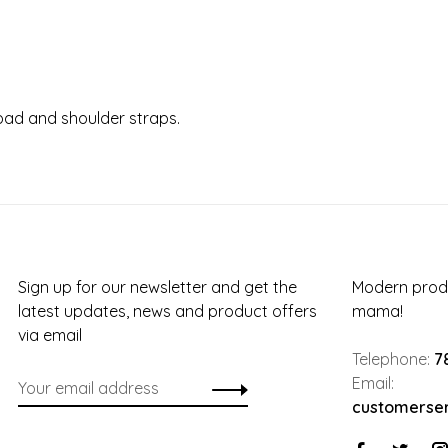
 pad and shoulder straps.
Sign up for our newsletter and get the
Modern produ
latest updates, news and product offers
mama!
via email
Telephone:
7
Email:
customerse