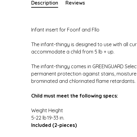
Description
Reviews
Infant insert for Foonf and Fllo
The infant-thingy is designed to use with all c
accommodate a child from 5 lb + up.
The infant-thingy comes in GREENGUARD Select 
permanent protection against stains, moisture
brominated and chlorinated flame retardants.
Child must meet the following specs:
Weight
Height
5-22 lb
19-33 in.
Included (2-pieces)