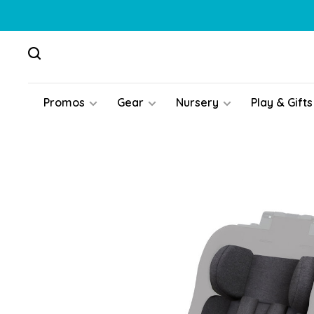
Promos
Gear
Nursery
Play & Gifts