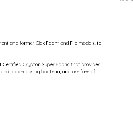
urrent and former Clek Foonf and Fllo models, to
Certified Crypton Super Fabric that provides
 and odor-causing bacteria; and are free of