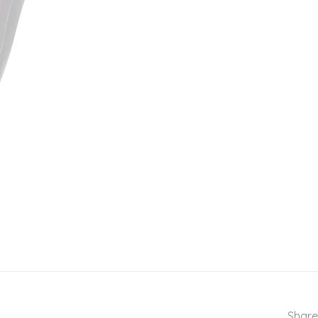
Share