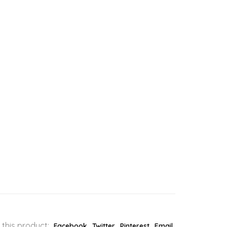
 this product:
Facebook
Twitter
Pinterest
Email