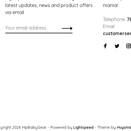
latest updates, news and product offers
mama!
via email
Telephone:
7
Email:
customerse
yright 2026 HipBabyGear
- Powered by
Lightspeed
- Theme by
Huysma