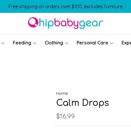
Free shipping on orders over $100, excludes furniture
Feeding
Clothing
Personal Care
Exp
Home
Calm Drops
$16.99