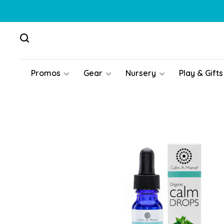
Promos
Gear
Nursery
Play & Gifts