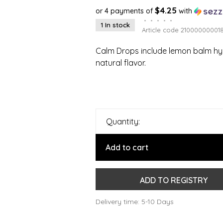
$4.25
or 4 payments of
with
•
•
•
•
•
1 In stock
Article code
21000000001
Calm Drops include lemon balm hyd
natural flavor.
Quantity:
Add to cart
ADD TO REGISTRY
Delivery time: 5-10 Days