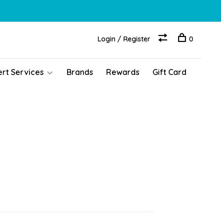
Login / Register
0
ert Services
Brands
Rewards
Gift Card