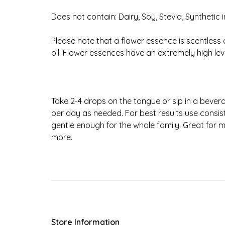
Does not contain: Dairy, Soy, Stevia, Synthetic 
Please note that a flower essence is scentless 
oil. Flower essences have an extremely high lev
Take 2-4 drops on the tongue or sip in a beve
per day as needed. For best results use consist
gentle enough for the whole family. Great for
more.
Store Information