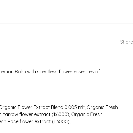
Share
Lemon Balm with scentless flower essences of
rganic Flower Extract Blend 0.005 ml*, Organic Fresh
h Yarrow flower extract (1:6000), Organic Fresh
sh Rose flower extract (1:6000),