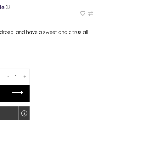
ⓘ
8
rosol and have a sweet and citrus all
-
+