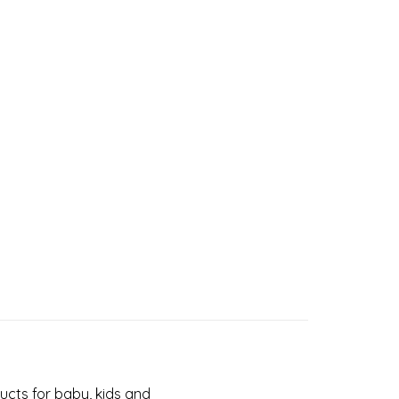
cts for baby, kids and