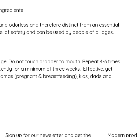
ingredients
and odorless and therefore distinct from an essential
el of safety and can be used by people of all ages.
rage. Do not touch dropper to mouth. Repeat 4-6 times
ently for a minimum of three weeks. Effective, yet
 mamas (pregnant & breastfeeding), kids, dads and
Sign up for our newsletter and get the
Modern produ