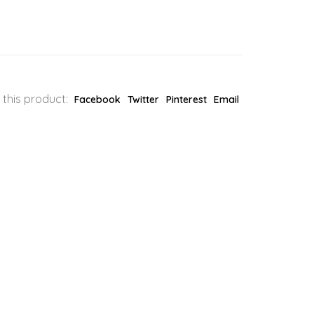
 this product:
Facebook
Twitter
Pinterest
Email