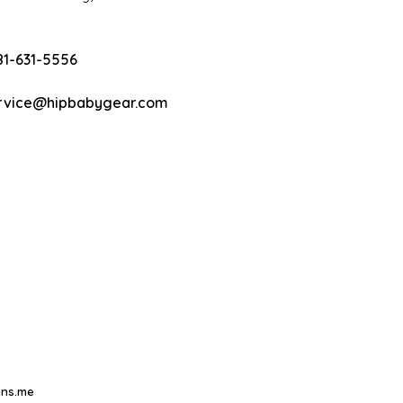
81-631-5556
rvice@hipbabygear.com
ns.me