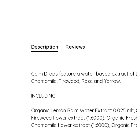
Description
Reviews
Calm Drops feature a water-based extract of 
Chamomile, Fireweed, Rose and Yarrow.
INCLUDING
Organic Lemon Balm Water Extract 0.025 ml*, O
Fireweed flower extract (1:6000), Organic Fres
Chamomile flower extract (1:6000), Organic Fre