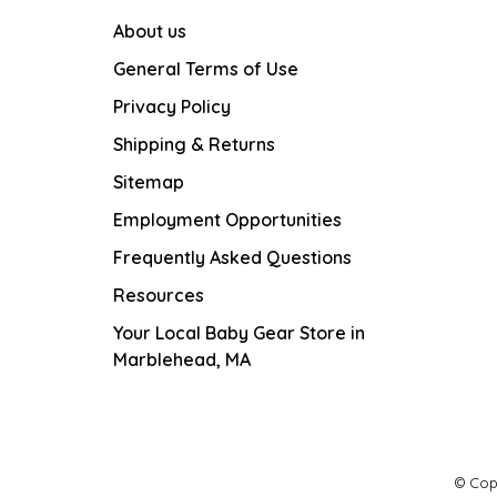
About us
General Terms of Use
Privacy Policy
Shipping & Returns
Sitemap
Employment Opportunities
Frequently Asked Questions
Resources
Your Local Baby Gear Store in
Marblehead, MA
© Cop