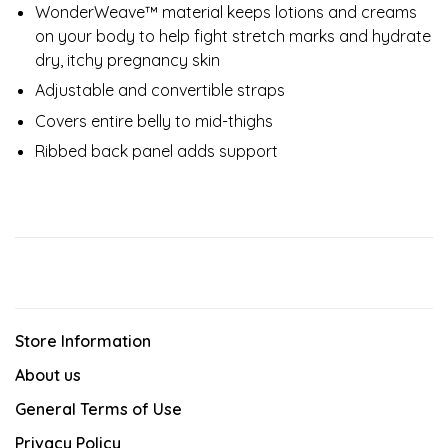
WonderWeave™ material keeps lotions and creams
on your body to help fight stretch marks and hydrate
dry, itchy pregnancy skin
Adjustable and convertible straps
Covers entire belly to mid-thighs
Ribbed back panel adds support
Store Information
About us
General Terms of Use
Privacy Policy