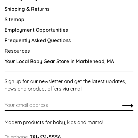
Shipping & Returns
Sitemap
Employment Opportunities
Frequently Asked Questions
Resources
Your Local Baby Gear Store in Marblehead, MA
Sign up for our newsletter and get the latest updates,
news and product offers via email
Modern products for baby, kids and mama!
Telephone:
781-631-5556