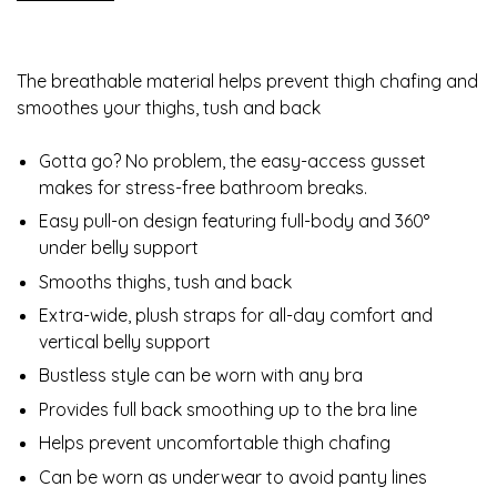
The breathable material helps prevent thigh chafing and
smoothes your thighs, tush and back
Gotta go? No problem, the easy-access gusset
makes for stress-free bathroom breaks.
Easy pull-on design featuring full-body and 360°
under belly support
Smooths thighs, tush and back
Extra-wide, plush straps for all-day comfort and
vertical belly support
Bustless style can be worn with any bra
Provides full back smoothing up to the bra line
Helps prevent uncomfortable thigh chafing
Can be worn as underwear to avoid panty lines