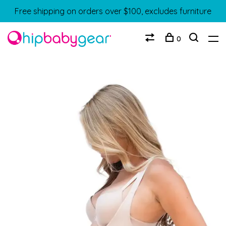
Free shipping on orders over $100, excludes furniture
0