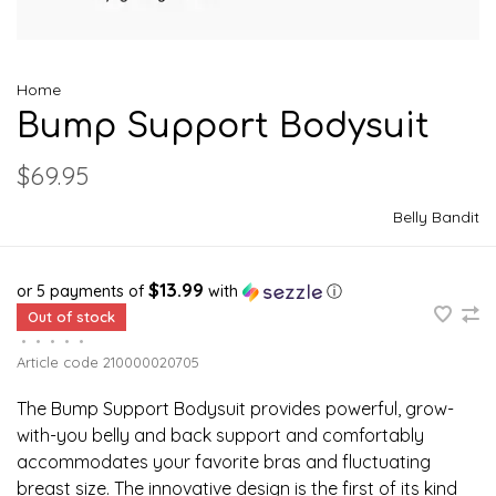
Home
Bump Support Bodysuit
$69.95
Belly Bandit
$13.99
or 5 payments of
with
ⓘ
Out of stock
•
•
•
•
•
Article code
210000020705
The Bump Support Bodysuit provides powerful, grow-
with-you belly and back support and comfortably
accommodates your favorite bras and fluctuating
breast size. The innovative design is the first of its kind