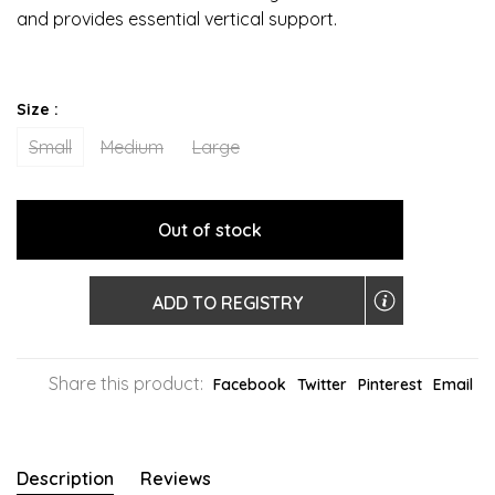
and provides essential vertical support.
Size :
Small
Medium
Large
Out of stock
ADD TO REGISTRY
Share this product:
Facebook
Twitter
Pinterest
Email
Description
Reviews