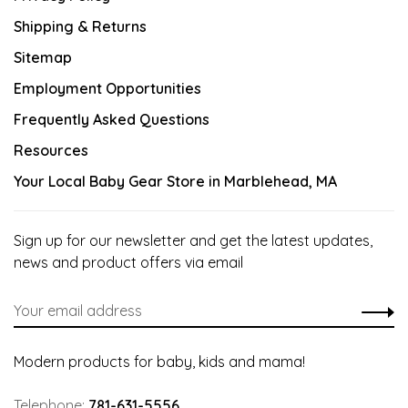
Shipping & Returns
Sitemap
Employment Opportunities
Frequently Asked Questions
Resources
Your Local Baby Gear Store in Marblehead, MA
Sign up for our newsletter and get the latest updates,
news and product offers via email
Modern products for baby, kids and mama!
Telephone:
781-631-5556