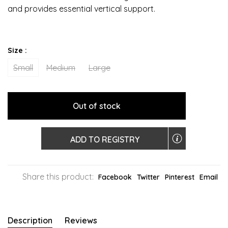
and provides essential vertical support.
Size :
Small
Medium
Large
Out of stock
ADD TO REGISTRY
Share this product:
Facebook
Twitter
Pinterest
Email
Description
Reviews