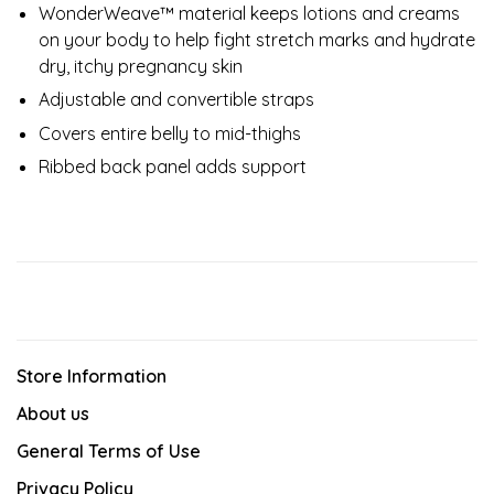
WonderWeave™ material keeps lotions and creams
on your body to help fight stretch marks and hydrate
dry, itchy pregnancy skin
Adjustable and convertible straps
Covers entire belly to mid-thighs
Ribbed back panel adds support
Store Information
About us
General Terms of Use
Privacy Policy