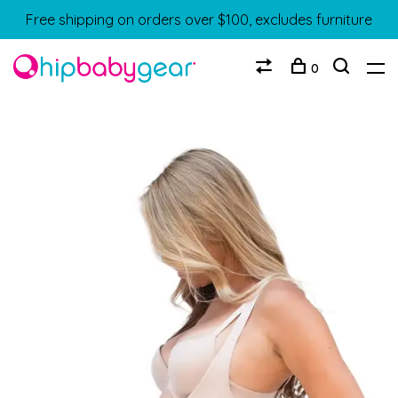
Free shipping on orders over $100, excludes furniture
0