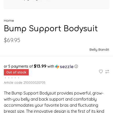
Home
Bump Support Bodysuit
$69.95
Belly Bandit
$13.99
or 5 payments of
with
ⓘ
Out of stock
•
•
•
•
•
Article code
210000020705
The Bump Support Bodysuit provides powerful, grow-
with-you belly and back support and comfortably
accommodates your favorite bras and fluctuating
breast size. The innovative design is the first of its kind