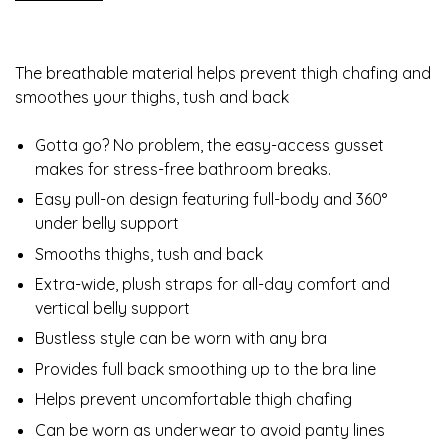
The breathable material helps prevent thigh chafing and
smoothes your thighs, tush and back
Gotta go? No problem, the easy-access gusset
makes for stress-free bathroom breaks.
Easy pull-on design featuring full-body and 360°
under belly support
Smooths thighs, tush and back
Extra-wide, plush straps for all-day comfort and
vertical belly support
Bustless style can be worn with any bra
Provides full back smoothing up to the bra line
Helps prevent uncomfortable thigh chafing
Can be worn as underwear to avoid panty lines