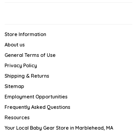
Store Information
About us
General Terms of Use
Privacy Policy
Shipping & Returns
Sitemap
Employment Opportunities
Frequently Asked Questions
Resources
Your Local Baby Gear Store in Marblehead, MA