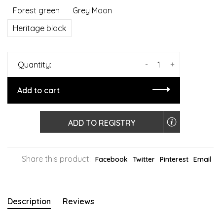
Forest green
Grey Moon
Heritage black
-
+
Quantity:
Add to cart
ADD TO REGISTRY
Share this product:
Facebook
Twitter
Pinterest
Email
Description
Reviews