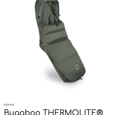
Home
Bugaboo THERMOLITE®