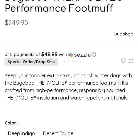
Performance Footmuff
$249.95
Bugaboo
$49.99
or 5 payments of
with
ⓘ
Special Order/Drop Ship
•
•
•
•
•
Keep your toddler extra-cozy on harsh winter days with
the Bugaboo THERMOLITE® performance footmuff. It’s
crafted from high-performance, responsibly sourced
THERMOLITE® insulation and water-repellent materials.
Color :
Deep indigo
Desert Taupe