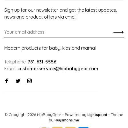
Sign up for our newsletter and get the latest updates,
news and product offers via email
Modern products for baby, kids and mama!
Telephone:
781-631-5556
Email:
customerservice@hipbabygear.com
© Copyright 2026 HipBabyGear
- Powered by
Lightspeed
- Theme
by
Huysmans.me