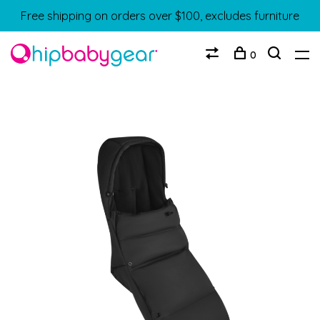
Free shipping on orders over $100, excludes furniture
0