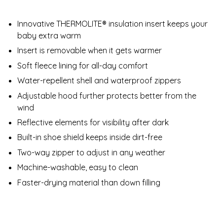
Innovative THERMOLITE® insulation insert keeps your
baby extra warm
Insert is removable when it gets warmer
Soft fleece lining for all-day comfort​
Water-repellent shell and waterproof zippers
Adjustable hood further protects better from the
wind
Reflective elements for visibility after dark
Built-in shoe shield keeps inside dirt-free​
Two-way zipper to adjust in any weather
Machine-washable, easy to clean
Faster-drying material than down filling​