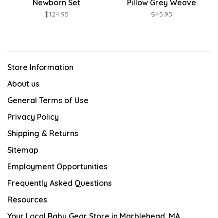
Newborn Set
Pillow Grey Weave
$124.95
$45.95
Store Information
About us
General Terms of Use
Privacy Policy
Shipping & Returns
Sitemap
Employment Opportunities
Frequently Asked Questions
Resources
Your Local Baby Gear Store in Marblehead, MA