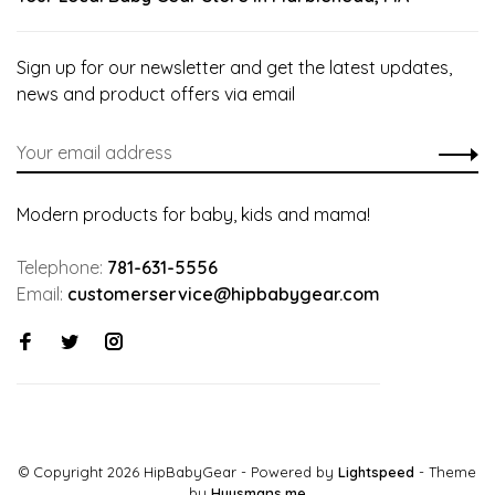
Sign up for our newsletter and get the latest updates,
news and product offers via email
Modern products for baby, kids and mama!
Telephone:
781-631-5556
Email:
customerservice@hipbabygear.com
© Copyright 2026 HipBabyGear
- Powered by
Lightspeed
- Theme
by
Huysmans.me