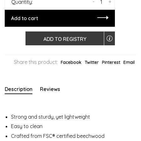
-
+
Quantity:
Add to cart
ADD TO REGISTRY
Share this product:
Facebook
Twitter
Pinterest
Email
Description
Reviews
Strong and sturdy, yet lightweight
Easy to clean
Crafted from FSC® certified beechwood