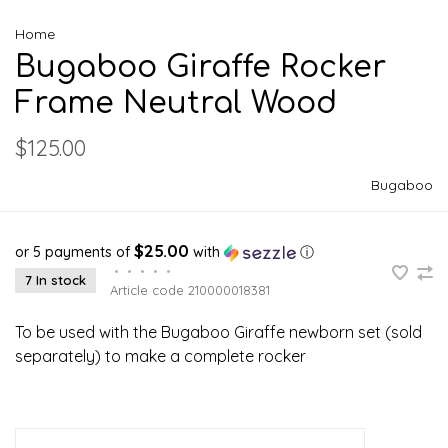
Home
Bugaboo Giraffe Rocker
Frame Neutral Wood
$125.00
Bugaboo
$25.00
or 5 payments of
with
ⓘ
•
•
•
•
•
7 In stock
Article code
210000018381
To be used with the Bugaboo Giraffe newborn set (sold
separately) to make a complete rocker