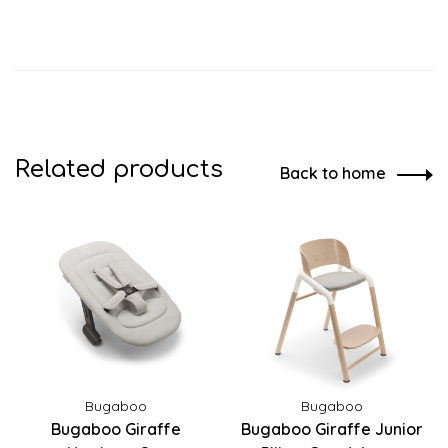
Related products
Back to home
Bugaboo
Bugaboo
Bugaboo Giraffe
Bugaboo Giraffe Junior