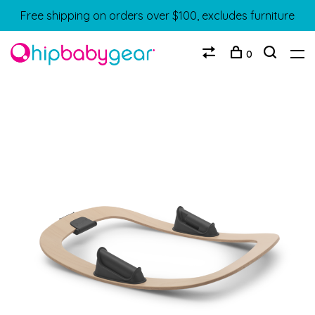
Free shipping on orders over $100, excludes furniture
0