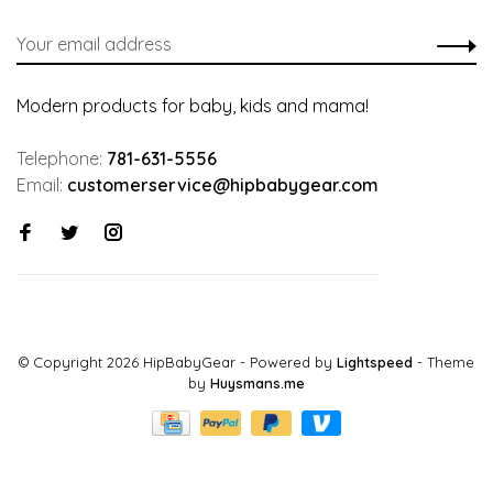
Modern products for baby, kids and mama!
Telephone:
781-631-5556
Email:
customerservice@hipbabygear.com
© Copyright 2026 HipBabyGear
- Powered by
Lightspeed
- Theme
by
Huysmans.me