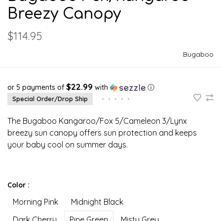
Breezy Canopy
$114.95
Bugaboo
$22.99
or 5 payments of
with
ⓘ
Special Order/Drop Ship
•
•
•
•
•
The Bugaboo Kangaroo/Fox 5/Cameleon 3/Lynx
breezy sun canopy offers sun protection and keeps
your baby cool on summer days.
Color :
Morning Pink
Midnight Black
Dark Cherry
Pine Green
Misty Grey