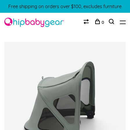
Free shipping on orders over $100, excludes furniture
0