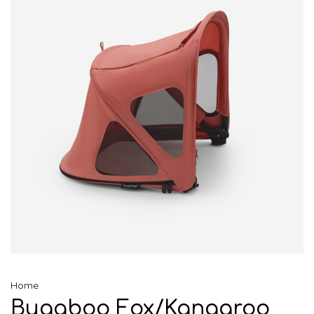
Home
Bugaboo Fox/Kangaroo