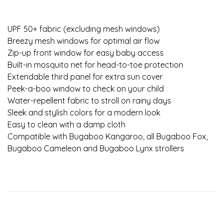
UPF 50+ fabric (excluding mesh windows)
Breezy mesh windows for optimal air flow
Zip-up front window for easy baby access
Built-in mosquito net for head-to-toe protection
Extendable third panel for extra sun cover
Peek-a-boo window to check on your child
Water-repellent fabric to stroll on rainy days
Sleek and stylish colors for a modern look
Easy to clean with a damp cloth
Compatible with Bugaboo Kangaroo, all Bugaboo Fox,
Bugaboo Cameleon and Bugaboo Lynx strollers