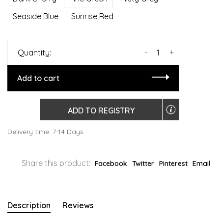
Seaside Blue
Sunrise Red
-
+
Quantity:
Add to cart
ADD TO REGISTRY
Delivery time: 7-14 Days
Share this product:
Facebook
Twitter
Pinterest
Email
Description
Reviews