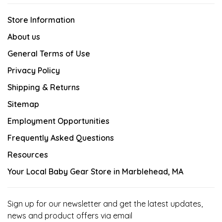
Store Information
About us
General Terms of Use
Privacy Policy
Shipping & Returns
Sitemap
Employment Opportunities
Frequently Asked Questions
Resources
Your Local Baby Gear Store in Marblehead, MA
Sign up for our newsletter and get the latest updates,
news and product offers via email