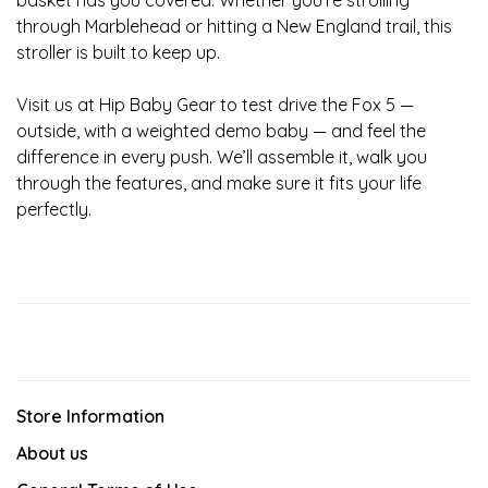
basket has you covered. Whether you're strolling
through Marblehead or hitting a New England trail, this
stroller is built to keep up.
Visit us at Hip Baby Gear to test drive the Fox 5 —
outside, with a weighted demo baby — and feel the
difference in every push. We’ll assemble it, walk you
through the features, and make sure it fits your life
perfectly.
Store Information
About us