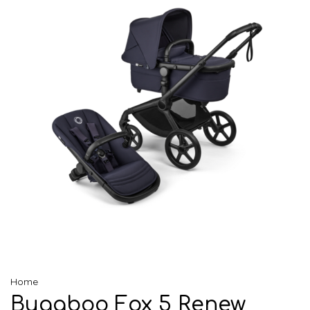
Home
Bugaboo Fox 5 Renew