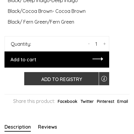
Black/ Deep Indigo-Deep Indigo
Black/Cocoa Brown- Cocoa Brown
Black/ Fern Green/Fern Green
-
+
Quantity:
Add to cart
ADD TO REGISTRY
Share this product:
Facebook
Twitter
Pinterest
Email
Description
Reviews