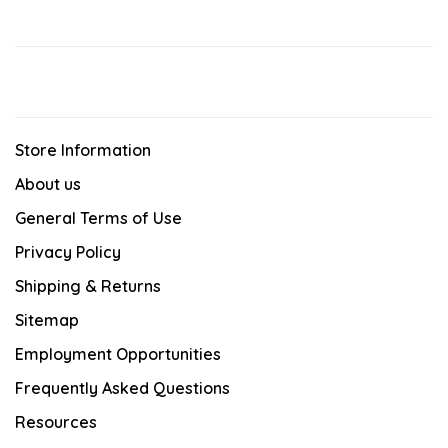
Store Information
About us
General Terms of Use
Privacy Policy
Shipping & Returns
Sitemap
Employment Opportunities
Frequently Asked Questions
Resources