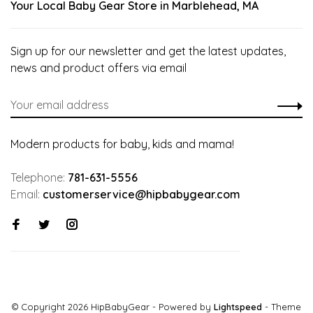
Your Local Baby Gear Store in Marblehead, MA
Sign up for our newsletter and get the latest updates,
news and product offers via email
Modern products for baby, kids and mama!
Telephone:
781-631-5556
Email:
customerservice@hipbabygear.com
© Copyright 2026 HipBabyGear
- Powered by
Lightspeed
- Theme