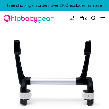
Free shipping on orders over $100, excludes furniture
0