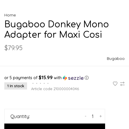
Home
Bugaboo Donkey Mono
Adapter for Maxi Cosi
$79.95
Bugaboo
$15.99
or 5 payments of
with
ⓘ
•
•
•
•
•
1 In stock
Article code
210000004046
-
+
Quantity: