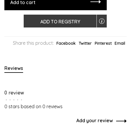
Add to cart
ADD TO REGISTRY
Share this product:
Facebook
Twitter
Pinterest
Email
Reviews
0 review
•
•
•
•
•
0 stars based on 0 reviews
Add your review