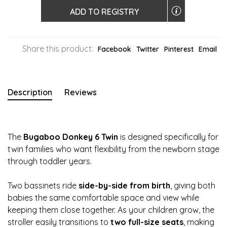
ADD TO REGISTRY
Share this product:
Facebook
Twitter
Pinterest
Email
Description
Reviews
The
Bugaboo Donkey 6 Twin
is designed specifically for
twin families who want flexibility from the newborn stage
through toddler years.
Two bassinets ride
side-by-side from birth
, giving both
babies the same comfortable space and view while
keeping them close together. As your children grow, the
stroller easily transitions to
two full-size seats
, making