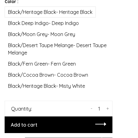
Color :
Black/Heritage Black- Heritage Black
Black Deep Indigo- Deep Indigo
Black/Moon Grey- Moon Grey
Black/Desert Taupe Melange- Desert Taupe
Melange
Black/Fern Green- Fern Green
Black/Cocoa Brown- Cocoa Brown
Black/Heritage Black- Misty White
-
+
Quantity:
Add to cart