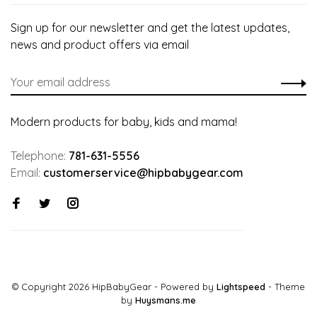
Sign up for our newsletter and get the latest updates,
news and product offers via email
Modern products for baby, kids and mama!
Telephone:
781-631-5556
Email:
customerservice@hipbabygear.com
© Copyright 2026 HipBabyGear
- Powered by
Lightspeed
- Theme
by
Huysmans.me