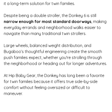
it a long-term solution for twin families.
Despite being a double stroller, the Donkey 6 is still
narrow enough for most standard doorways
, making
everyday errands and neighborhood walks easier to
navigate than many traditional twin strollers.
Large wheels, balanced weight distribution, and
Bugaboo’s thoughtful engineering create the smooth
push families expect, whether you're strolling through
the neighborhood or heading out for longer adventures.
At Hip Baby Gear, the Donkey has long been a favorite
for twin families because it offers true side-by-side
comfort without feeling oversized or difficult to
maneuver.