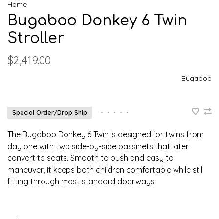
Home
Bugaboo Donkey 6 Twin
Stroller
$2,419.00
Bugaboo
Special Order/Drop Ship
•
•
•
•
•
The Bugaboo Donkey 6 Twin is designed for twins from
day one with two side-by-side bassinets that later
convert to seats. Smooth to push and easy to
maneuver, it keeps both children comfortable while still
fitting through most standard doorways.