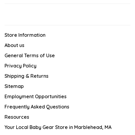
Store Information
About us
General Terms of Use
Privacy Policy
Shipping & Returns
Sitemap
Employment Opportunities
Frequently Asked Questions
Resources
Your Local Baby Gear Store in Marblehead, MA