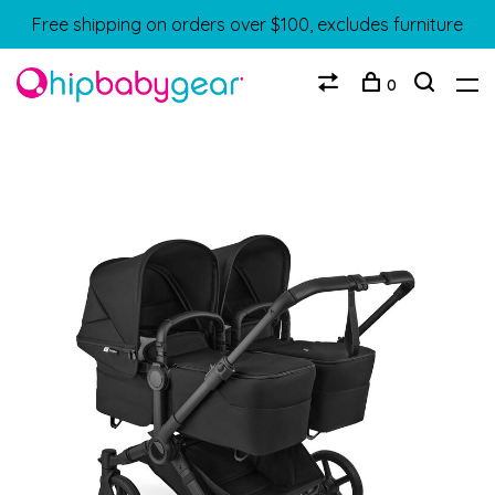
Free shipping on orders over $100, excludes furniture
0