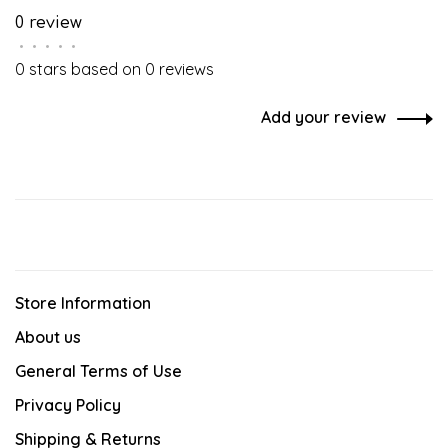
0 review
•
•
•
•
•
0 stars based on 0 reviews
Add your review
Store Information
About us
General Terms of Use
Privacy Policy
Shipping & Returns