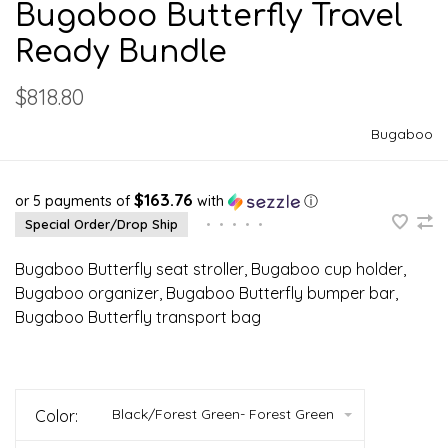
Bugaboo Butterfly Travel
Ready Bundle
$818.80
Bugaboo
$163.76
or 5 payments of
with
ⓘ
Special Order/Drop Ship
•
•
•
•
•
Bugaboo Butterfly seat stroller, Bugaboo cup holder,
Bugaboo organizer, Bugaboo Butterfly bumper bar,
Bugaboo Butterfly transport bag
Black/Forest Green- Forest Green
Color: