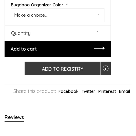
Bugaboo Organizer Color:
*
Make a choice...
-
+
Quantity:
Add to cart
ADD TO REGISTRY
Share this product:
Facebook
Twitter
Pinterest
Email
Reviews