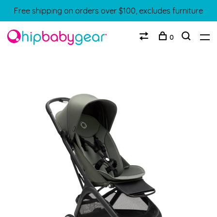
Free shipping on orders over $100, excludes furniture
0