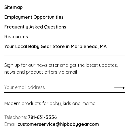
Sitemap
Employment Opportunities
Frequently Asked Questions
Resources
Your Local Baby Gear Store in Marblehead, MA
Sign up for our newsletter and get the latest updates,
news and product offers via email
Modern products for baby, kids and mama!
Telephone:
781-631-5556
Email:
customerservice@hipbabygear.com