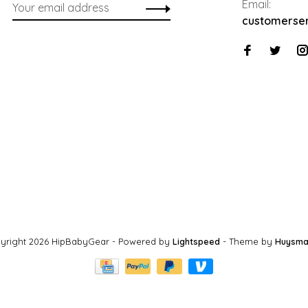
Email:
customerse
yright 2026 HipBabyGear
- Powered by
Lightspeed
- Theme by
Huysma