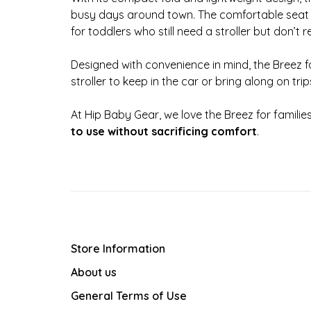
busy days around town. The comfortable seat 
for toddlers who still need a stroller but don’t re
Designed with convenience in mind, the Breez fo
stroller to keep in the car or bring along on trip
At Hip Baby Gear, we love the Breez for familie
to use without sacrificing comfort
.
Store Information
About us
General Terms of Use