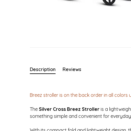
Description
Reviews
Breez stroller is on the back order in all colors 
The
Silver Cross Breez Stroller
is a lightweig
something simple and convenient for everyday
With its compact fold and lightweight design, th