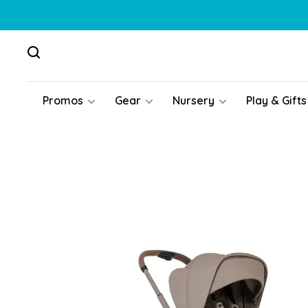
Promos
Gear
Nursery
Play & Gifts