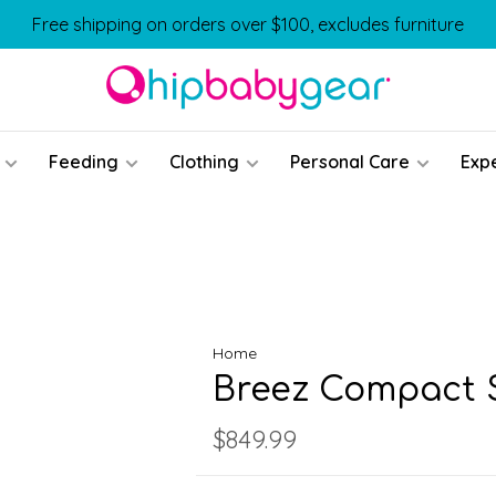
Free shipping on orders over $100, excludes furniture
Feeding
Clothing
Personal Care
Exp
Home
Breez Compact S
$849.99