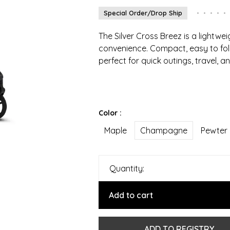
Special Order/Drop Ship
•
•
•
•
•
The Silver Cross Breez is a lightwei
convenience. Compact, easy to fold
perfect for quick outings, travel, 
Color :
Maple
Champagne
Pewter
Quantity:
Add to cart
ADD TO REGISTRY