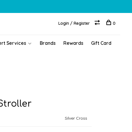
Login / Register
0
ert Services
Brands
Rewards
Gift Card
troller
Silver Cross