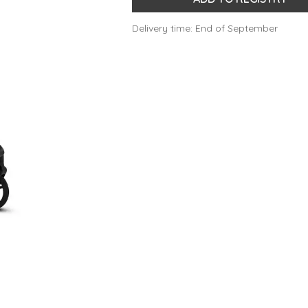
Delivery time: End of September