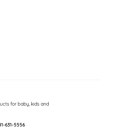
cts for baby, kids and
81-631-5556