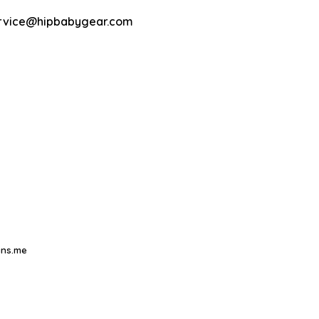
rvice@hipbabygear.com
ns.me