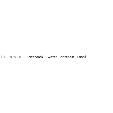
 this product:
Facebook
Twitter
Pinterest
Email