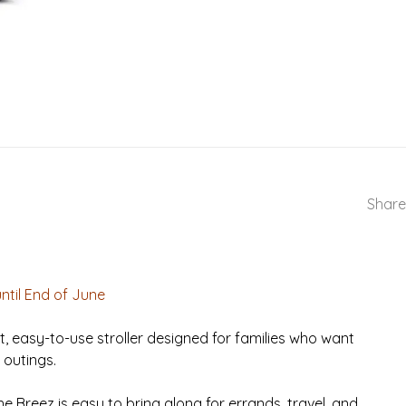
Share
until End of June
ht, easy-to-use stroller designed for families who want
 outings.
e Breez is easy to bring along for errands, travel, and