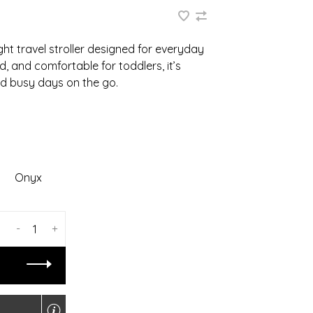
ght travel stroller designed for everyday
, and comfortable for toddlers, it’s
and busy days on the go.
Onyx
-
+