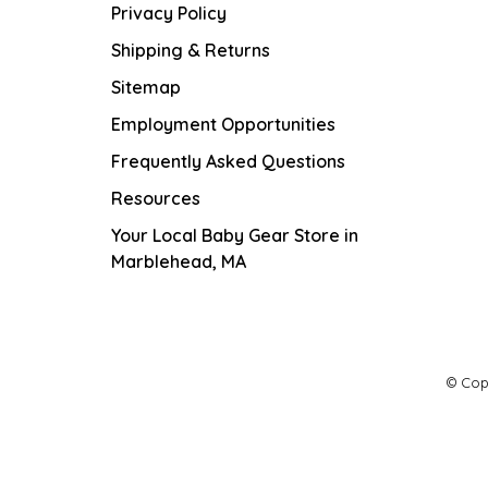
Privacy Policy
Shipping & Returns
Sitemap
Employment Opportunities
Frequently Asked Questions
Resources
Your Local Baby Gear Store in
Marblehead, MA
© Cop