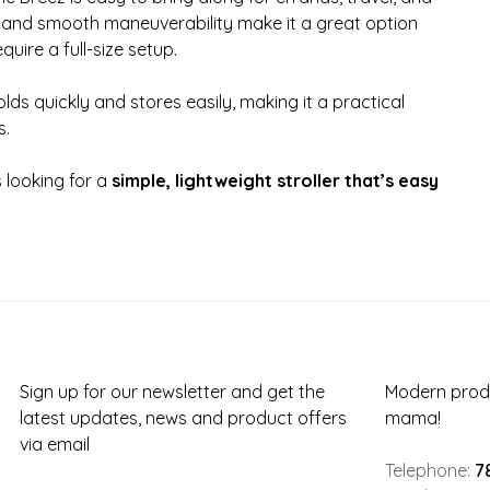
and smooth maneuverability make it a great option
quire a full-size setup.
lds quickly and stores easily, making it a practical
s.
s looking for a
simple, lightweight stroller that’s easy
Sign up for our newsletter and get the
Modern produ
latest updates, news and product offers
mama!
via email
Telephone:
7