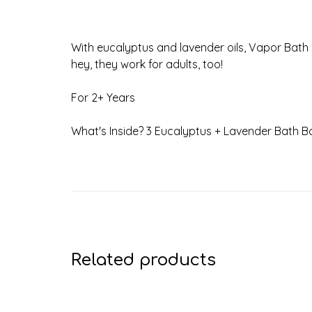
With eucalyptus and lavender oils, Vapor Bath 
hey, they work for adults, too!
For 2+ Years
What's Inside? 3 Eucalyptus + Lavender Bath B
Related products