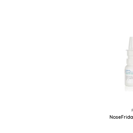
NoseFrida