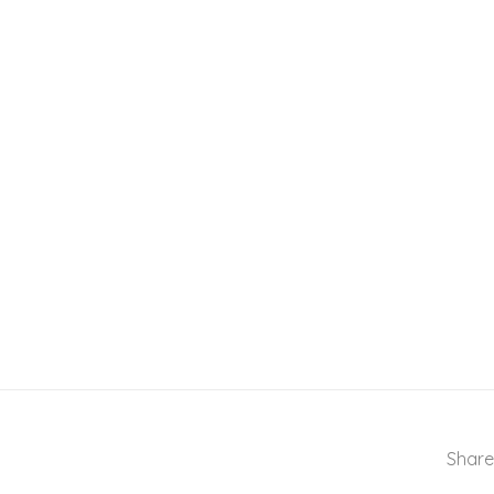
Share