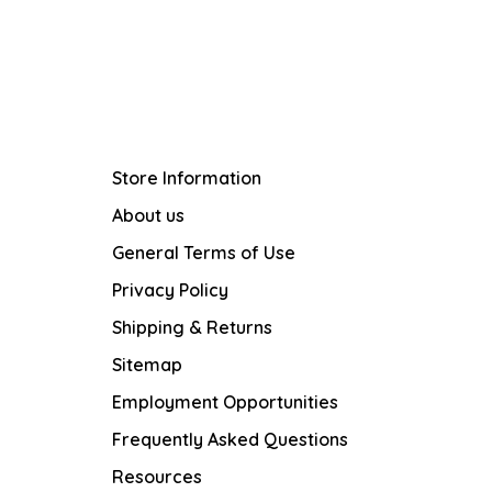
Store Information
About us
General Terms of Use
Privacy Policy
Shipping & Returns
Sitemap
Employment Opportunities
Frequently Asked Questions
Resources