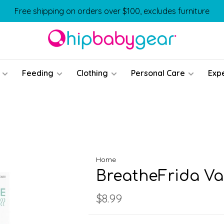
Free shipping on orders over $100, excludes furniture
Feeding
Clothing
Personal Care
Exp
Home
BreatheFrida V
$8.99