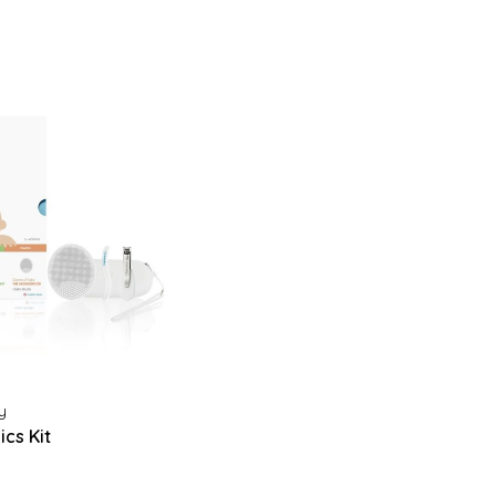
y
cs Kit