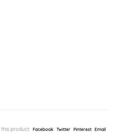
 this product:
Facebook
Twitter
Pinterest
Email