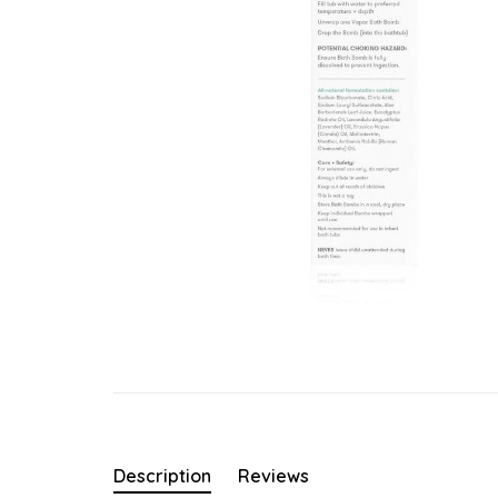
Description
Reviews