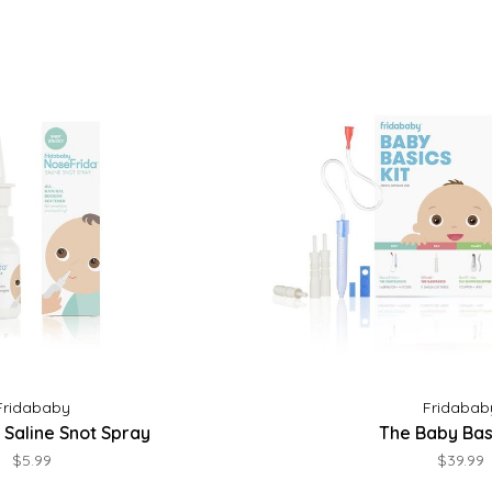
Fridababy
Fridabab
 Saline Snot Spray
The Baby Basi
$5.99
$39.99