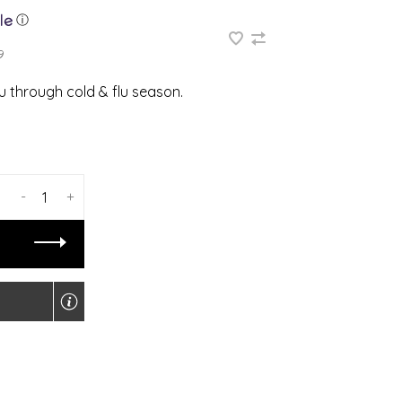
ⓘ
9
 through cold & flu season.
-
+