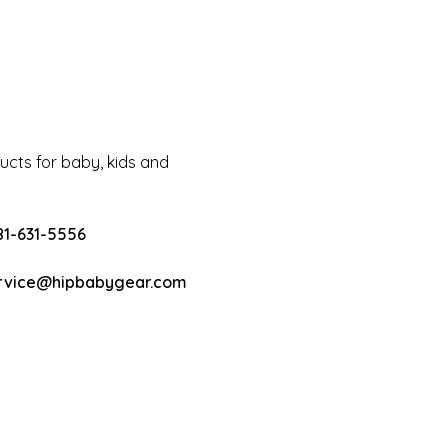
cts for baby, kids and
81-631-5556
rvice@hipbabygear.com