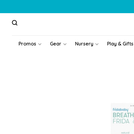
Promos
Gear
Nursery
Play & Gifts