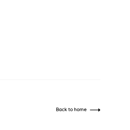
Back to home