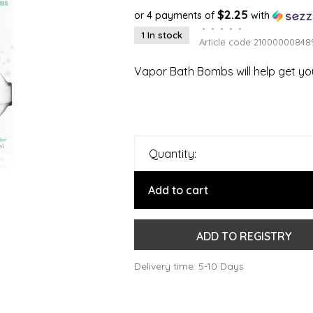
$2.25
or 4 payments of
with
•
•
•
•
•
1 In stock
Article code
21000000848
Vapor Bath Bombs will help get you
Quantity:
Add to cart
ADD TO REGISTRY
Delivery time: 5-10 Days