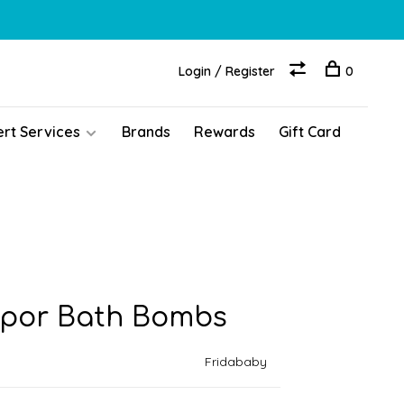
Login / Register
0
ert Services
Brands
Rewards
Gift Card
apor Bath Bombs
Fridababy