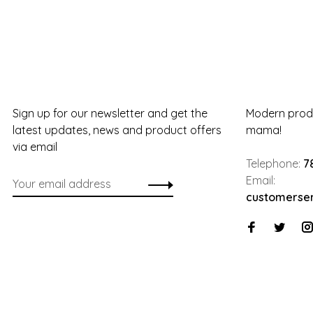
Sign up for our newsletter and get the
Modern produ
latest updates, news and product offers
mama!
via email
Telephone:
7
Email:
customerse