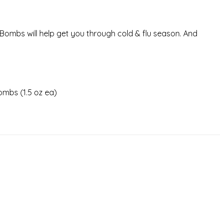
Bombs will help get you through cold & flu season. And
ombs (1.5 oz ea)