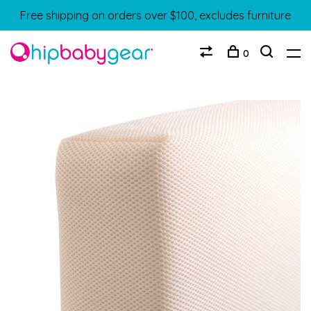
Free shipping on orders over $100, excludes furniture
0