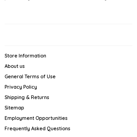
Store Information
About us
General Terms of Use
Privacy Policy
Shipping & Returns
Sitemap
Employment Opportunities
Frequently Asked Questions