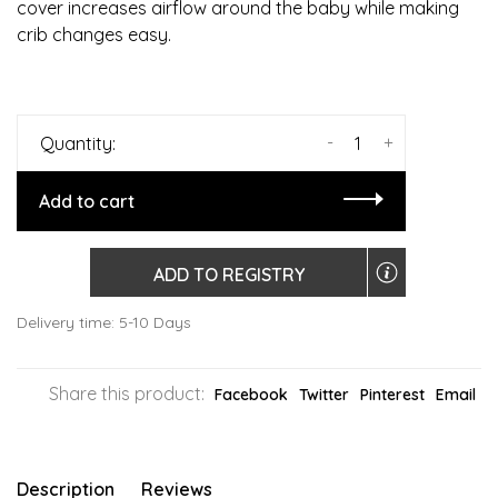
cover increases airflow around the baby while making
crib changes easy.
-
+
Quantity:
Add to cart
ADD TO REGISTRY
Delivery time: 5-10 Days
Share this product:
Facebook
Twitter
Pinterest
Email
Description
Reviews