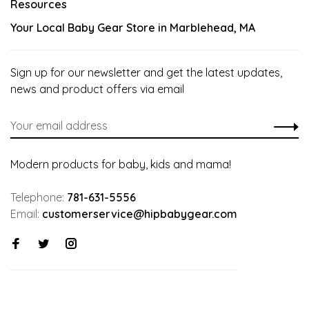
Resources
Your Local Baby Gear Store in Marblehead, MA
Sign up for our newsletter and get the latest updates,
news and product offers via email
Modern products for baby, kids and mama!
Telephone:
781-631-5556
Email:
customerservice@hipbabygear.com