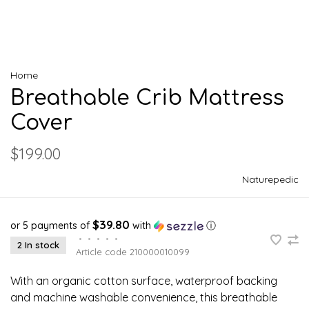
Home
Breathable Crib Mattress
Cover
$199.00
Naturepedic
$39.80
or 5 payments of
with
ⓘ
•
•
•
•
•
2 In stock
Article code
210000010099
With an organic cotton surface, waterproof backing
and machine washable convenience, this breathable