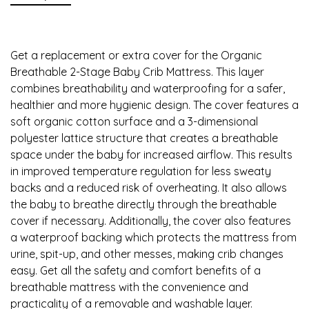
Get a replacement or extra cover for the Organic
Breathable 2-Stage Baby Crib Mattress. This layer
combines breathability and waterproofing for a safer,
healthier and more hygienic design. The cover features a
soft organic cotton surface and a 3-dimensional
polyester lattice structure that creates a breathable
space under the baby for increased airflow. This results
in improved temperature regulation for less sweaty
backs and a reduced risk of overheating. It also allows
the baby to breathe directly through the breathable
cover if necessary. Additionally, the cover also features
a waterproof backing which protects the mattress from
urine, spit-up, and other messes, making crib changes
easy. Get all the safety and comfort benefits of a
breathable mattress with the convenience and
practicality of a removable and washable layer.