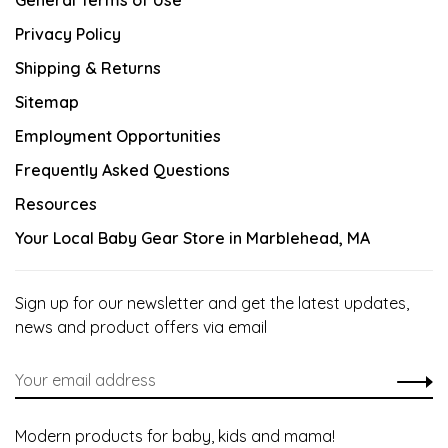
General Terms of Use
Privacy Policy
Shipping & Returns
Sitemap
Employment Opportunities
Frequently Asked Questions
Resources
Your Local Baby Gear Store in Marblehead, MA
Sign up for our newsletter and get the latest updates,
news and product offers via email
Modern products for baby, kids and mama!