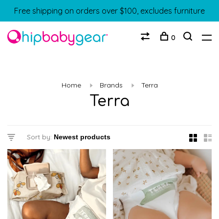
Free shipping on orders over $100, excludes furniture
0
Home
Brands
Terra
Terra
Sort by: