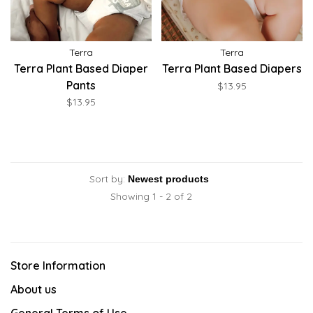
Terra
Terra
Terra Plant Based Diaper
Terra Plant Based Diapers
Pants
$13.95
$13.95
Sort by:
Showing 1 - 2 of 2
Store Information
About us