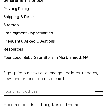
General Terms of Use
Privacy Policy
Shipping & Returns
Sitemap
Employment Opportunities
Frequently Asked Questions
Resources
Your Local Baby Gear Store in Marblehead, MA
Sign up for our newsletter and get the latest updates,
news and product offers via email
Modern products for baby, kids and mama!