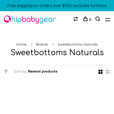
Free shipping on orders over $100, excludes furniture
0
Home
Brands
Sweetbottoms Naturals
Sweetbottoms Naturals
Sort by: