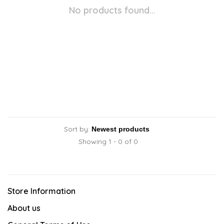
No products found...
Sort by:
Showing 1 - 0 of 0
Store Information
About us