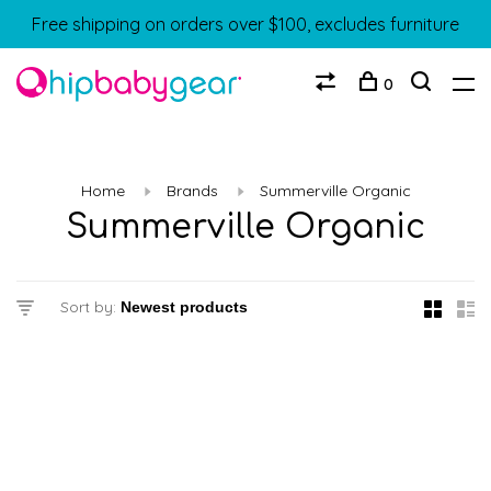
Free shipping on orders over $100, excludes furniture
0
Home
Brands
Summerville Organic
Summerville Organic
Sort by: