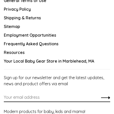
General Terms of Use
Privacy Policy
Shipping & Returns
Sitemap
Employment Opportunities
Frequently Asked Questions
Resources
Your Local Baby Gear Store in Marblehead, MA
Sign up for our newsletter and get the latest updates,
news and product offers via email
Modern products for baby, kids and mama!