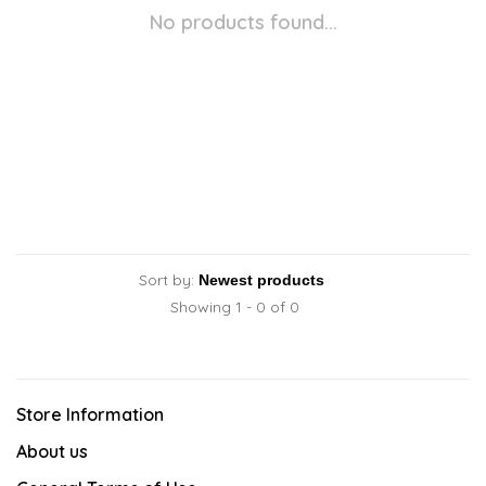
No products found...
Sort by:
Showing 1 - 0 of 0
Store Information
About us