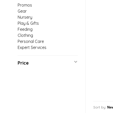
Promos
Gear
Nursery
Play & Gifts
Feeding
Clothing
Personal Care
Expert Services
Price
Sort by: