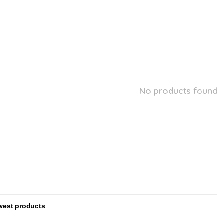
No products found.