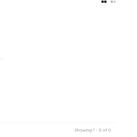
..
Showing 1 - 0 of 0