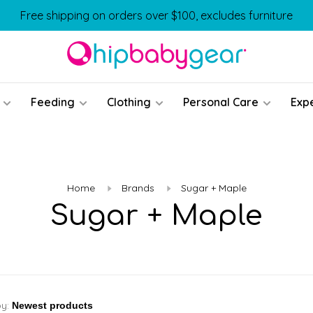
Free shipping on orders over $100, excludes furniture
Feeding
Clothing
Personal Care
Exp
Home
Brands
Sugar + Maple
Sugar + Maple
by: