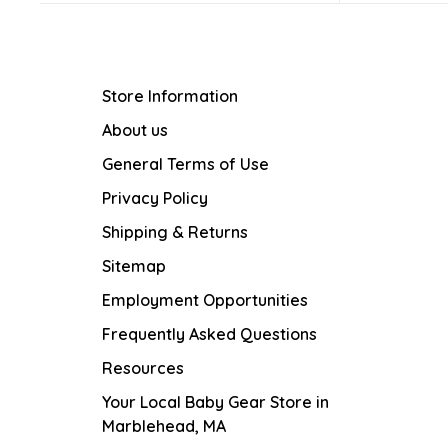
Store Information
About us
General Terms of Use
Privacy Policy
Shipping & Returns
Sitemap
Employment Opportunities
Frequently Asked Questions
Resources
Your Local Baby Gear Store in
Marblehead, MA