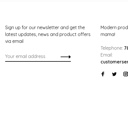
Sign up for our newsletter and get the
Modern produ
latest updates, news and product offers
mama!
via email
Telephone:
7
Email:
customerse