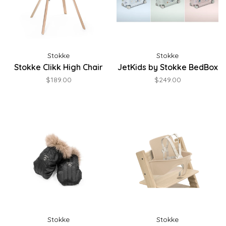
Stokke
Stokke
Stokke Clikk High Chair
JetKids by Stokke BedBox
$189.00
$249.00
Stokke
Stokke