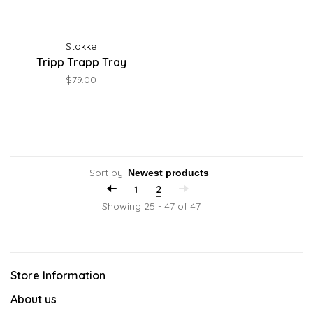
Stokke
Tripp Trapp Tray
$79.00
Sort by:
1
2
Showing 25 - 47 of 47
Store Information
About us