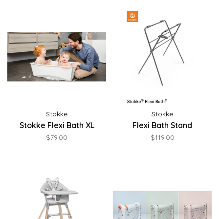
Stokke
Stokke
Stokke Flexi Bath XL
Flexi Bath Stand
$79.00
$119.00