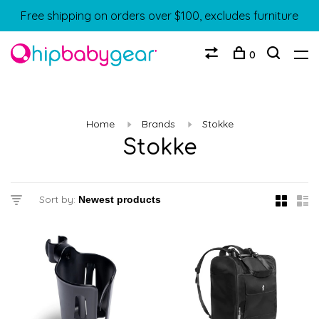
Free shipping on orders over $100, excludes furniture
0
Home
Brands
Stokke
Stokke
Sort by: