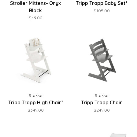
Stroller Mittens- Onyx
Tripp Trapp Baby Set²
Black
$105.00
$49.00
Stokke
Stokke
Tripp Trapp High Chair²
Tripp Trapp Chair
$349.00
$249.00