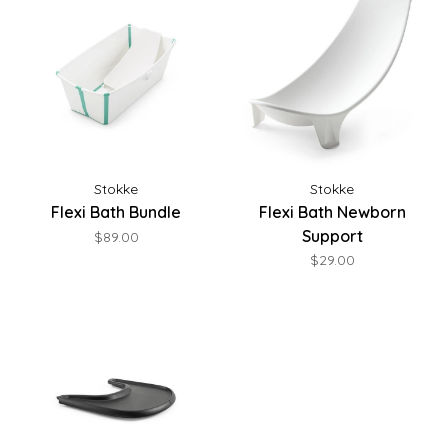
Stokke
Stokke
Flexi Bath Bundle
Flexi Bath Newborn
Support
$89.00
$29.00