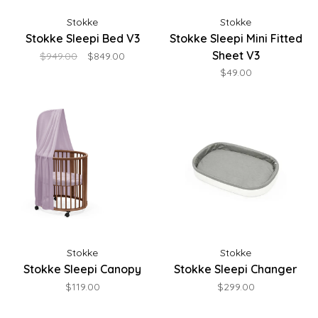
Stokke
Stokke
Stokke Sleepi Bed V3
Stokke Sleepi Mini Fitted
Sheet V3
$949.00
$849.00
$49.00
Stokke
Stokke
Stokke Sleepi Canopy
Stokke Sleepi Changer
$119.00
$299.00