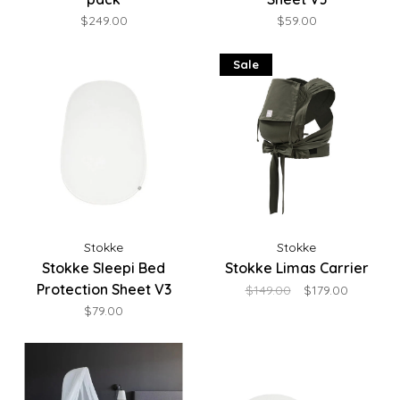
$249.00
$59.00
Sale
Stokke
Stokke
Stokke Sleepi Bed
Stokke Limas Carrier
Protection Sheet V3
$149.00
$179.00
$79.00