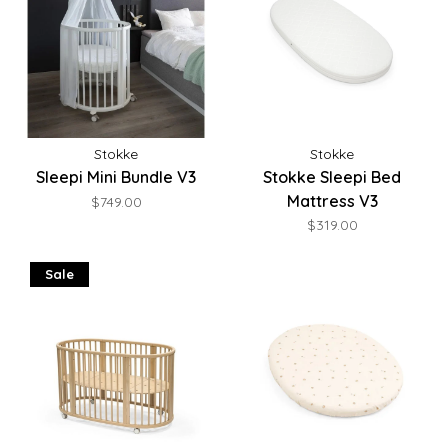
Stokke
Stokke
Sleepi Mini Bundle V3
Stokke Sleepi Bed
Mattress V3
$749.00
$319.00
Sale