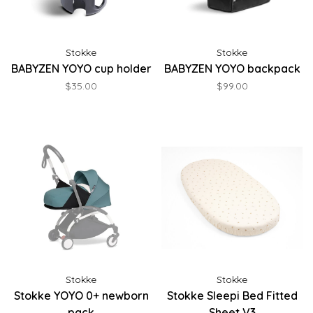
Stokke
Stokke
BABYZEN YOYO cup holder
BABYZEN YOYO backpack
$35.00
$99.00
Stokke
Stokke
Stokke YOYO 0+ newborn
Stokke Sleepi Bed Fitted
pack
Sheet V3