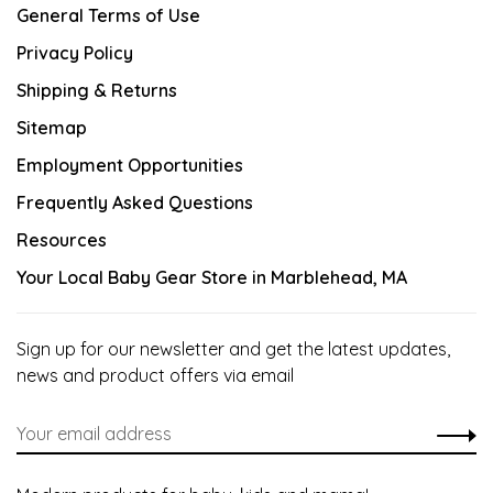
General Terms of Use
Privacy Policy
Shipping & Returns
Sitemap
Employment Opportunities
Frequently Asked Questions
Resources
Your Local Baby Gear Store in Marblehead, MA
Sign up for our newsletter and get the latest updates,
news and product offers via email